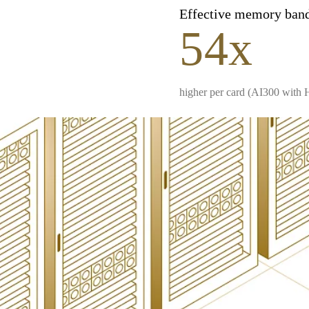
Effective memory ban
54x
higher per card (AI300 with