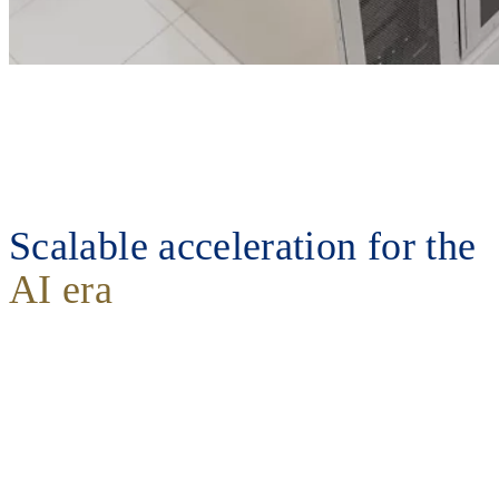
Scalable acceleration for the
AI era