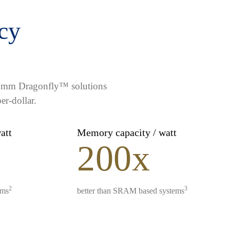
ncy
lcomm Dragonfly™ solutions
er-dollar.
watt
Memory capacity / watt
200x
2
3
ems
better than SRAM based systems