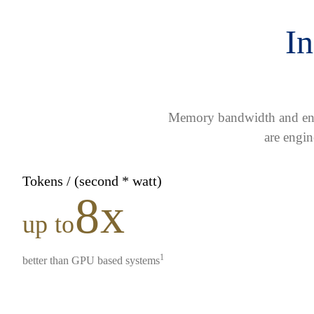
In
Memory bandwidth and ener
are engin
Tokens / (second * watt)
8x
up to
1
better than GPU based systems