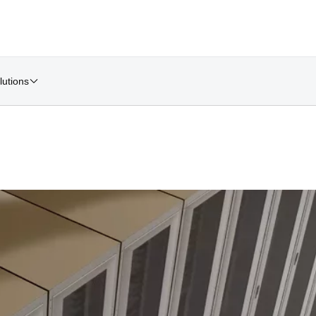
lutions