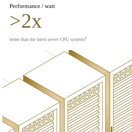
Performance / watt
>2x
4
better than the latest server CPU systems