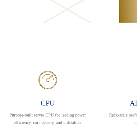
CPU
AI
Purpose-built server CPU for leading power
Rack-scale perf
efficiency, core density, and utilization.
a