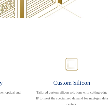
ty
Custom Silicon
ven optical and
Tailored custom silicon solutions with cutting-edge
IP to meet the specialized demand for next-gen data
centers.