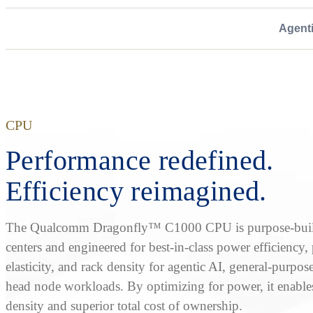
Agent
CPU
Performance redefined.
Efficiency reimagined.
The Qualcomm Dragonfly™ C1000 CPU is purpose-built
centers and engineered for best-in-class power efficiency
elasticity, and rack density for agentic AI, general-purpos
head node workloads. By optimizing for power, it enable
density and superior total cost of ownership.