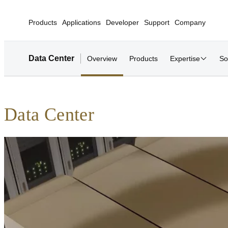
Products
Applications
Developer
Support
Company
Data Center
Overview
Products
Expertise
So
Data Center