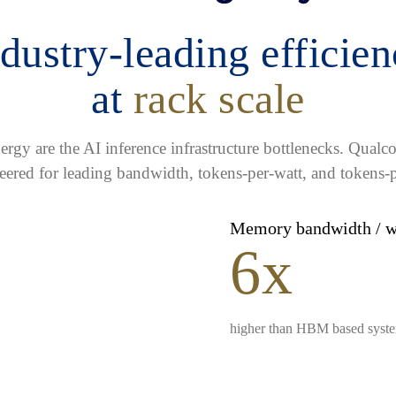
dustry-leading efficie
at
rack scale
gy are the AI inference infrastructure bottlenecks. Qua
eered for leading bandwidth, tokens-per-watt, and tokens-p
Memory bandwidth / 
6x
higher than HBM based syst