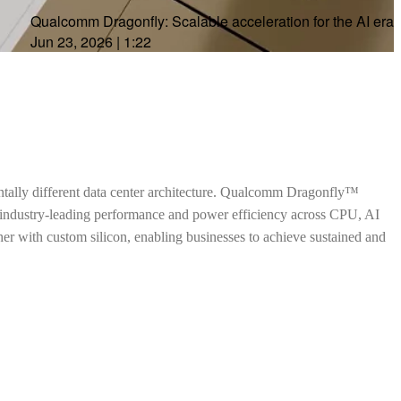
Qualcomm Dragonfly: Scalable acceleration for the AI era
Jun 23, 2026
|
1:22
ntally different data center architecture. Qualcomm Dragonfly™
h industry-leading performance and power efficiency across CPU, AI
ther with custom silicon, enabling businesses to achieve sustained and