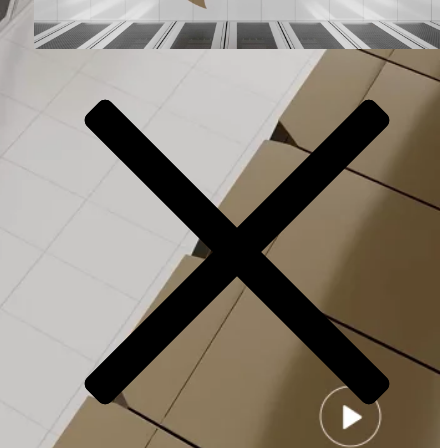
Video