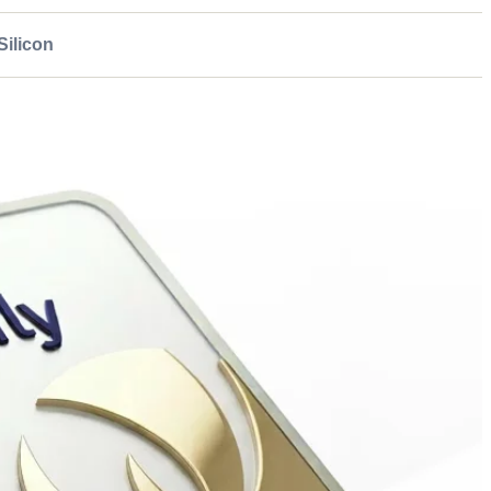
ilicon