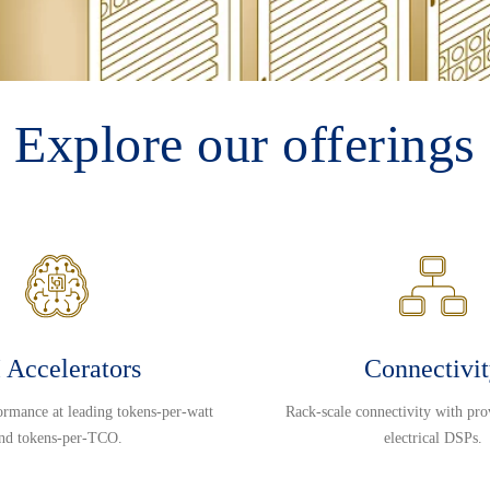
Explore our offerings
 Accelerators
Connectivi
ormance at leading tokens-per-watt
Rack-scale connectivity with pro
nd tokens-per-TCO.
electrical DSPs.