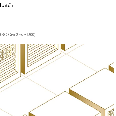
dwitdh
 HBC Gen 2 vs AI200)