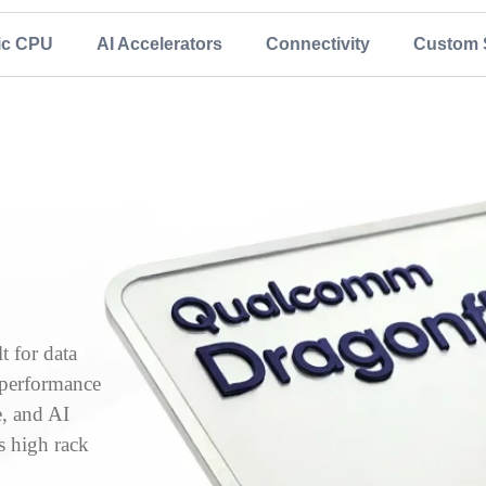
ic CPU
AI Accelerators
Connectivity
Custom S
 for data
, performance
e, and AI
s high rack