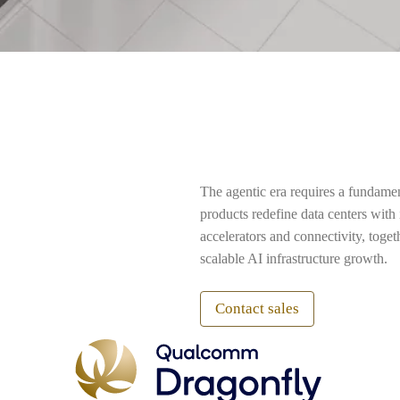
The agentic era requires a fundame
products redefine data centers wit
accelerators and connectivity, toge
scalable AI infrastructure growth.
Contact sales