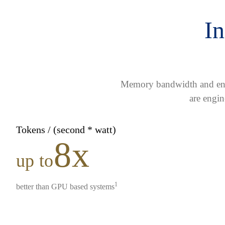
In
Memory bandwidth and ener
are engin
Tokens / (second * watt)
8x
up to
1
better than GPU based systems