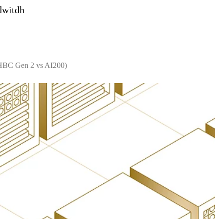
dwitdh
 HBC Gen 2 vs AI200)