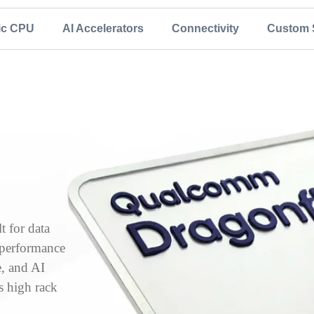
ic CPU
AI Accelerators
Connectivity
Custom S
 for data
, performance
e, and AI
s high rack