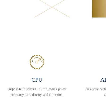
CPU
AI
Purpose-built server CPU for leading power
Rack-scale perf
efficiency, core density, and utilization.
a