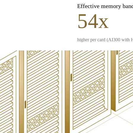
Effective memory ban
54x
higher per card (AI300 with