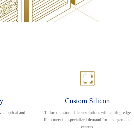
ty
Custom Silicon
ven optical and
Tailored custom silicon solutions with cutting-edge
IP to meet the specialized demand for next-gen data
centers.