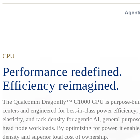
Agent
CPU
Performance redefined.
Efficiency reimagined.
The Qualcomm Dragonfly™ C1000 CPU is purpose-built
centers and engineered for best-in-class power efficiency
elasticity, and rack density for agentic AI, general-purpos
head node workloads. By optimizing for power, it enable
density and superior total cost of ownership.