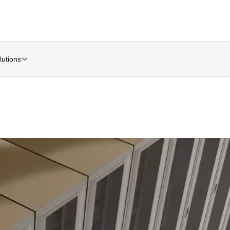
lutions