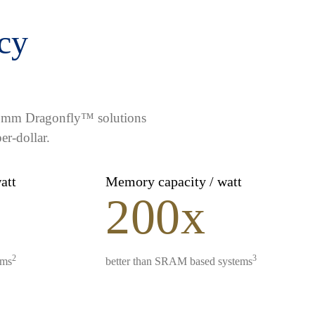
ncy
lcomm Dragonfly™ solutions
er-dollar.
watt
Memory capacity / watt
200x
2
3
ems
better than SRAM based systems