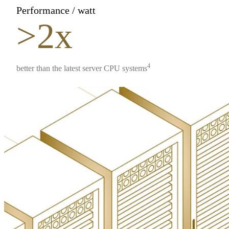
Performance / watt
>2x
4
better than the latest server CPU systems