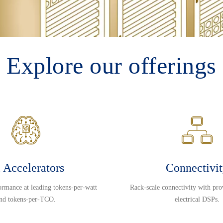
Explore our offerings
 Accelerators
Connectivi
ormance at leading tokens-per-watt
Rack-scale connectivity with pro
nd tokens-per-TCO.
electrical DSPs.