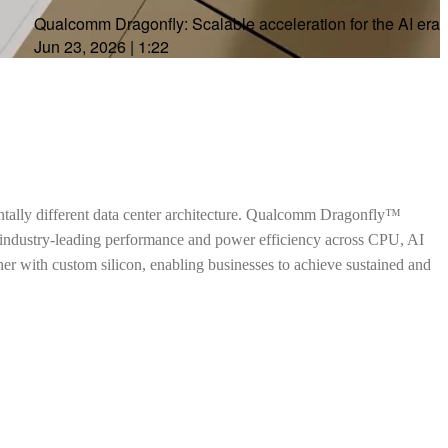
Qualcomm Dragonfly: Scalable acceleration for the AI era
Jun 23, 2026
|
1:22
ntally different data center architecture. Qualcomm Dragonfly™
h industry-leading performance and power efficiency across CPU, AI
ther with custom silicon, enabling businesses to achieve sustained and