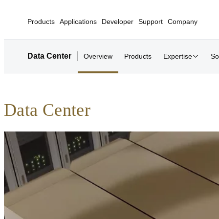
Products
Applications
Developer
Support
Company
Data Center
Overview
Products
Expertise
So
Data Center