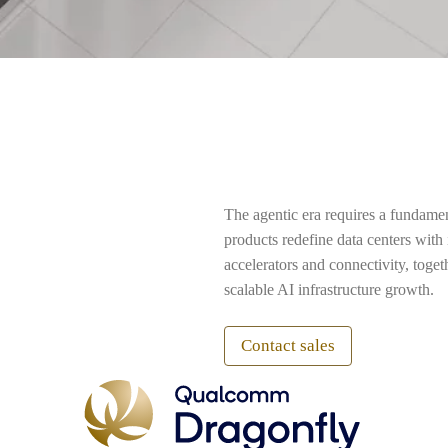
The agentic era requires a fundame
products redefine data centers wit
accelerators and connectivity, toge
scalable AI infrastructure growth.
Contact sales