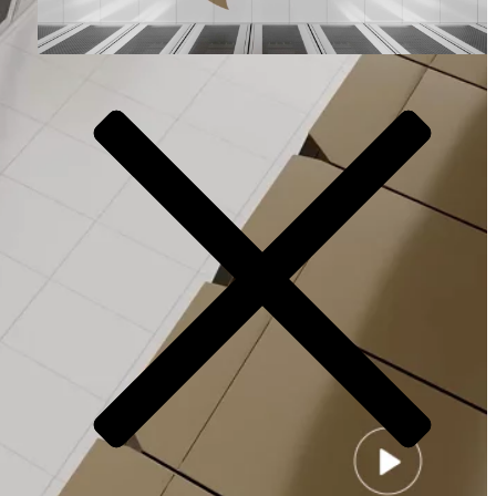
Video