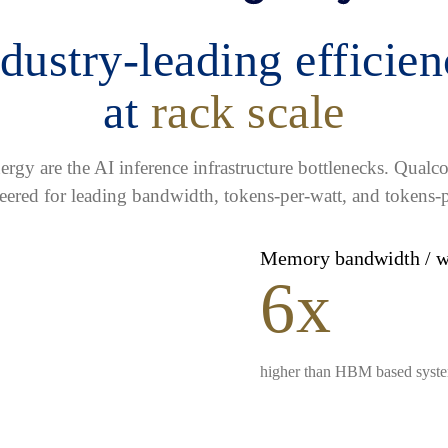
dustry-leading efficie
at
rack scale
gy are the AI inference infrastructure bottlenecks. Qua
eered for leading bandwidth, tokens-per-watt, and tokens-p
Memory bandwidth / 
6x
higher than HBM based syst