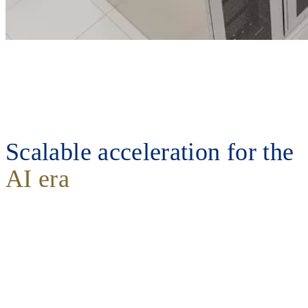
Scalable acceleration for the
AI era