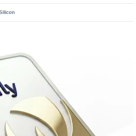
ilicon