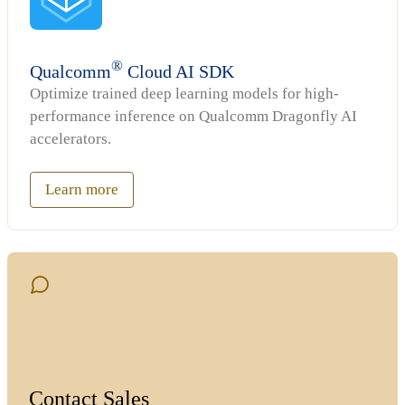
®
Qualcomm
Cloud AI SDK
Optimize trained deep learning models for high-
performance inference on Qualcomm Dragonfly AI
accelerators.
Learn more
Contact Sales