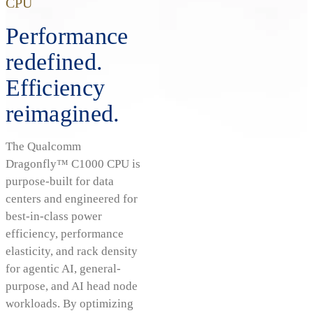
CPU
Performance
redefined.
Efficiency
reimagined.
The Qualcomm
Dragonfly™ C1000 CPU is
purpose-built for data
centers and engineered for
best-in-class power
efficiency, performance
elasticity, and rack density
for agentic AI, general-
purpose, and AI head node
workloads. By optimizing