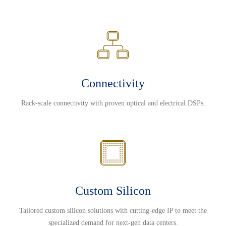
Connectivity
Rack-scale connectivity with proven optical and electrical DSPs.
Custom Silicon
Tailored custom silicon solutions with cutting-edge IP to meet the
specialized demand for next-gen data centers.