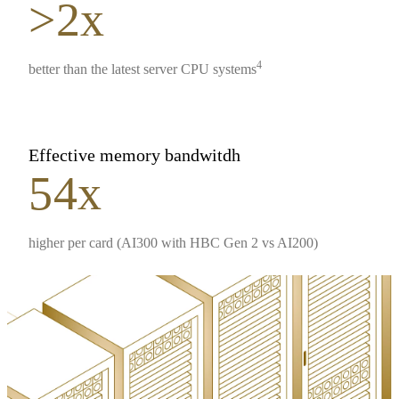
>2x
4
better than the latest server CPU systems
Effective memory bandwitdh
54x
higher per card (AI300 with HBC Gen 2 vs AI200)