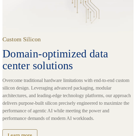
Custom Silicon
Domain-optimized data
center solutions
Overcome traditional hardware limitations with end-to-end custom
silicon design. Leveraging advanced packaging, modular
architectures, and leading-edge technology platforms, our approach
delivers purpose-built silicon precisely engineered to maximize the
performance of agentic AI while meeting the power and
performance demands of modern AI workloads.
Learn more