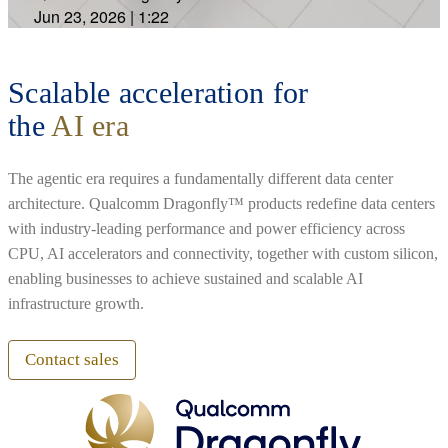
Jun 23, 2026
|
1:22
Scalable acceleration for
the
AI era
The agentic era requires a fundamentally different data center
architecture. Qualcomm Dragonfly™ products redefine data centers
with industry-leading performance and power efficiency across
CPU, AI accelerators and connectivity, together with custom silicon,
enabling businesses to achieve sustained and scalable AI
infrastructure growth.
Contact sales