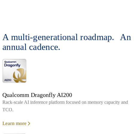
A multi-generational roadmap. An
annual cadence.
Qualcomm Dragonfly AI200
Rack‑scale AI inference platform focused on memory capacity and
TCO.
Learn more