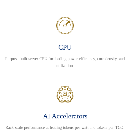
CPU
Purpose-built server CPU for leading power efficiency, core density, and
utilization.
AI Accelerators
Rack-scale performance at leading tokens-per-watt and tokens-per-TCO.