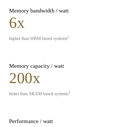
Memory bandwidth / watt
6x
2
higher than HBM based systems
Memory capacity / watt
200x
3
better than SRAM based systems
Performance / watt