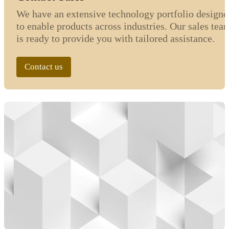
We have an extensive technology portfolio designe
to enable products across industries. Our sales tea
is ready to provide you with tailored assistance.
Contact us