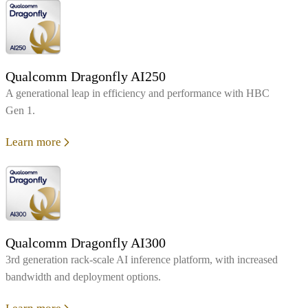
Qualcomm Dragonfly AI250
A generational leap in efficiency and performance with HBC
Gen 1.
Learn more
Qualcomm Dragonfly AI300
3rd generation rack-scale AI inference platform, with increased
bandwidth and deployment options.