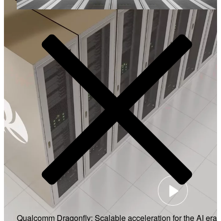
Video
Qualcomm Dragonfly: Scalable acceleration for the AI era