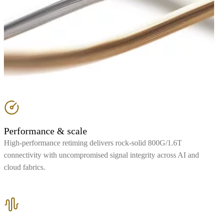
Performance & scale
High-performance retiming delivers rock-solid 800G/1.6T
connectivity with uncompromised signal integrity across AI and
cloud fabrics.