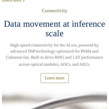
Learn more
Connectivity
Data movement at inference
scale
High‑speed connectivity for the AI era, powered by
advanced DSP technology optimized for PAM4 and
Coherent‑lite. Built to drive 800G and 1.6T performance
across optical modules, AOCs, and AECs.
Learn more