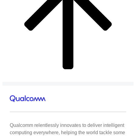
Qualcomm relentlessly innovates to deliver intelligent
computing everywhere, helping the world tackle some