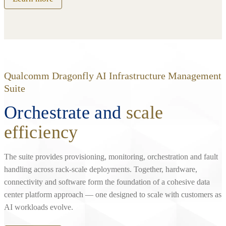
Qualcomm Dragonfly AI Infrastructure Management
Suite
Orchestrate and
scale
efficiency
The suite provides provisioning, monitoring, orchestration and fault
handling across rack‑scale deployments. Together, hardware,
connectivity and software form the foundation of a cohesive data
center platform approach — one designed to scale with customers as
AI workloads evolve.