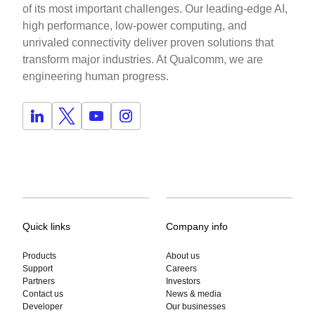
of its most important challenges. Our leading-edge AI,
high performance, low-power computing, and
unrivaled connectivity deliver proven solutions that
transform major industries. At Qualcomm, we are
engineering human progress.
Quick links
Company info
Products
About us
Support
Careers
Partners
Investors
Contact us
News & media
Developer
Our businesses