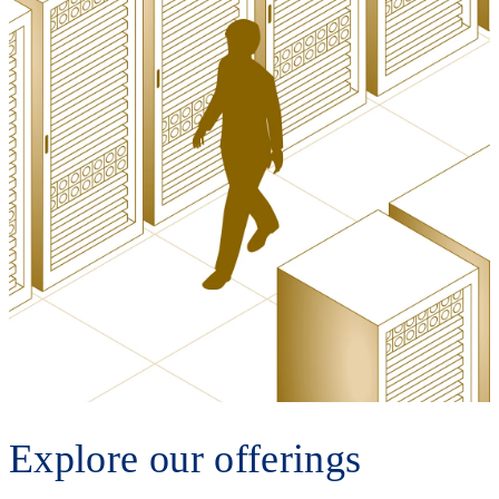
Explore our offerings