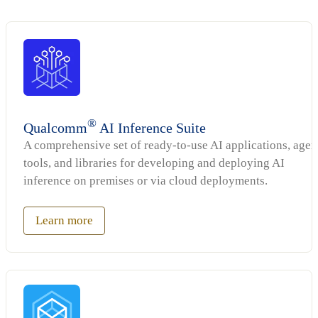
®
Qualcomm
AI Inference Suite
A comprehensive set of ready-to-use AI applications, agen
tools, and libraries for developing and deploying AI
inference on premises or via cloud deployments.
Learn more