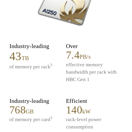
Industry-leading
Over
7.4
43
PB/s
TB
effective memory
5
of memory per rack
bandwidth per rack with
HBC Gen 1
Industry-leading
Efficient
768
140
GB
kW
5
of memory per card
rack-level power
consumption