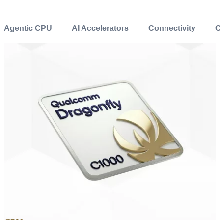
Agentic CPU
AI Accelerators
Connectivity
C