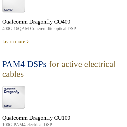
Qualcomm Dragonfly CO400
400G 16QAM Coherent-lite optical DSP
Learn more
PAM4 DSPs
for active electrical
cables
Qualcomm Dragonfly CU100
100G PAM4 electrical DSP