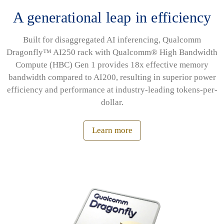
A generational leap in efficiency
Built for disaggregated AI inferencing, Qualcomm
Dragonfly™ AI250 rack with Qualcomm® High Bandwidth
Compute (HBC) Gen 1 provides 18x effective memory
bandwidth compared to AI200, resulting in superior power
efficiency and performance at industry-leading tokens-per-
dollar.
Learn more