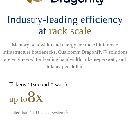
Industry-leading efficiency
at
rack scale
Memory bandwidth and energy are the AI inference
infrastructure bottlenecks. Qualcomm Dragonfly™ solutions
are engineered for leading bandwidth, tokens-per-watt, and
tokens-per-dollar.
Tokens / (second * watt)
8x
up to
1
better than GPU based systems