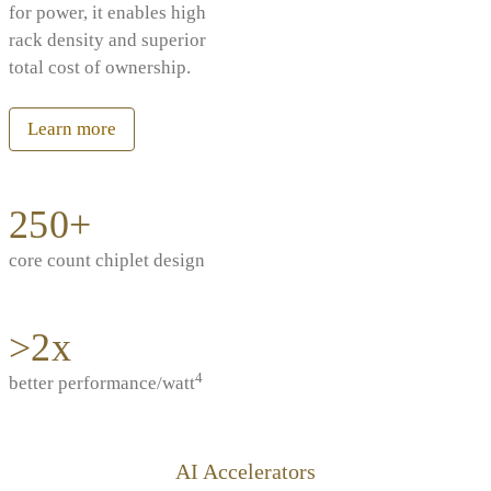
for power, it enables high
rack density and superior
total cost of ownership.
Learn more
250+
core count chiplet design
>2x
4
better performance/watt
AI Accelerators