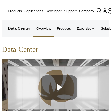
Products
Applications
Developer
Support
Company
Data Center
Overview
Products
Expertise
Soluti
Data Center
Play