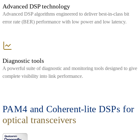
Advanced DSP technology
Advanced DSP algorithms engineered to deliver best-in-class bit
error rate (BER) performance with low power and low latency.
Diagnostic tools
A powerful suite of diagnostic and monitoring tools designed to give
complete visibility into link performance.
PAM4 and Coherent-lite DSPs for
optical transceivers