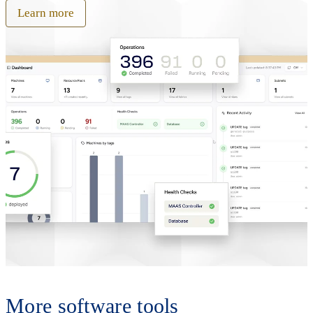
Learn more
More software tools