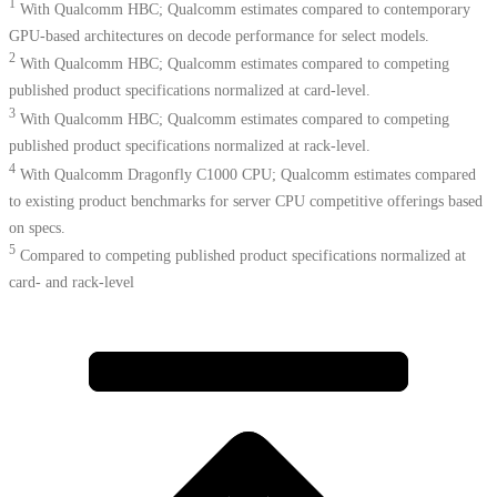
1
With Qualcomm HBC; Qualcomm estimates compared to contemporary
GPU-based architectures on decode performance for select models.
2
With Qualcomm HBC; Qualcomm estimates compared to competing
published product specifications normalized at card-level.
3
With Qualcomm HBC; Qualcomm estimates compared to competing
published product specifications normalized at rack-level.
4
With Qualcomm Dragonfly C1000 CPU; Qualcomm estimates compared
to existing product benchmarks for server CPU competitive offerings based
on specs.​
5
Compared to competing published product specifications normalized at
card- and rack-level