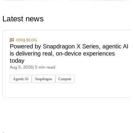
Latest news
ONQ BLOG
Powered by Snapdragon X Series, agentic AI
is delivering real, on-device experiences
today
Aug 5, 2026
| 5 min read
Agentic AI
Snapdragon
Compute