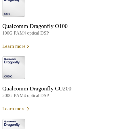
Qualcomm Dragonfly O100
100G PAM4 optical DSP
Learn more
Qualcomm Dragonfly CU200
200G PAM4 optical DSP
Learn more