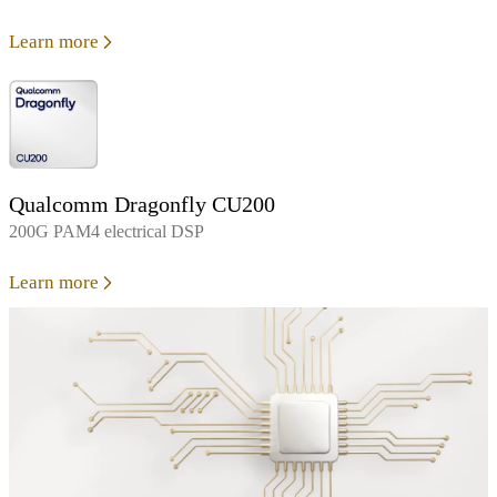
Learn more
Qualcomm Dragonfly CU200
200G PAM4 electrical DSP
Learn more