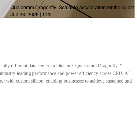
Qualcomm Dragonfly: Scalable acceleration for the AI era
Jun 23, 2026
|
1:22
ntally different data center architecture. Qualcomm Dragonfly™
h industry-leading performance and power efficiency across CPU, AI
ther with custom silicon, enabling businesses to achieve sustained and