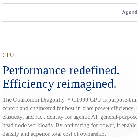
Agent
CPU
Performance redefined.
Efficiency reimagined.
The Qualcomm Dragonfly™ C1000 CPU is purpose-built
centers and engineered for best-in-class power efficiency
elasticity, and rack density for agentic AI, general-purpos
head node workloads. By optimizing for power, it enable
density and superior total cost of ownership.