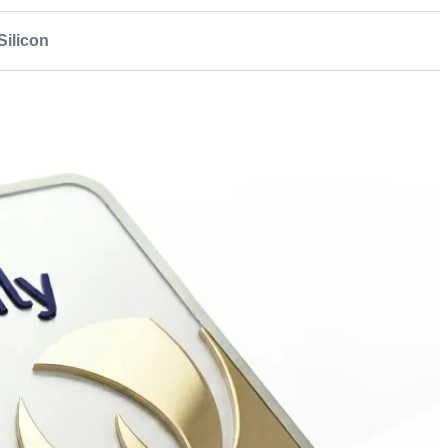
ilicon