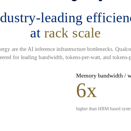
dustry-leading efficie
at
rack scale
gy are the AI inference infrastructure bottlenecks. Qua
eered for leading bandwidth, tokens-per-watt, and tokens-p
Memory bandwidth / 
6x
higher than HBM based syst