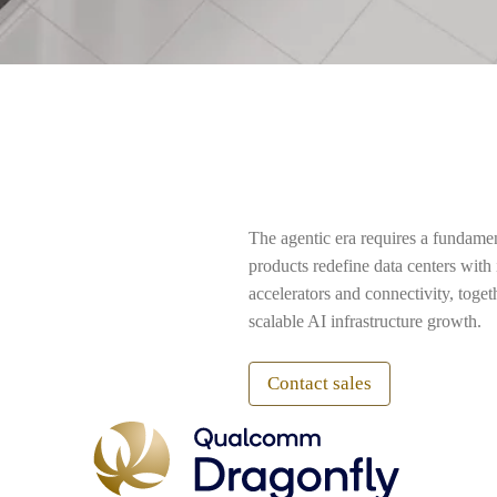
The agentic era requires a fundame
products redefine data centers wit
accelerators and connectivity, toge
scalable AI infrastructure growth.
Contact sales