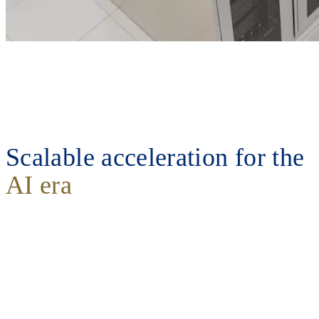
Scalable acceleration for the
AI era