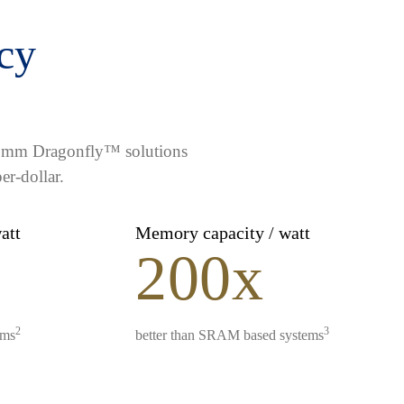
ncy
lcomm Dragonfly™ solutions
er-dollar.
watt
Memory capacity / watt
200x
2
3
ems
better than SRAM based systems