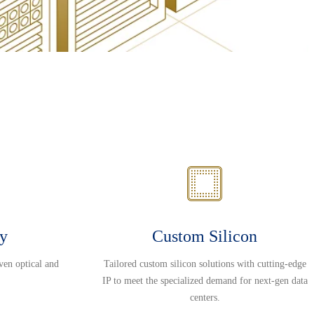
ty
Custom Silicon
ven optical and
Tailored custom silicon solutions with cutting-edge
IP to meet the specialized demand for next-gen data
centers.