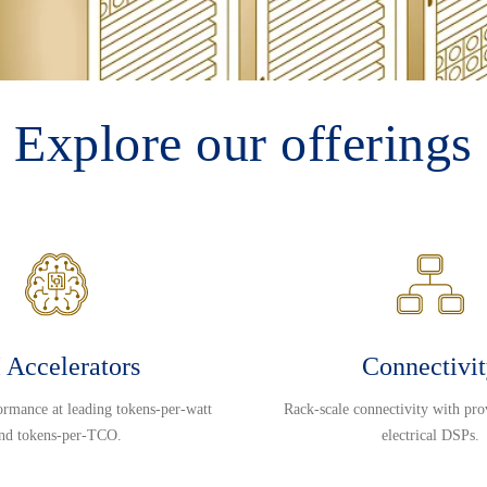
Explore our offerings
 Accelerators
Connectivi
ormance at leading tokens-per-watt
Rack-scale connectivity with pro
nd tokens-per-TCO.
electrical DSPs.