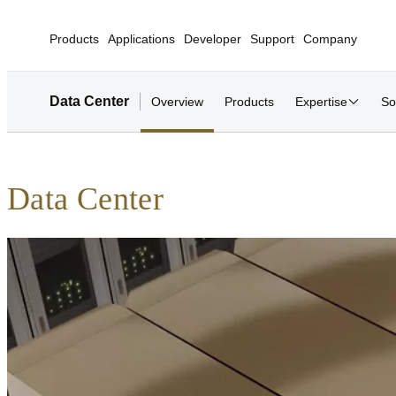
Products
Applications
Developer
Support
Company
Data Center
Overview
Products
Expertise
So
Data Center