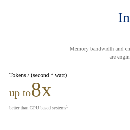
In
Memory bandwidth and ener
are engin
Tokens / (second * watt)
8x
up to
1
better than GPU based systems