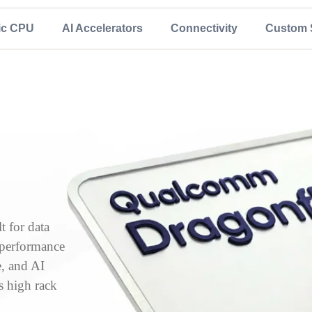
ic CPU
AI Accelerators
Connectivity
Custom S
 for data
, performance
e, and AI
s high rack