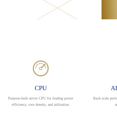
CPU
AI
Purpose-built server CPU for leading power
Rack-scale perf
efficiency, core density, and utilization.
a