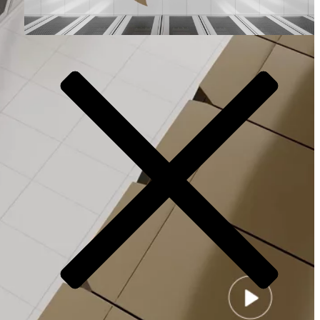
Video