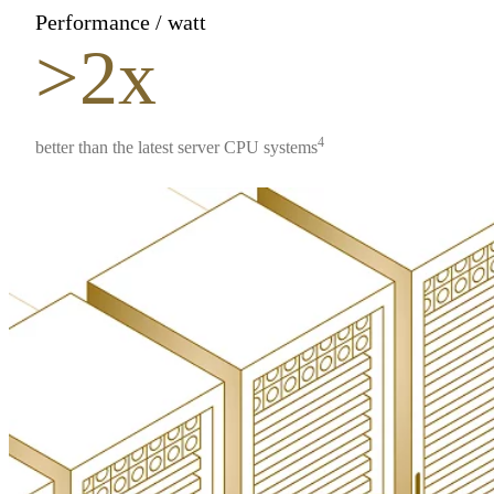
Performance / watt
>2x
4
better than the latest server CPU systems