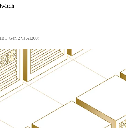
dwitdh
 HBC Gen 2 vs AI200)