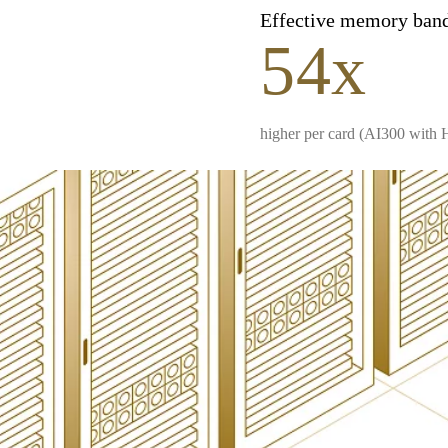
Effective memory ban
54x
higher per card (AI300 with