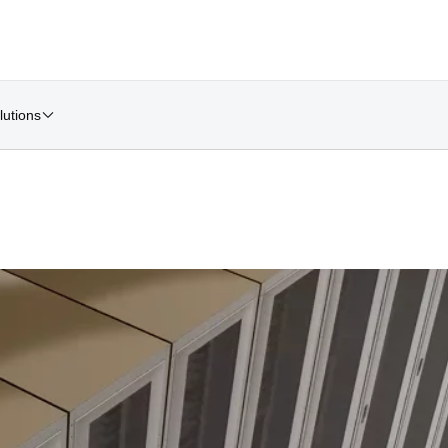
lutions