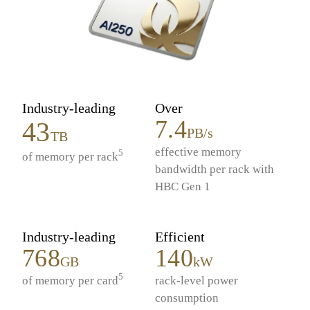
Industry-leading
Over
7.4
43
PB/s
TB
effective memory
5
of memory per rack
bandwidth per rack with
HBC Gen 1
Industry-leading
Efficient
768
140
GB
kW
5
of memory per card
rack-level power
consumption