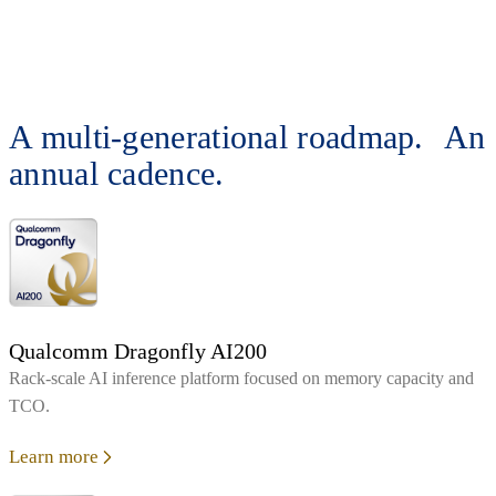
A multi-generational roadmap. An
annual cadence.
Qualcomm Dragonfly AI200
Rack‑scale AI inference platform focused on memory capacity and
TCO.
Learn more