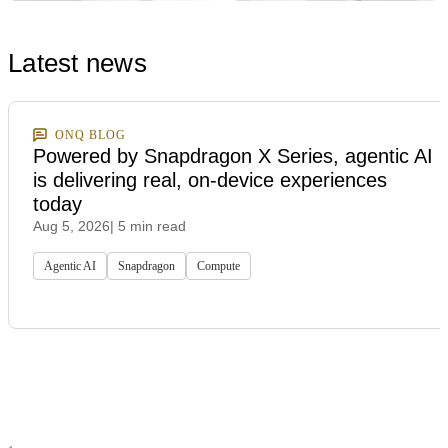
Latest news
ONQ BLOG
Powered by Snapdragon X Series, agentic AI
is delivering real, on-device experiences
today
Aug 5, 2026
| 5 min read
Agentic AI
Snapdragon
Compute