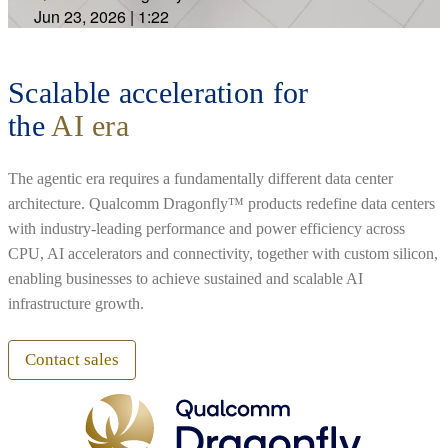
Jun 23, 2026
|
1:22
Scalable acceleration for
the
AI era
The agentic era requires a fundamentally different data center
architecture. Qualcomm Dragonfly™ products redefine data centers
with industry-leading performance and power efficiency across
CPU, AI accelerators and connectivity, together with custom silicon,
enabling businesses to achieve sustained and scalable AI
infrastructure growth.
Contact sales