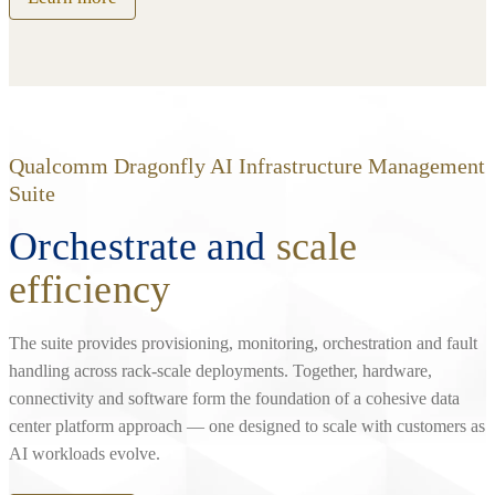
Qualcomm Dragonfly AI Infrastructure Management
Suite
Orchestrate and
scale
efficiency
The suite provides provisioning, monitoring, orchestration and fault
handling across rack‑scale deployments. Together, hardware,
connectivity and software form the foundation of a cohesive data
center platform approach — one designed to scale with customers as
AI workloads evolve.