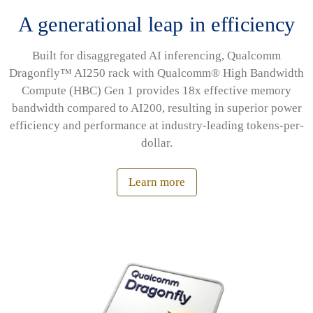
A generational leap in efficiency
Built for disaggregated AI inferencing, Qualcomm
Dragonfly™ AI250 rack with Qualcomm® High Bandwidth
Compute (HBC) Gen 1 provides 18x effective memory
bandwidth compared to AI200, resulting in superior power
efficiency and performance at industry-leading tokens-per-
dollar.
Learn more