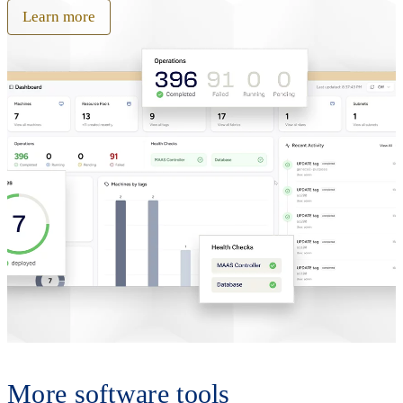
Learn more
More software tools