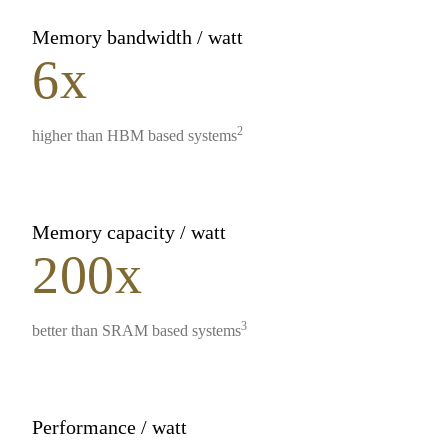
Memory bandwidth / watt
6x
2
higher than HBM based systems
Memory capacity / watt
200x
3
better than SRAM based systems
Performance / watt