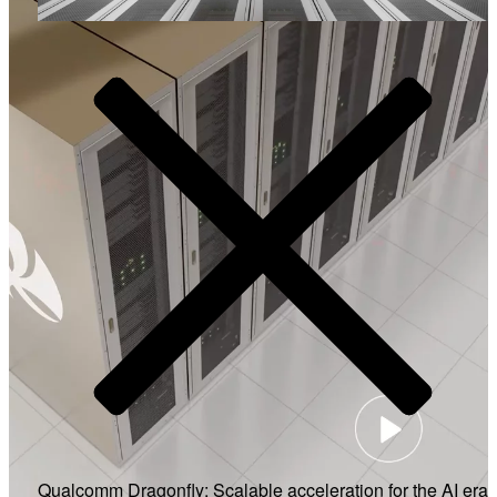
Video
Qualcomm Dragonfly: Scalable acceleration for the AI era