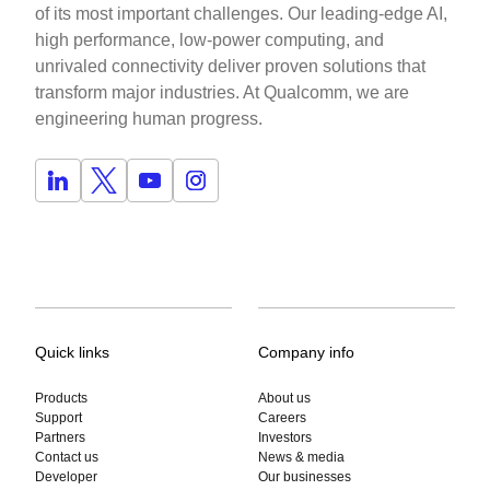
of its most important challenges. Our leading-edge AI,
high performance, low-power computing, and
unrivaled connectivity deliver proven solutions that
transform major industries. At Qualcomm, we are
engineering human progress.
Quick links
Company info
Products
About us
Support
Careers
Partners
Investors
Contact us
News & media
Developer
Our businesses