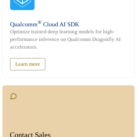
®
Qualcomm
Cloud AI SDK
Optimize trained deep learning models for high-
performance inference on Qualcomm Dragonfly AI
accelerators.
Learn more
Contact Sales