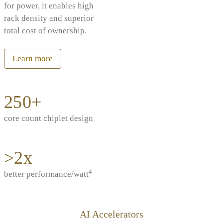
for power, it enables high
rack density and superior
total cost of ownership.
Learn more
250+
core count chiplet design
>2x
4
better performance/watt
AI Accelerators