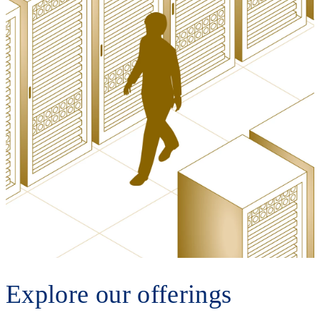
Explore our offerings