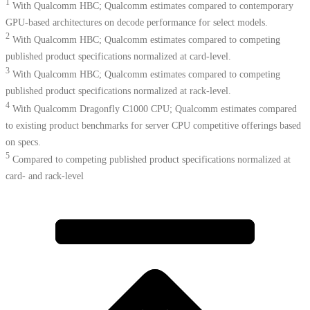
1
With Qualcomm HBC; Qualcomm estimates compared to contemporary
GPU-based architectures on decode performance for select models.
2
With Qualcomm HBC; Qualcomm estimates compared to competing
published product specifications normalized at card-level.
3
With Qualcomm HBC; Qualcomm estimates compared to competing
published product specifications normalized at rack-level.
4
With Qualcomm Dragonfly C1000 CPU; Qualcomm estimates compared
to existing product benchmarks for server CPU competitive offerings based
on specs.​
5
Compared to competing published product specifications normalized at
card- and rack-level