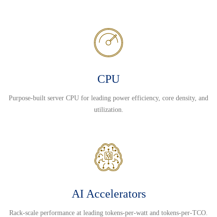
CPU
Purpose-built server CPU for leading power efficiency, core density, and
utilization.
AI Accelerators
Rack-scale performance at leading tokens-per-watt and tokens-per-TCO.