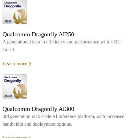
Qualcomm Dragonfly AI250
A generational leap in efficiency and performance with HBC
Gen 1.
Learn more
Qualcomm Dragonfly AI300
3rd generation rack-scale AI inference platform, with increased
bandwidth and deployment options.