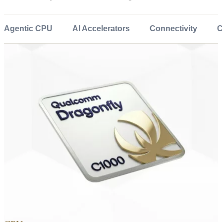
Agentic CPU
AI Accelerators
Connectivity
C