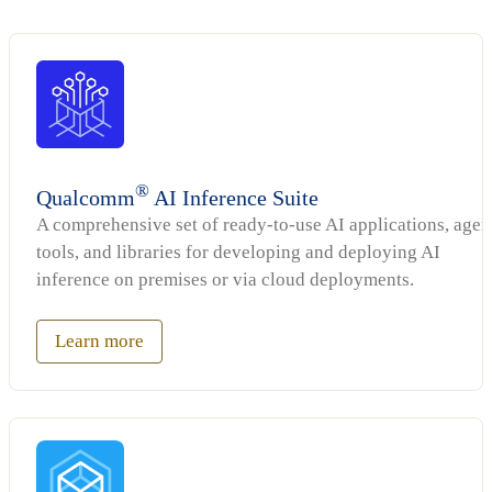
®
Qualcomm
AI Inference Suite
A comprehensive set of ready-to-use AI applications, agen
tools, and libraries for developing and deploying AI
inference on premises or via cloud deployments.
Learn more