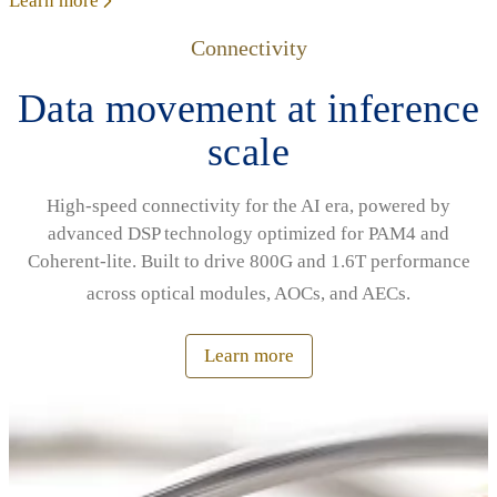
Learn more
Connectivity
Data movement at inference
scale
High‑speed connectivity for the AI era, powered by
advanced DSP technology optimized for PAM4 and
Coherent‑lite. Built to drive 800G and 1.6T performance
across optical modules, AOCs, and AECs.
Learn more