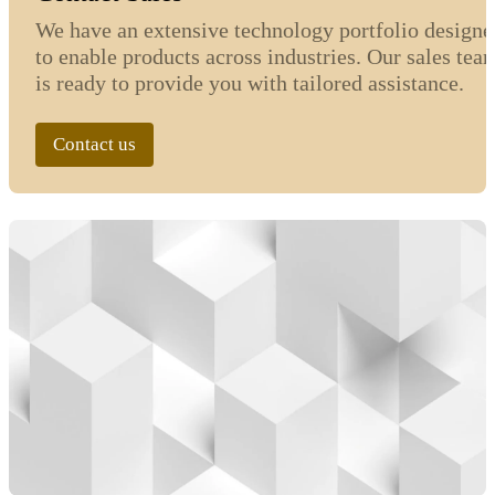
We have an extensive technology portfolio designe
to enable products across industries. Our sales tea
is ready to provide you with tailored assistance.
Contact us