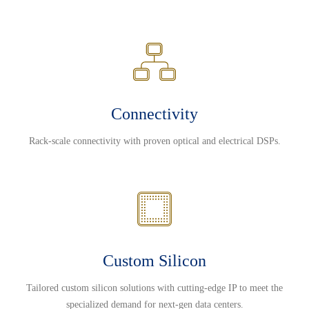
Connectivity
Rack-scale connectivity with proven optical and electrical DSPs.
Custom Silicon
Tailored custom silicon solutions with cutting-edge IP to meet the
specialized demand for next-gen data centers.