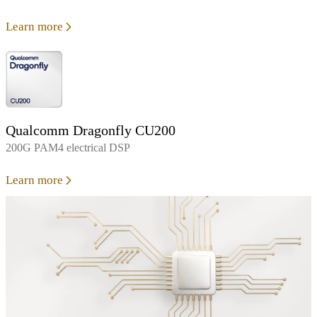
Learn more
Qualcomm Dragonfly CU200
200G PAM4 electrical DSP
Learn more