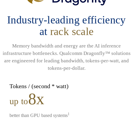
Industry-leading efficiency
at
rack scale
Memory bandwidth and energy are the AI inference
infrastructure bottlenecks. Qualcomm Dragonfly™ solutions
are engineered for leading bandwidth, tokens-per-watt, and
tokens-per-dollar.
Tokens / (second * watt)
8x
up to
1
better than GPU based systems