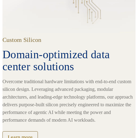
Custom Silicon
Domain-optimized data
center solutions
Overcome traditional hardware limitations with end-to-end custom
silicon design. Leveraging advanced packaging, modular
architectures, and leading-edge technology platforms, our approach
delivers purpose-built silicon precisely engineered to maximize the
performance of agentic AI while meeting the power and
performance demands of modern AI workloads.
Learn more