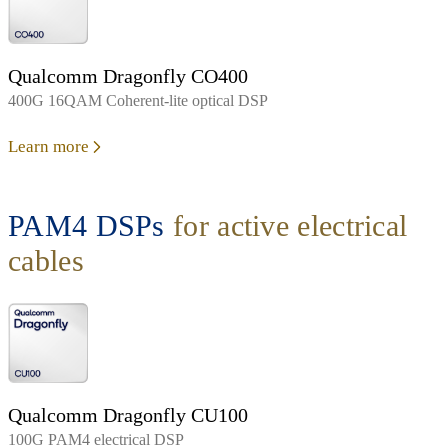
Qualcomm Dragonfly CO400
400G 16QAM Coherent-lite optical DSP
Learn more
PAM4 DSPs
for active electrical
cables
Qualcomm Dragonfly CU100
100G PAM4 electrical DSP