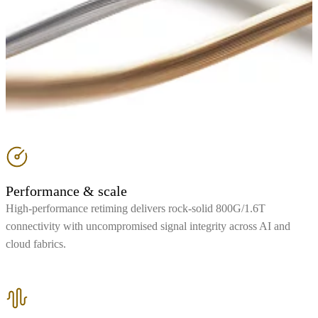
Performance & scale
High-performance retiming delivers rock-solid 800G/1.6T
connectivity with uncompromised signal integrity across AI and
cloud fabrics.