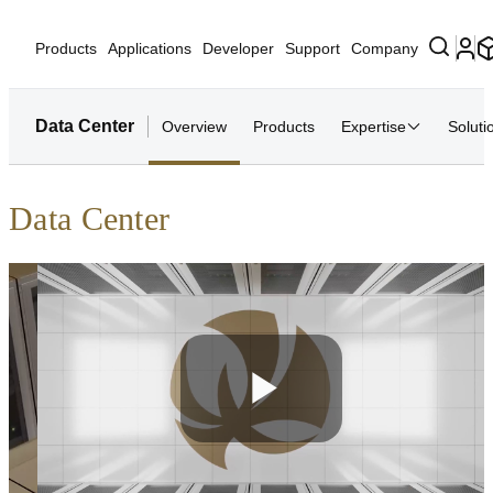
Products
Applications
Developer
Support
Company
Data Center
Overview
Products
Expertise
Soluti
Data Center
Play