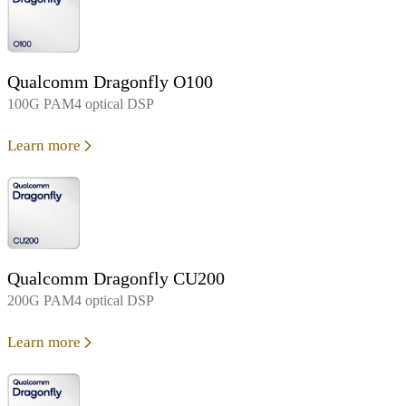
Qualcomm Dragonfly O100
100G PAM4 optical DSP
Learn more
Qualcomm Dragonfly CU200
200G PAM4 optical DSP
Learn more