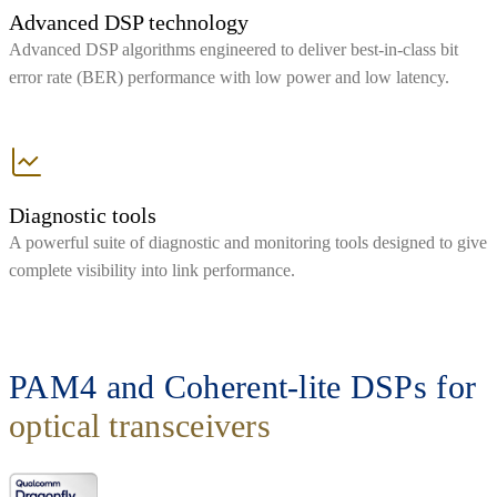
Advanced DSP technology
Advanced DSP algorithms engineered to deliver best-in-class bit
error rate (BER) performance with low power and low latency.
Diagnostic tools
A powerful suite of diagnostic and monitoring tools designed to give
complete visibility into link performance.
PAM4 and Coherent-lite DSPs for
optical transceivers