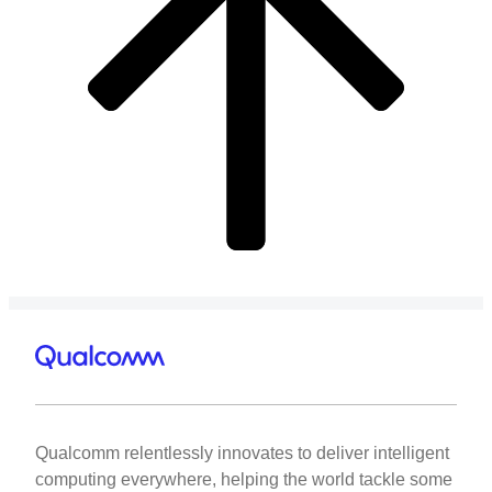
Qualcomm relentlessly innovates to deliver intelligent
computing everywhere, helping the world tackle some