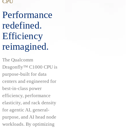
CPU
Performance
redefined.
Efficiency
reimagined.
The Qualcomm
Dragonfly™ C1000 CPU is
purpose-built for data
centers and engineered for
best-in-class power
efficiency, performance
elasticity, and rack density
for agentic AI, general-
purpose, and AI head node
workloads. By optimizing