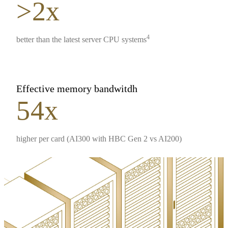
>2x
4
better than the latest server CPU systems
Effective memory bandwitdh
54x
higher per card (AI300 with HBC Gen 2 vs AI200)