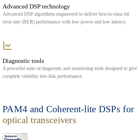
Advanced DSP technology
Advanced DSP algorithms engineered to deliver best-in-class bit
error rate (BER) performance with low power and low latency.
Diagnostic tools
A powerful suite of diagnostic and monitoring tools designed to give
complete visibility into link performance.
PAM4 and Coherent-lite DSPs for
optical transceivers