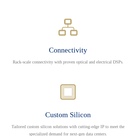
Connectivity
Rack-scale connectivity with proven optical and electrical DSPs.
Custom Silicon
Tailored custom silicon solutions with cutting-edge IP to meet the
specialized demand for next-gen data centers.