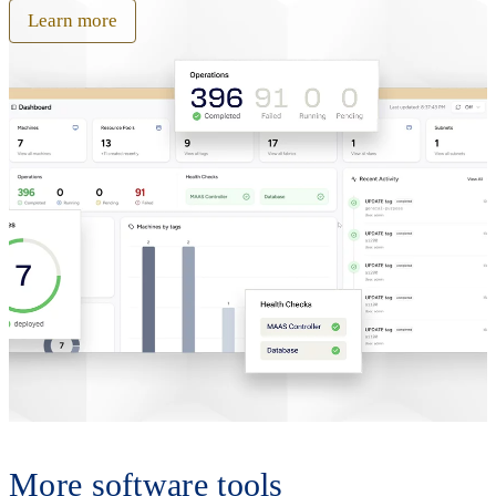
Learn more
More software tools