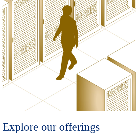
Explore our offerings