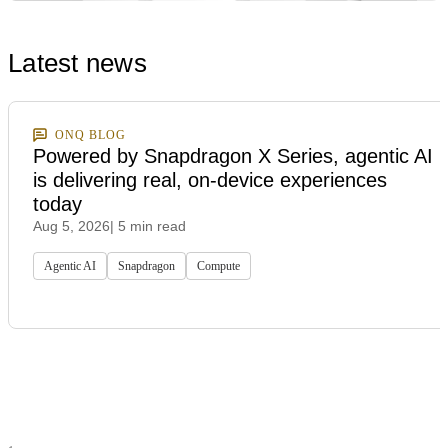
Latest news
ONQ BLOG
Powered by Snapdragon X Series, agentic AI
is delivering real, on-device experiences
today
Aug 5, 2026
| 5 min read
Agentic AI
Snapdragon
Compute