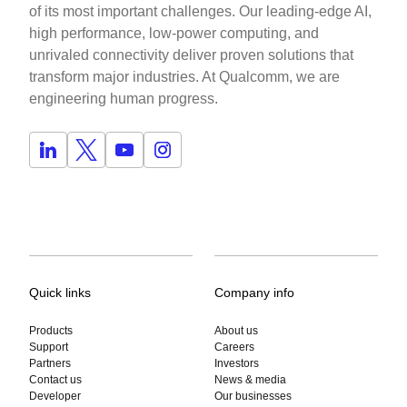
of its most important challenges. Our leading-edge AI,
high performance, low-power computing, and
unrivaled connectivity deliver proven solutions that
transform major industries. At Qualcomm, we are
engineering human progress.
Quick links
Company info
Products
About us
Support
Careers
Partners
Investors
Contact us
News & media
Developer
Our businesses