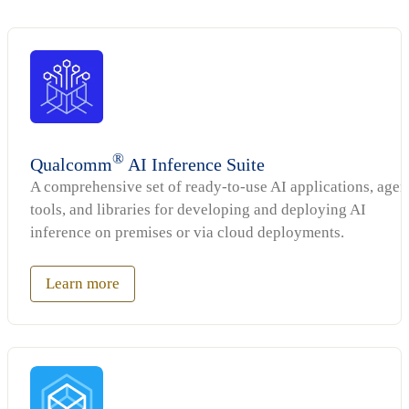
®
Qualcomm
AI Inference Suite
A comprehensive set of ready-to-use AI applications, agen
tools, and libraries for developing and deploying AI
inference on premises or via cloud deployments.
Learn more