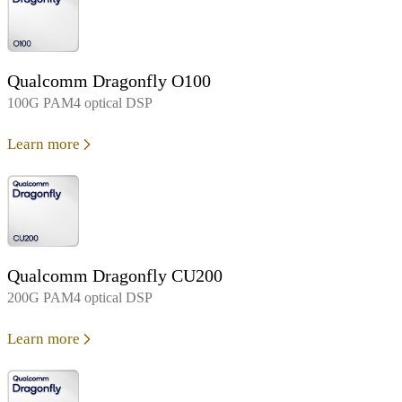
Qualcomm Dragonfly O100
100G PAM4 optical DSP
Learn more
Qualcomm Dragonfly CU200
200G PAM4 optical DSP
Learn more