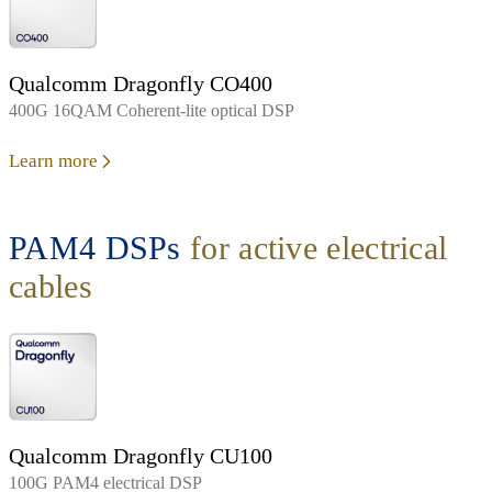
Qualcomm Dragonfly CO400
400G 16QAM Coherent-lite optical DSP
Learn more
PAM4 DSPs
for active electrical
cables
Qualcomm Dragonfly CU100
100G PAM4 electrical DSP