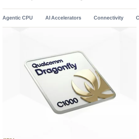
Agentic CPU
AI Accelerators
Connectivity
C