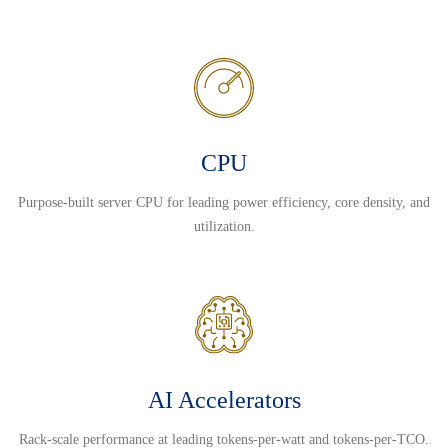
CPU
Purpose-built server CPU for leading power efficiency, core density, and
utilization.
AI Accelerators
Rack-scale performance at leading tokens-per-watt and tokens-per-TCO.