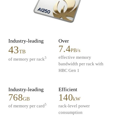
Industry-leading
Over
7.4
43
PB/s
TB
effective memory
5
of memory per rack
bandwidth per rack with
HBC Gen 1
Industry-leading
Efficient
768
140
GB
kW
5
of memory per card
rack-level power
consumption