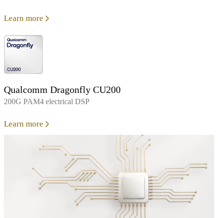
Learn more
Qualcomm Dragonfly CU200
200G PAM4 electrical DSP
Learn more