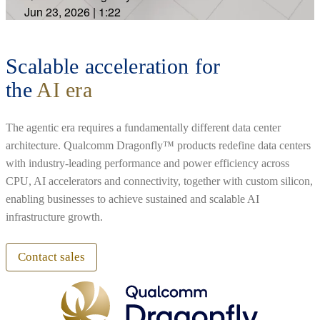
Jun 23, 2026
|
1:22
Scalable acceleration for
the
AI era
The agentic era requires a fundamentally different data center
architecture. Qualcomm Dragonfly™ products redefine data centers
with industry-leading performance and power efficiency across
CPU, AI accelerators and connectivity, together with custom silicon,
enabling businesses to achieve sustained and scalable AI
infrastructure growth.
Contact sales