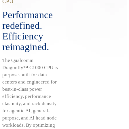
CPU
Performance
redefined.
Efficiency
reimagined.
The Qualcomm
Dragonfly™ C1000 CPU is
purpose-built for data
centers and engineered for
best-in-class power
efficiency, performance
elasticity, and rack density
for agentic AI, general-
purpose, and AI head node
workloads. By optimizing