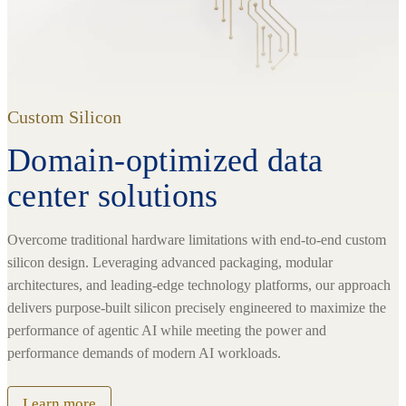
Custom Silicon
Domain-optimized data
center solutions
Overcome traditional hardware limitations with end-to-end custom
silicon design. Leveraging advanced packaging, modular
architectures, and leading-edge technology platforms, our approach
delivers purpose-built silicon precisely engineered to maximize the
performance of agentic AI while meeting the power and
performance demands of modern AI workloads.
Learn more