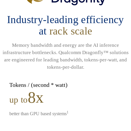
Industry-leading efficiency
at
rack scale
Memory bandwidth and energy are the AI inference
infrastructure bottlenecks. Qualcomm Dragonfly™ solutions
are engineered for leading bandwidth, tokens-per-watt, and
tokens-per-dollar.
Tokens / (second * watt)
8x
up to
1
better than GPU based systems