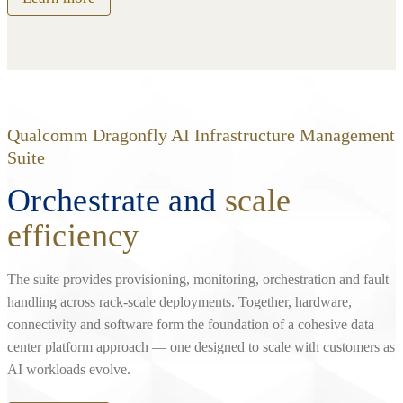
Qualcomm Dragonfly AI Infrastructure Management
Suite
Orchestrate and
scale
efficiency
The suite provides provisioning, monitoring, orchestration and fault
handling across rack‑scale deployments. Together, hardware,
connectivity and software form the foundation of a cohesive data
center platform approach — one designed to scale with customers as
AI workloads evolve.