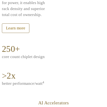
for power, it enables high
rack density and superior
total cost of ownership.
Learn more
250+
core count chiplet design
>2x
4
better performance/watt
AI Accelerators