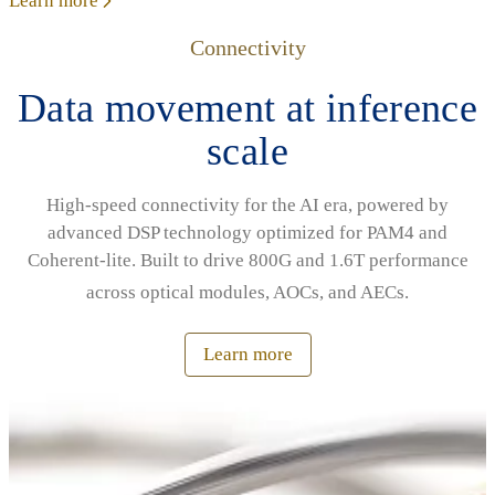
Learn more
Connectivity
Data movement at inference
scale
High‑speed connectivity for the AI era, powered by
advanced DSP technology optimized for PAM4 and
Coherent‑lite. Built to drive 800G and 1.6T performance
across optical modules, AOCs, and AECs.
Learn more