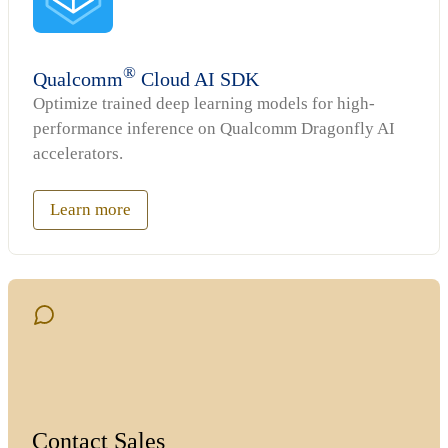
®
Qualcomm
Cloud AI SDK
Optimize trained deep learning models for high-
performance inference on Qualcomm Dragonfly AI
accelerators.
Learn more
Contact Sales