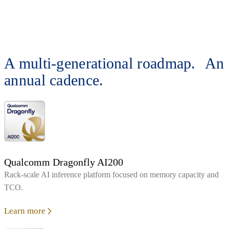
A multi-generational roadmap. An
annual cadence.
Qualcomm Dragonfly AI200
Rack‑scale AI inference platform focused on memory capacity and
TCO.
Learn more