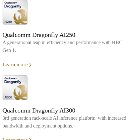
Qualcomm Dragonfly AI250
A generational leap in efficiency and performance with HBC
Gen 1.
Learn more
Qualcomm Dragonfly AI300
3rd generation rack-scale AI inference platform, with increased
bandwidth and deployment options.