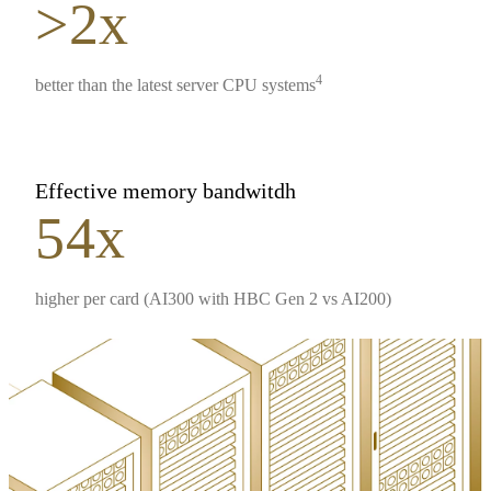
>2x
4
better than the latest server CPU systems
Effective memory bandwitdh
54x
higher per card (AI300 with HBC Gen 2 vs AI200)