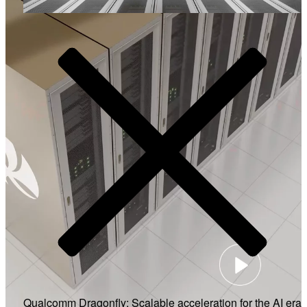
Video
Qualcomm Dragonfly: Scalable acceleration for the AI era