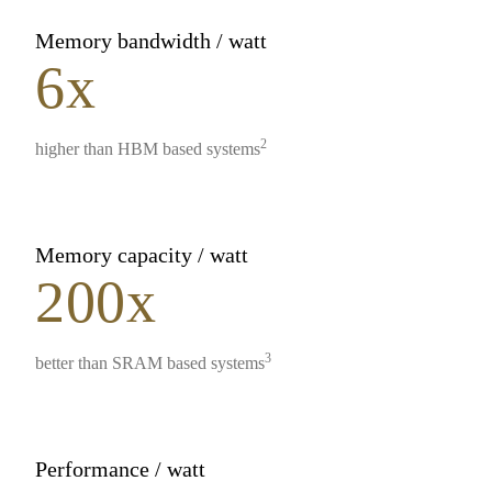
Memory bandwidth / watt
6x
2
higher than HBM based systems
Memory capacity / watt
200x
3
better than SRAM based systems
Performance / watt