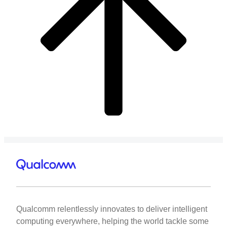
Qualcomm relentlessly innovates to deliver intelligent
computing everywhere, helping the world tackle some