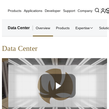
Products
Applications
Developer
Support
Company
Data Center
Overview
Products
Expertise
Soluti
Data Center
Play