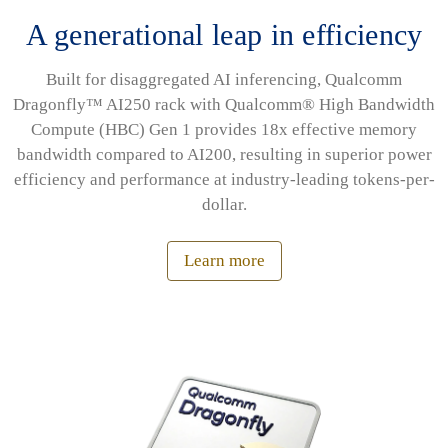
A generational leap in efficiency
Built for disaggregated AI inferencing, Qualcomm
Dragonfly™ AI250 rack with Qualcomm® High Bandwidth
Compute (HBC) Gen 1 provides 18x effective memory
bandwidth compared to AI200, resulting in superior power
efficiency and performance at industry-leading tokens-per-
dollar.
Learn more