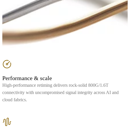
Performance & scale
High-performance retiming delivers rock-solid 800G/1.6T
connectivity with uncompromised signal integrity across AI and
cloud fabrics.