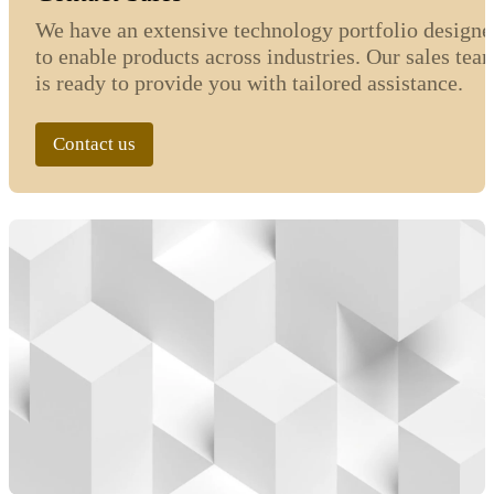
We have an extensive technology portfolio designe
to enable products across industries. Our sales tea
is ready to provide you with tailored assistance.
Contact us