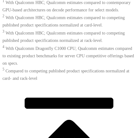
1
With Qualcomm HBC; Qualcomm estimates compared to contemporary
GPU-based architectures on decode performance for select models.
2
With Qualcomm HBC; Qualcomm estimates compared to competing
published product specifications normalized at card-level.
3
With Qualcomm HBC; Qualcomm estimates compared to competing
published product specifications normalized at rack-level.
4
With Qualcomm Dragonfly C1000 CPU; Qualcomm estimates compared
to existing product benchmarks for server CPU competitive offerings based
on specs.​
5
Compared to competing published product specifications normalized at
card- and rack-level