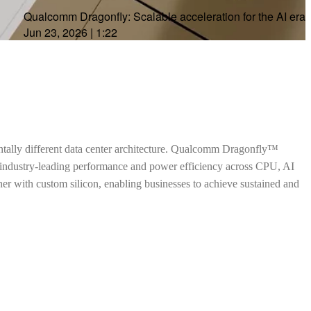
Qualcomm Dragonfly: Scalable acceleration for the AI era
Jun 23, 2026
|
1:22
ntally different data center architecture. Qualcomm Dragonfly™
h industry-leading performance and power efficiency across CPU, AI
ther with custom silicon, enabling businesses to achieve sustained and