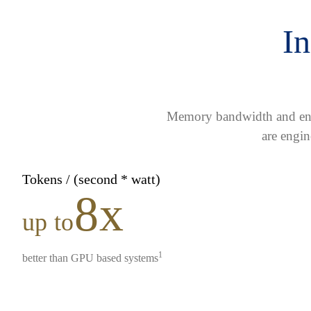
In
Memory bandwidth and ener
are engin
Tokens / (second * watt)
8x
up to
1
better than GPU based systems