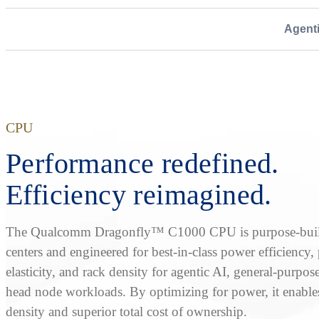
Agent
CPU
Performance redefined.
Efficiency reimagined.
The Qualcomm Dragonfly™ C1000 CPU is purpose-built
centers and engineered for best-in-class power efficiency
elasticity, and rack density for agentic AI, general-purpos
head node workloads. By optimizing for power, it enable
density and superior total cost of ownership.