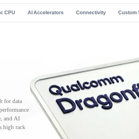
ic CPU
AI Accelerators
Connectivity
Custom S
 for data
, performance
e, and AI
s high rack