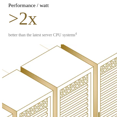
Performance / watt
>2x
4
better than the latest server CPU systems