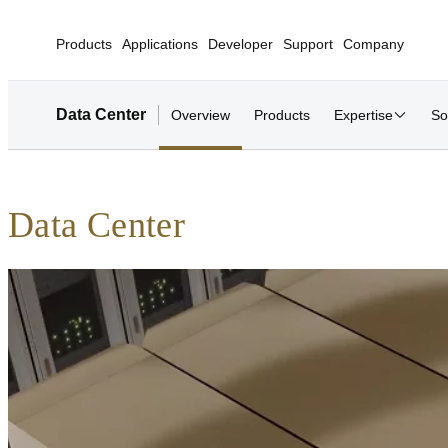
Products
Applications
Developer
Support
Company
Data Center
Overview
Products
Expertise
So
Data Center