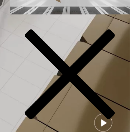
Video