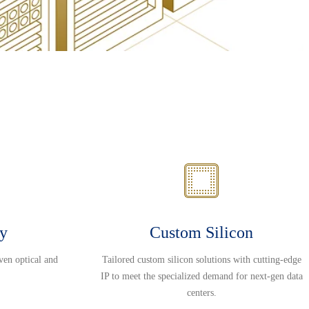
ty
Custom Silicon
ven optical and
Tailored custom silicon solutions with cutting-edge
IP to meet the specialized demand for next-gen data
centers.