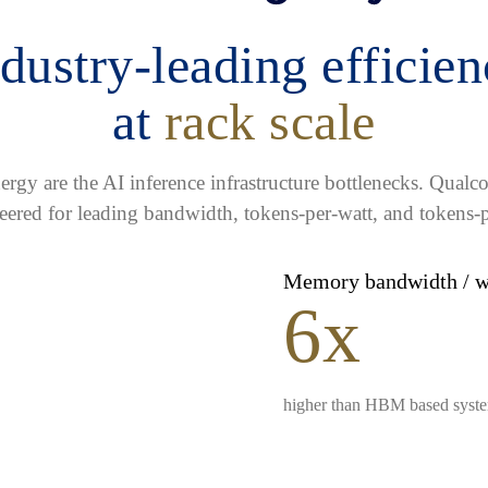
dustry-leading efficie
at
rack scale
gy are the AI inference infrastructure bottlenecks. Qua
eered for leading bandwidth, tokens-per-watt, and tokens-p
Memory bandwidth / 
6x
higher than HBM based syst