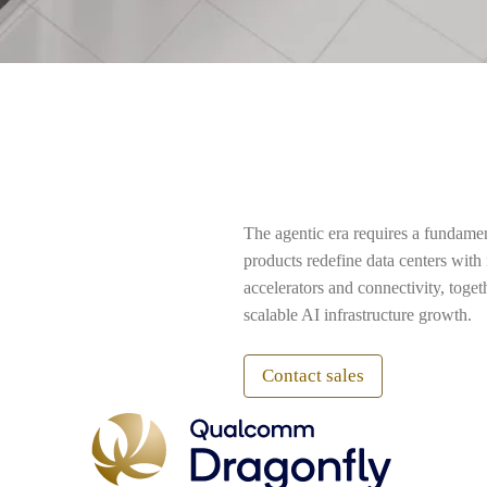
The agentic era requires a fundame
products redefine data centers wit
accelerators and connectivity, toge
scalable AI infrastructure growth.
Contact sales