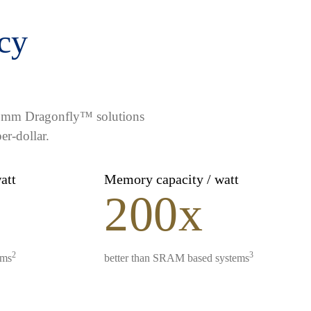
ncy
lcomm Dragonfly™ solutions
er-dollar.
watt
Memory capacity / watt
200x
2
3
ems
better than SRAM based systems