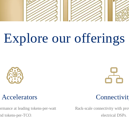
Explore our offerings
 Accelerators
Connectivi
ormance at leading tokens-per-watt
Rack-scale connectivity with pro
nd tokens-per-TCO.
electrical DSPs.