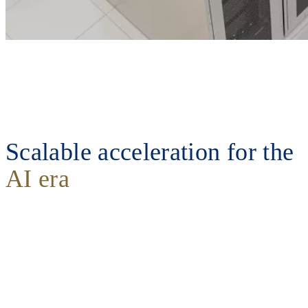
Scalable acceleration for the
AI era