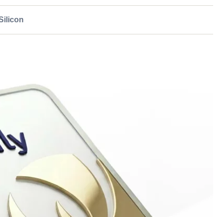
ilicon