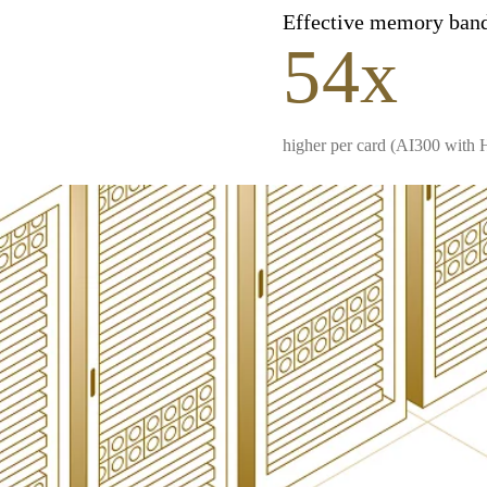
Effective memory ban
54x
higher per card (AI300 with