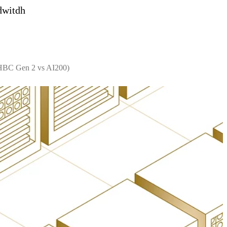
dwitdh
 HBC Gen 2 vs AI200)