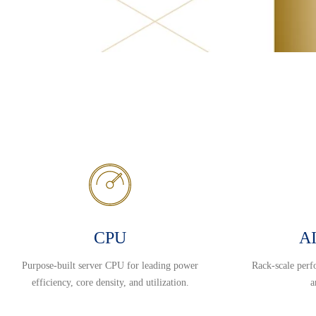
CPU
AI
Purpose-built server CPU for leading power
Rack-scale perf
efficiency, core density, and utilization.
a