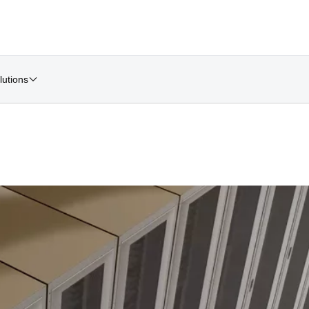
lutions