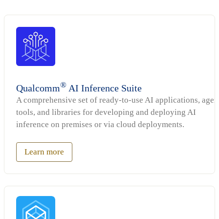
®
Qualcomm
AI Inference Suite
A comprehensive set of ready-to-use AI applications, agen
tools, and libraries for developing and deploying AI
inference on premises or via cloud deployments.
Learn more