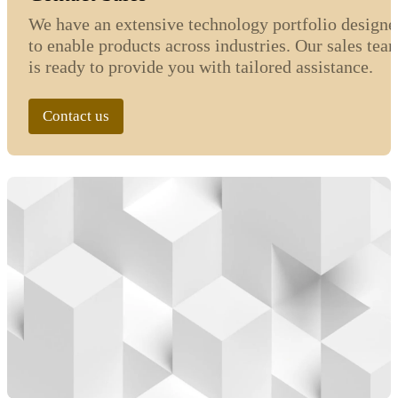
We have an extensive technology portfolio designe
to enable products across industries. Our sales tea
is ready to provide you with tailored assistance.
Contact us