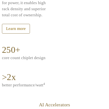
for power, it enables high
rack density and superior
total cost of ownership.
Learn more
250+
core count chiplet design
>2x
4
better performance/watt
AI Accelerators