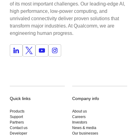
of its most important challenges. Our leading-edge AI,
high performance, low-power computing, and
unrivaled connectivity deliver proven solutions that
transform major industries. At Qualcomm, we are
engineering human progress.
Quick links
Company info
Products
About us
Support
Careers
Partners
Investors
Contact us
News & media
Developer
Our businesses