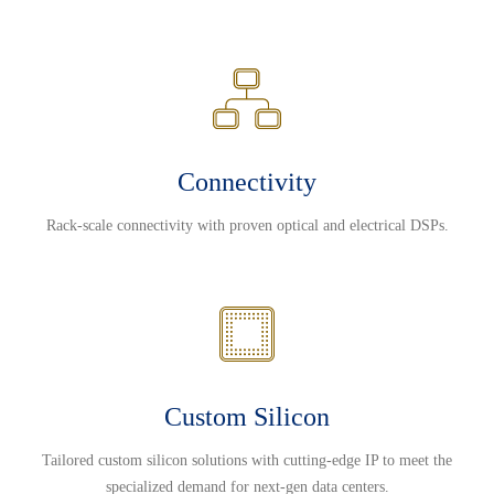
Connectivity
Rack-scale connectivity with proven optical and electrical DSPs.
Custom Silicon
Tailored custom silicon solutions with cutting-edge IP to meet the
specialized demand for next-gen data centers.