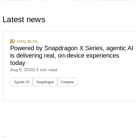
Latest news
ONQ BLOG
Powered by Snapdragon X Series, agentic AI
is delivering real, on-device experiences
today
Aug 5, 2026
| 5 min read
Agentic AI
Snapdragon
Compute