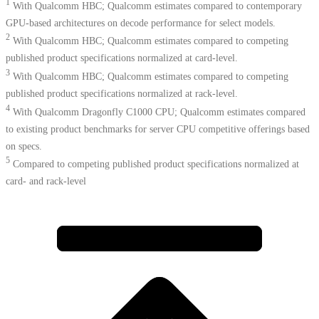
1
With Qualcomm HBC; Qualcomm estimates compared to contemporary
GPU-based architectures on decode performance for select models.
2
With Qualcomm HBC; Qualcomm estimates compared to competing
published product specifications normalized at card-level.
3
With Qualcomm HBC; Qualcomm estimates compared to competing
published product specifications normalized at rack-level.
4
With Qualcomm Dragonfly C1000 CPU; Qualcomm estimates compared
to existing product benchmarks for server CPU competitive offerings based
on specs.​
5
Compared to competing published product specifications normalized at
card- and rack-level