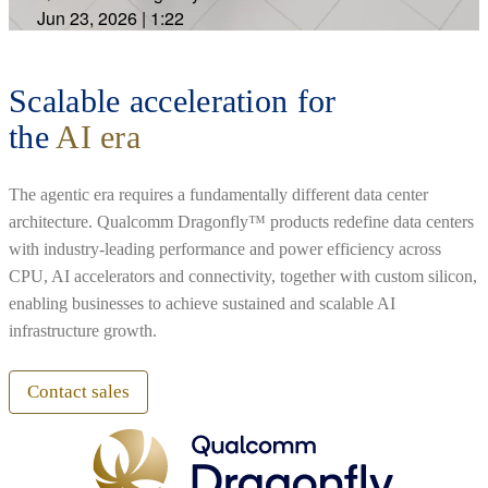
Jun 23, 2026
|
1:22
Scalable acceleration for
the
AI era
The agentic era requires a fundamentally different data center
architecture. Qualcomm Dragonfly™ products redefine data centers
with industry-leading performance and power efficiency across
CPU, AI accelerators and connectivity, together with custom silicon,
enabling businesses to achieve sustained and scalable AI
infrastructure growth.
Contact sales