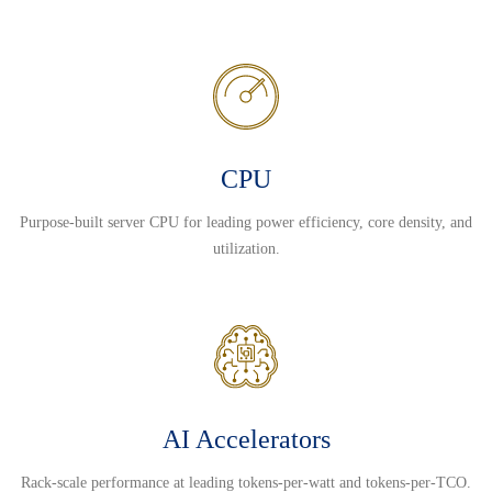
CPU
Purpose-built server CPU for leading power efficiency, core density, and
utilization.
AI Accelerators
Rack-scale performance at leading tokens-per-watt and tokens-per-TCO.