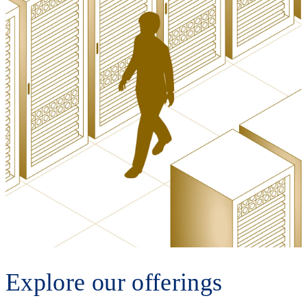
Explore our offerings