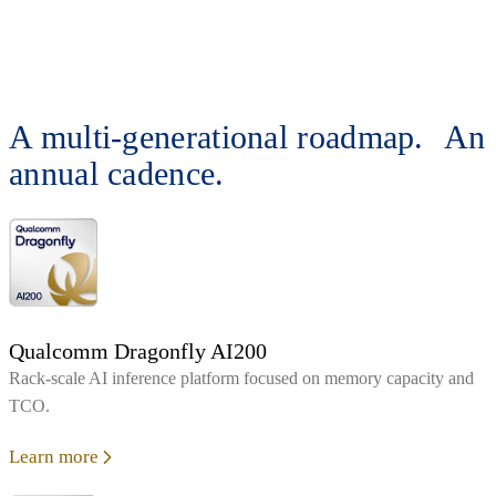
A multi-generational roadmap. An
annual cadence.
Qualcomm Dragonfly AI200
Rack‑scale AI inference platform focused on memory capacity and
TCO.
Learn more