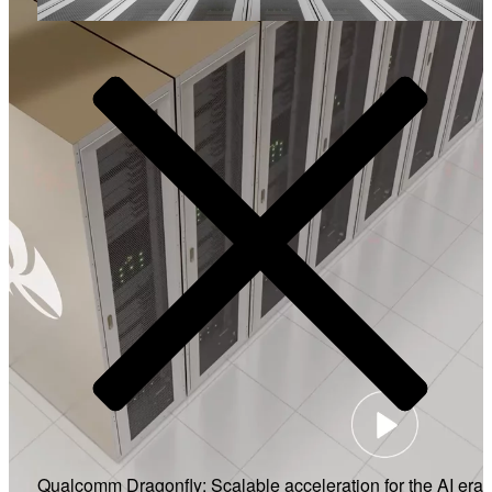
Video
Qualcomm Dragonfly: Scalable acceleration for the AI era