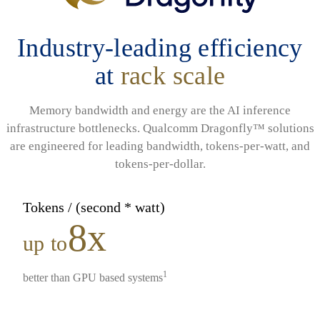
Industry-leading efficiency
at
rack scale
Memory bandwidth and energy are the AI inference
infrastructure bottlenecks. Qualcomm Dragonfly™ solutions
are engineered for leading bandwidth, tokens-per-watt, and
tokens-per-dollar.
Tokens / (second * watt)
8x
up to
1
better than GPU based systems