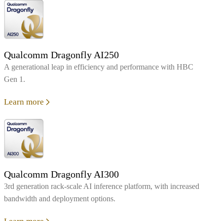
Qualcomm Dragonfly AI250
A generational leap in efficiency and performance with HBC
Gen 1.
Learn more
Qualcomm Dragonfly AI300
3rd generation rack-scale AI inference platform, with increased
bandwidth and deployment options.