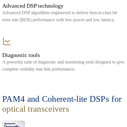
Advanced DSP technology
Advanced DSP algorithms engineered to deliver best-in-class bit
error rate (BER) performance with low power and low latency.
Diagnostic tools
A powerful suite of diagnostic and monitoring tools designed to give
complete visibility into link performance.
PAM4 and Coherent-lite DSPs for
optical transceivers