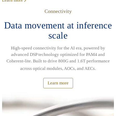
Learn more
Connectivity
Data movement at inference
scale
High‑speed connectivity for the AI era, powered by
advanced DSP technology optimized for PAM4 and
Coherent‑lite. Built to drive 800G and 1.6T performance
across optical modules, AOCs, and AECs.
Learn more