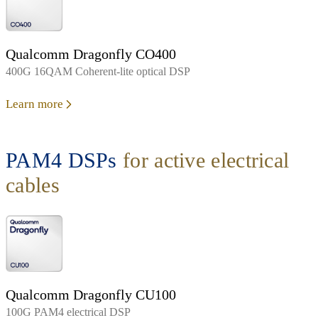
Qualcomm Dragonfly CO400
400G 16QAM Coherent-lite optical DSP
Learn more
PAM4 DSPs
for active electrical
cables
Qualcomm Dragonfly CU100
100G PAM4 electrical DSP