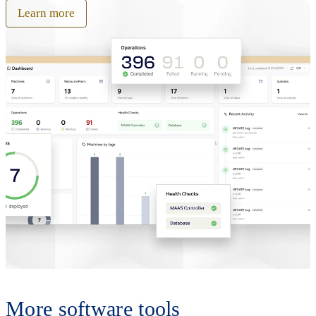
Learn more
More software tools