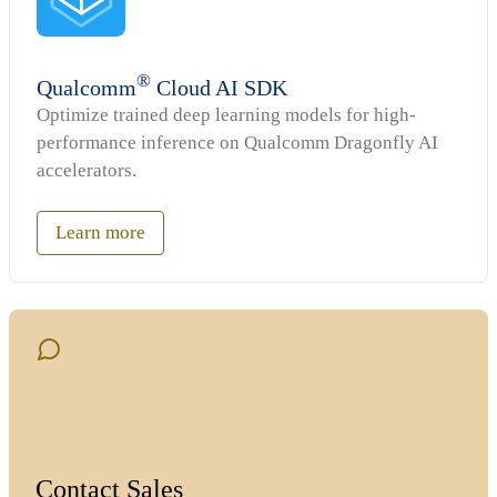
®
Qualcomm
Cloud AI SDK
Optimize trained deep learning models for high-
performance inference on Qualcomm Dragonfly AI
accelerators.
Learn more
Contact Sales