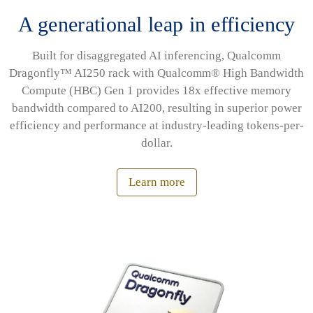
A generational leap in efficiency
Built for disaggregated AI inferencing, Qualcomm
Dragonfly™ AI250 rack with Qualcomm® High Bandwidth
Compute (HBC) Gen 1 provides 18x effective memory
bandwidth compared to AI200, resulting in superior power
efficiency and performance at industry-leading tokens-per-
dollar.
Learn more