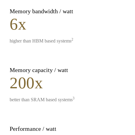
Memory bandwidth / watt
6x
2
higher than HBM based systems
Memory capacity / watt
200x
3
better than SRAM based systems
Performance / watt