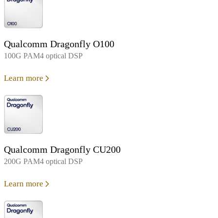
Qualcomm Dragonfly O100
100G PAM4 optical DSP
Learn more
Qualcomm Dragonfly CU200
200G PAM4 optical DSP
Learn more