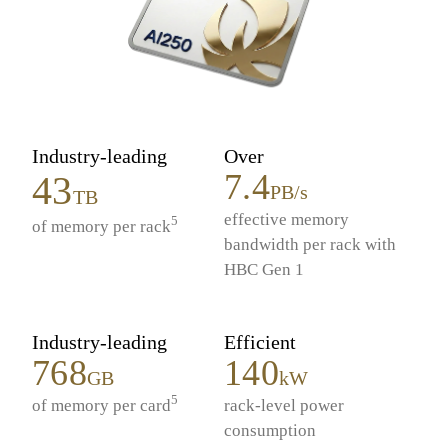
Industry-leading
Over
7.4
43
PB/s
TB
effective memory
5
of memory per rack
bandwidth per rack with
HBC Gen 1
Industry-leading
Efficient
768
140
GB
kW
5
of memory per card
rack-level power
consumption