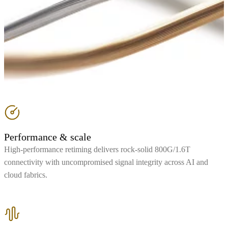
Performance & scale
High-performance retiming delivers rock-solid 800G/1.6T
connectivity with uncompromised signal integrity across AI and
cloud fabrics.