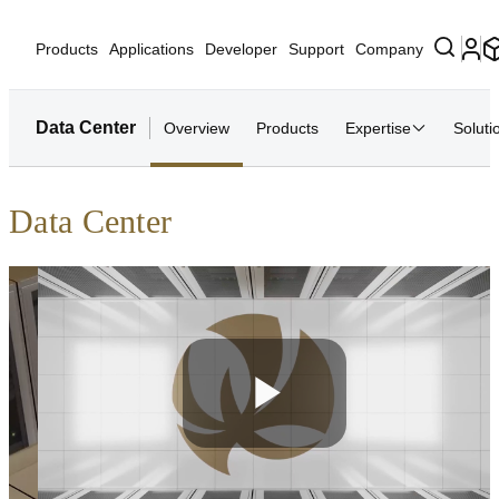
Products
Applications
Developer
Support
Company
Data Center
Overview
Products
Expertise
Soluti
Data Center
Play