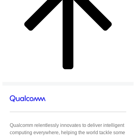
Qualcomm relentlessly innovates to deliver intelligent
computing everywhere, helping the world tackle some