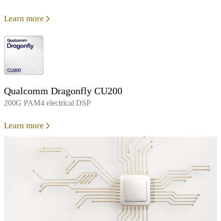
Learn more
Qualcomm Dragonfly CU200
200G PAM4 electrical DSP
Learn more