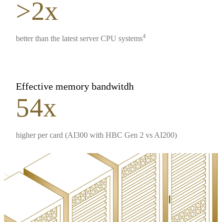
>2x
4
better than the latest server CPU systems
Effective memory bandwitdh
54x
higher per card (AI300 with HBC Gen 2 vs AI200)