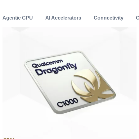
Agentic CPU
AI Accelerators
Connectivity
C