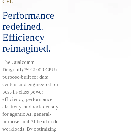
CPU
Performance
redefined.
Efficiency
reimagined.
The Qualcomm
Dragonfly™ C1000 CPU is
purpose-built for data
centers and engineered for
best-in-class power
efficiency, performance
elasticity, and rack density
for agentic AI, general-
purpose, and AI head node
workloads. By optimizing