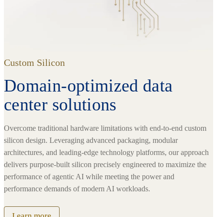
Custom Silicon
Domain-optimized data
center solutions
Overcome traditional hardware limitations with end-to-end custom
silicon design. Leveraging advanced packaging, modular
architectures, and leading-edge technology platforms, our approach
delivers purpose-built silicon precisely engineered to maximize the
performance of agentic AI while meeting the power and
performance demands of modern AI workloads.
Learn more