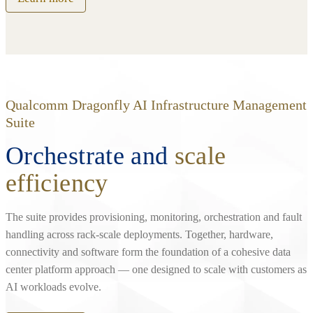
Qualcomm Dragonfly AI Infrastructure Management
Suite
Orchestrate and
scale
efficiency
The suite provides provisioning, monitoring, orchestration and fault
handling across rack‑scale deployments. Together, hardware,
connectivity and software form the foundation of a cohesive data
center platform approach — one designed to scale with customers as
AI workloads evolve.