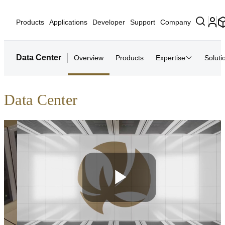
Products
Applications
Developer
Support
Company
Data Center
Overview
Products
Expertise
Soluti
Data Center
Play