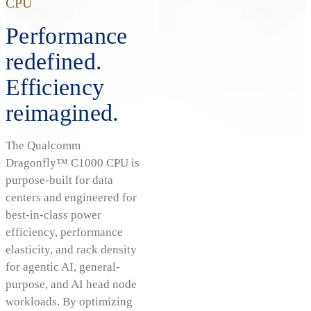
CPU
Performance
redefined.
Efficiency
reimagined.
The Qualcomm
Dragonfly™ C1000 CPU is
purpose-built for data
centers and engineered for
best-in-class power
efficiency, performance
elasticity, and rack density
for agentic AI, general-
purpose, and AI head node
workloads. By optimizing