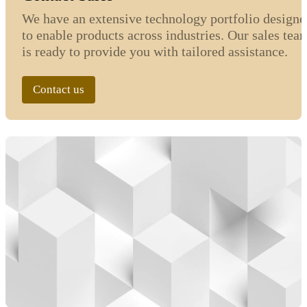
We have an extensive technology portfolio designe
to enable products across industries. Our sales tea
is ready to provide you with tailored assistance.
Contact us