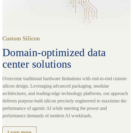
Custom Silicon
Domain-optimized data
center solutions
Overcome traditional hardware limitations with end-to-end custom
silicon design. Leveraging advanced packaging, modular
architectures, and leading-edge technology platforms, our approach
delivers purpose-built silicon precisely engineered to maximize the
performance of agentic AI while meeting the power and
performance demands of modern AI workloads.
Learn more