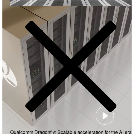
Video
Qualcomm Dragonfly: Scalable acceleration for the AI era