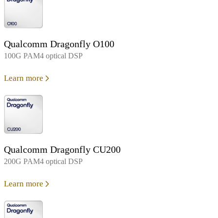
Qualcomm Dragonfly O100
100G PAM4 optical DSP
Learn more
Qualcomm Dragonfly CU200
200G PAM4 optical DSP
Learn more