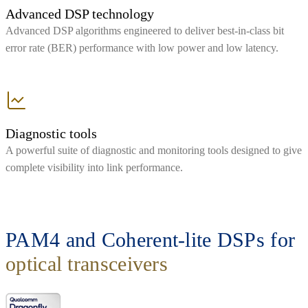
Advanced DSP technology
Advanced DSP algorithms engineered to deliver best-in-class bit
error rate (BER) performance with low power and low latency.
Diagnostic tools
A powerful suite of diagnostic and monitoring tools designed to give
complete visibility into link performance.
PAM4 and Coherent-lite DSPs for
optical transceivers