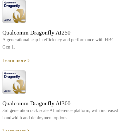
Qualcomm Dragonfly AI250
A generational leap in efficiency and performance with HBC
Gen 1.
Learn more
Qualcomm Dragonfly AI300
3rd generation rack-scale AI inference platform, with increased
bandwidth and deployment options.