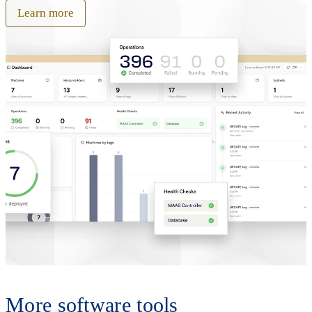
Learn more
More software tools