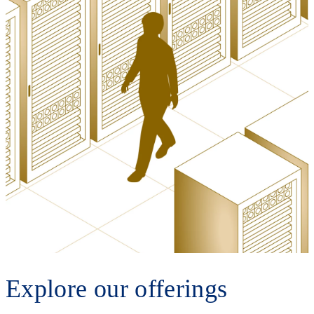
Explore our offerings