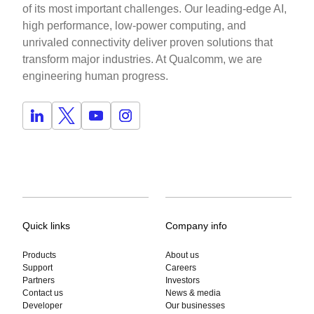
of its most important challenges. Our leading-edge AI,
high performance, low-power computing, and
unrivaled connectivity deliver proven solutions that
transform major industries. At Qualcomm, we are
engineering human progress.
Quick links
Company info
Products
About us
Support
Careers
Partners
Investors
Contact us
News & media
Developer
Our businesses