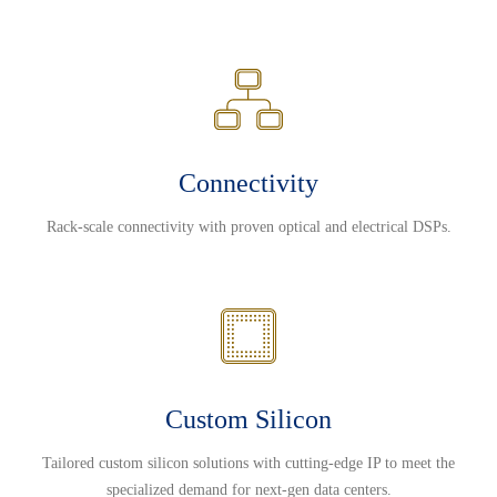
Connectivity
Rack-scale connectivity with proven optical and electrical DSPs.
Custom Silicon
Tailored custom silicon solutions with cutting-edge IP to meet the
specialized demand for next-gen data centers.