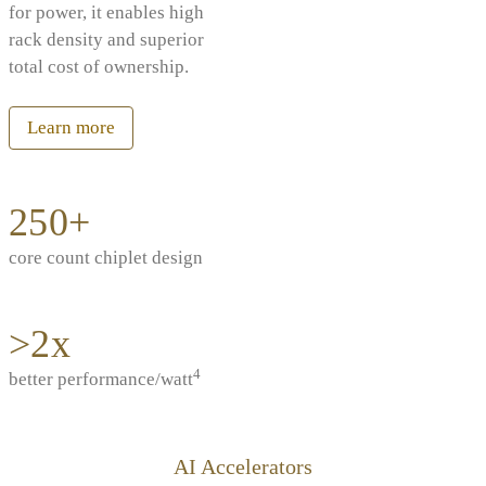
for power, it enables high
rack density and superior
total cost of ownership.
Learn more
250+
core count chiplet design
>2x
4
better performance/watt
AI Accelerators