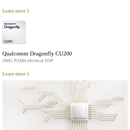
Learn more
Qualcomm Dragonfly CU200
200G PAM4 electrical DSP
Learn more