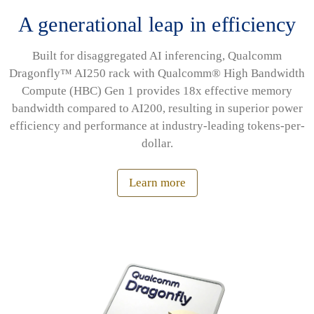
A generational leap in efficiency
Built for disaggregated AI inferencing, Qualcomm
Dragonfly™ AI250 rack with Qualcomm® High Bandwidth
Compute (HBC) Gen 1 provides 18x effective memory
bandwidth compared to AI200, resulting in superior power
efficiency and performance at industry-leading tokens-per-
dollar.
Learn more