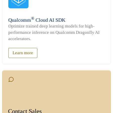
®
Qualcomm
Cloud AI SDK
Optimize trained deep learning models for high-
performance inference on Qualcomm Dragonfly AI
accelerators.
Learn more
Contact Sales