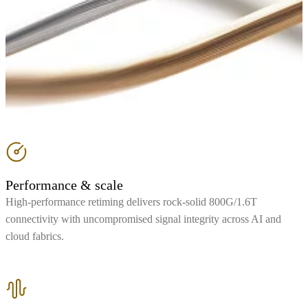
Performance & scale
High-performance retiming delivers rock-solid 800G/1.6T
connectivity with uncompromised signal integrity across AI and
cloud fabrics.