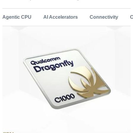
Agentic CPU
AI Accelerators
Connectivity
C