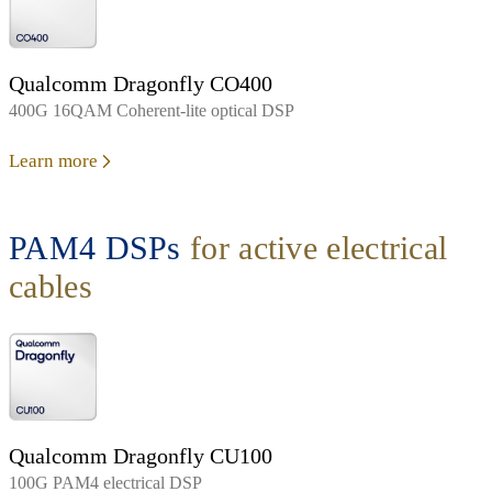
Qualcomm Dragonfly CO400
400G 16QAM Coherent-lite optical DSP
Learn more
PAM4 DSPs
for active electrical
cables
Qualcomm Dragonfly CU100
100G PAM4 electrical DSP