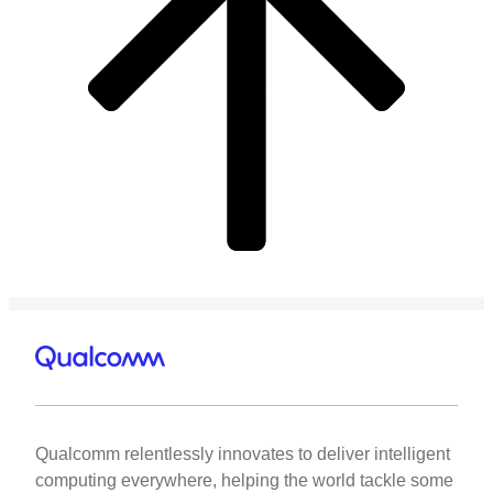
Qualcomm relentlessly innovates to deliver intelligent
computing everywhere, helping the world tackle some