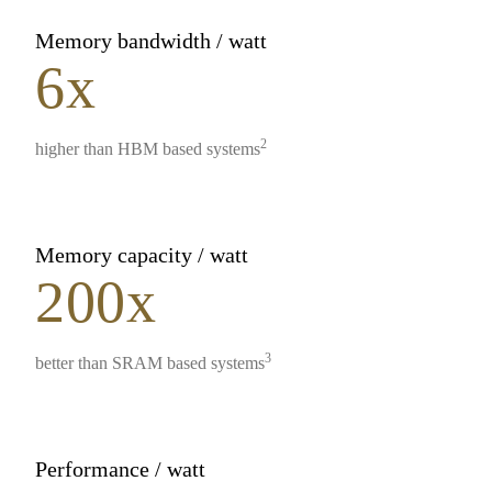
Memory bandwidth / watt
6x
2
higher than HBM based systems
Memory capacity / watt
200x
3
better than SRAM based systems
Performance / watt