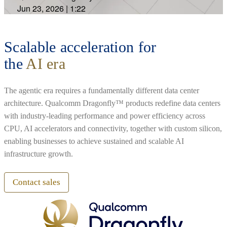
Jun 23, 2026
|
1:22
Scalable acceleration for
the
AI era
The agentic era requires a fundamentally different data center
architecture. Qualcomm Dragonfly™ products redefine data centers
with industry-leading performance and power efficiency across
CPU, AI accelerators and connectivity, together with custom silicon,
enabling businesses to achieve sustained and scalable AI
infrastructure growth.
Contact sales