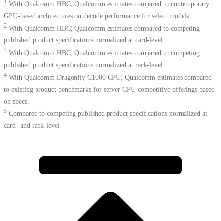
1
With Qualcomm HBC; Qualcomm estimates compared to contemporary
GPU-based architectures on decode performance for select models.
2
With Qualcomm HBC; Qualcomm estimates compared to competing
published product specifications normalized at card-level.
3
With Qualcomm HBC; Qualcomm estimates compared to competing
published product specifications normalized at rack-level.
4
With Qualcomm Dragonfly C1000 CPU; Qualcomm estimates compared
to existing product benchmarks for server CPU competitive offerings based
on specs.​
5
Compared to competing published product specifications normalized at
card- and rack-level