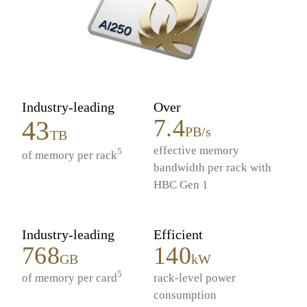
Industry-leading
Over
7.4
43
PB/s
TB
effective memory
5
of memory per rack
bandwidth per rack with
HBC Gen 1
Industry-leading
Efficient
768
140
GB
kW
5
of memory per card
rack-level power
consumption