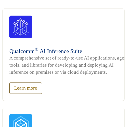
®
Qualcomm
AI Inference Suite
A comprehensive set of ready-to-use AI applications, agen
tools, and libraries for developing and deploying AI
inference on premises or via cloud deployments.
Learn more