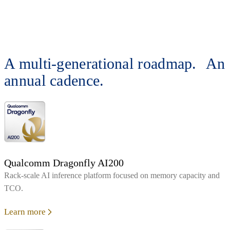
A multi-generational roadmap. An
annual cadence.
Qualcomm Dragonfly AI200
Rack‑scale AI inference platform focused on memory capacity and
TCO.
Learn more