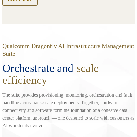
Qualcomm Dragonfly AI Infrastructure Management
Suite
Orchestrate and
scale
efficiency
The suite provides provisioning, monitoring, orchestration and fault
handling across rack‑scale deployments. Together, hardware,
connectivity and software form the foundation of a cohesive data
center platform approach — one designed to scale with customers as
AI workloads evolve.