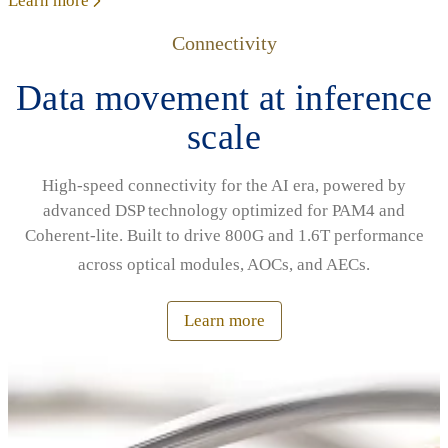
Learn more
Connectivity
Data movement at inference
scale
High‑speed connectivity for the AI era, powered by
advanced DSP technology optimized for PAM4 and
Coherent‑lite. Built to drive 800G and 1.6T performance
across optical modules, AOCs, and AECs.
Learn more