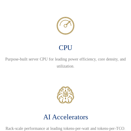
CPU
Purpose-built server CPU for leading power efficiency, core density, and
utilization.
AI Accelerators
Rack-scale performance at leading tokens-per-watt and tokens-per-TCO.