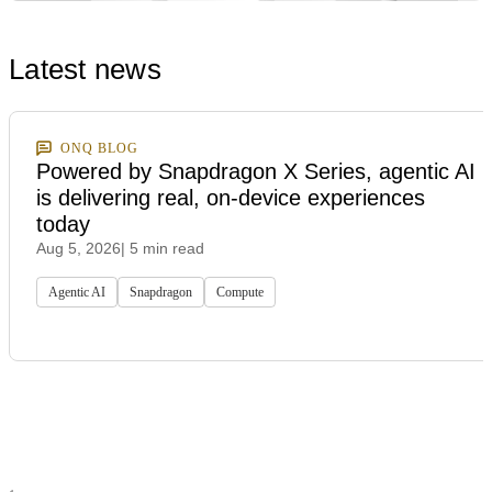
Latest news
ONQ BLOG
Powered by Snapdragon X Series, agentic AI
is delivering real, on-device experiences
today
Aug 5, 2026
| 5 min read
Agentic AI
Snapdragon
Compute