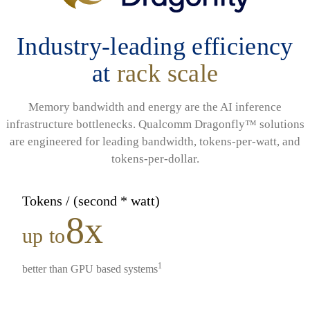
Industry-leading efficiency
at
rack scale
Memory bandwidth and energy are the AI inference
infrastructure bottlenecks. Qualcomm Dragonfly™ solutions
are engineered for leading bandwidth, tokens-per-watt, and
tokens-per-dollar.
Tokens / (second * watt)
8x
up to
1
better than GPU based systems