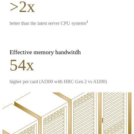
>2x
4
better than the latest server CPU systems
Effective memory bandwitdh
54x
higher per card (AI300 with HBC Gen 2 vs AI200)