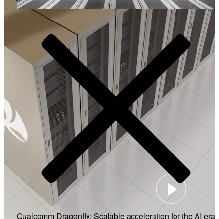
Video
Qualcomm Dragonfly: Scalable acceleration for the AI era