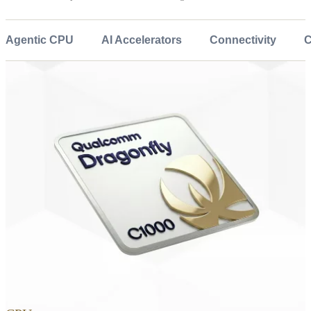
Agentic CPU
AI Accelerators
Connectivity
C