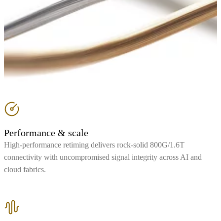
Performance & scale
High-performance retiming delivers rock-solid 800G/1.6T
connectivity with uncompromised signal integrity across AI and
cloud fabrics.