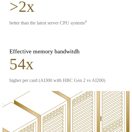
>2x
4
better than the latest server CPU systems
Effective memory bandwitdh
54x
higher per card (AI300 with HBC Gen 2 vs AI200)