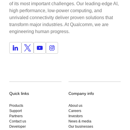
of its most important challenges. Our leading-edge AI,
high performance, low-power computing, and
unrivaled connectivity deliver proven solutions that
transform major industries. At Qualcomm, we are
engineering human progress.
Quick links
Company info
Products
About us
Support
Careers
Partners
Investors
Contact us
News & media
Developer
Our businesses