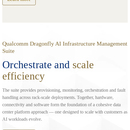
Qualcomm Dragonfly AI Infrastructure Management
Suite
Orchestrate and
scale
efficiency
The suite provides provisioning, monitoring, orchestration and fault
handling across rack‑scale deployments. Together, hardware,
connectivity and software form the foundation of a cohesive data
center platform approach — one designed to scale with customers as
AI workloads evolve.