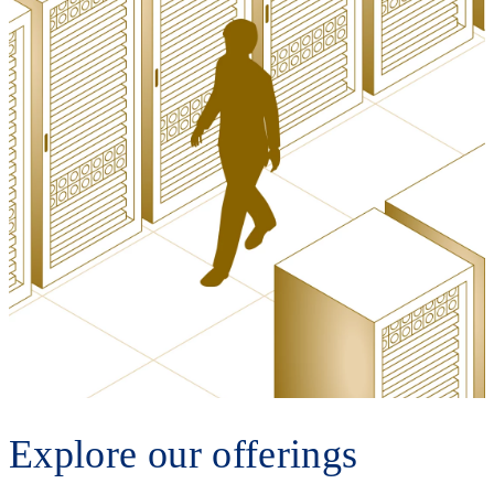
Explore our offerings