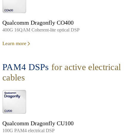
Qualcomm Dragonfly CO400
400G 16QAM Coherent-lite optical DSP
Learn more
PAM4 DSPs
for active electrical
cables
Qualcomm Dragonfly CU100
100G PAM4 electrical DSP