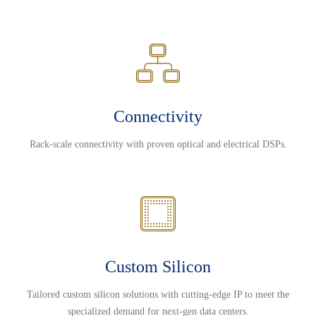
Connectivity
Rack-scale connectivity with proven optical and electrical DSPs.
Custom Silicon
Tailored custom silicon solutions with cutting-edge IP to meet the
specialized demand for next-gen data centers.