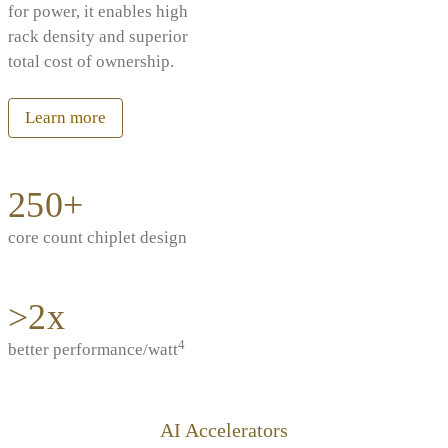
for power, it enables high
rack density and superior
total cost of ownership.
Learn more
250+
core count chiplet design
>2x
4
better performance/watt
AI Accelerators