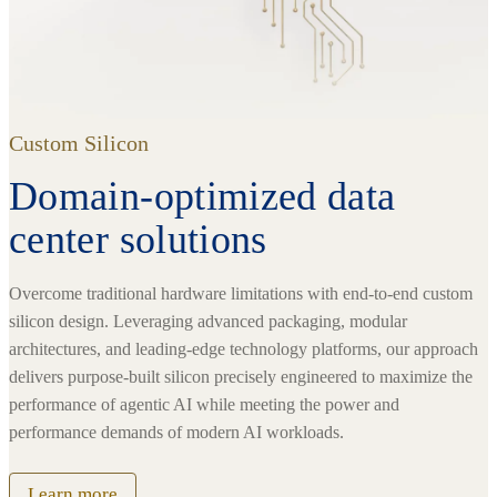
Custom Silicon
Domain-optimized data
center solutions
Overcome traditional hardware limitations with end-to-end custom
silicon design. Leveraging advanced packaging, modular
architectures, and leading-edge technology platforms, our approach
delivers purpose-built silicon precisely engineered to maximize the
performance of agentic AI while meeting the power and
performance demands of modern AI workloads.
Learn more