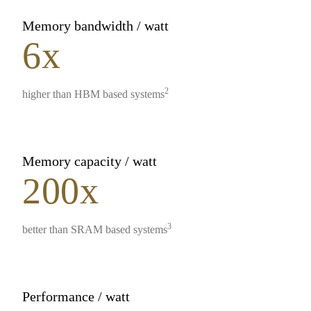
Memory bandwidth / watt
6x
2
higher than HBM based systems
Memory capacity / watt
200x
3
better than SRAM based systems
Performance / watt