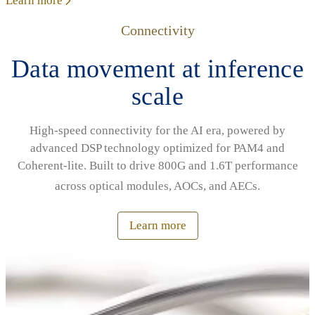
Learn more
Connectivity
Data movement at inference
scale
High‑speed connectivity for the AI era, powered by
advanced DSP technology optimized for PAM4 and
Coherent‑lite. Built to drive 800G and 1.6T performance
across optical modules, AOCs, and AECs.
Learn more