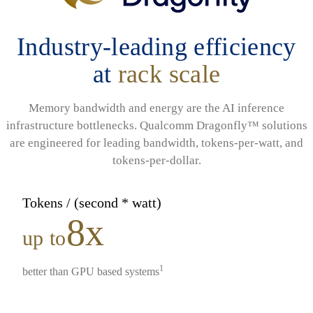
Industry-leading efficiency
at
rack scale
Memory bandwidth and energy are the AI inference
infrastructure bottlenecks. Qualcomm Dragonfly™ solutions
are engineered for leading bandwidth, tokens-per-watt, and
tokens-per-dollar.
Tokens / (second * watt)
8x
up to
1
better than GPU based systems