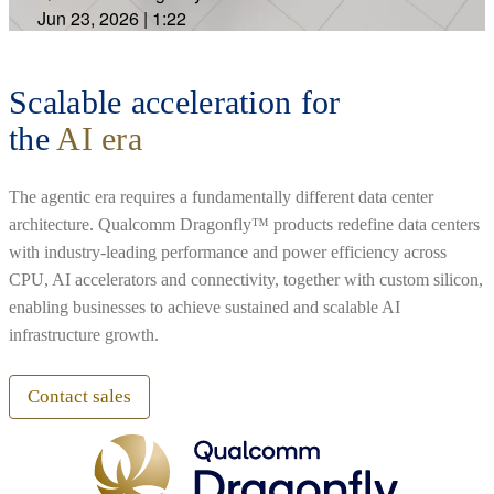
Jun 23, 2026
|
1:22
Scalable acceleration for
the
AI era
The agentic era requires a fundamentally different data center
architecture. Qualcomm Dragonfly™ products redefine data centers
with industry-leading performance and power efficiency across
CPU, AI accelerators and connectivity, together with custom silicon,
enabling businesses to achieve sustained and scalable AI
infrastructure growth.
Contact sales