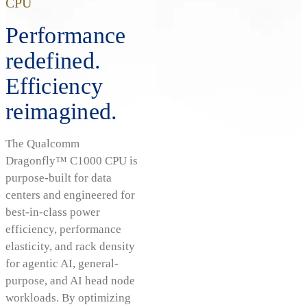
CPU
Performance
redefined.
Efficiency
reimagined.
The Qualcomm
Dragonfly™ C1000 CPU is
purpose-built for data
centers and engineered for
best-in-class power
efficiency, performance
elasticity, and rack density
for agentic AI, general-
purpose, and AI head node
workloads. By optimizing