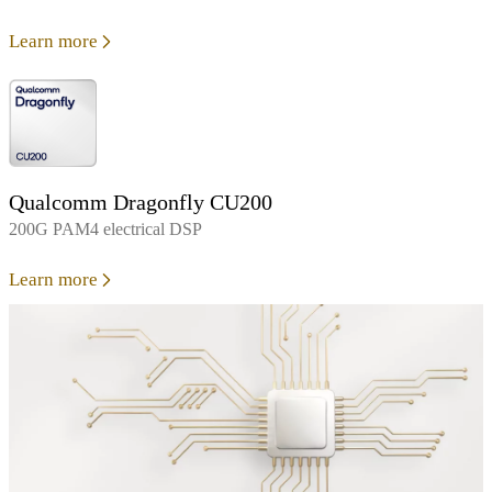
Learn more
Qualcomm Dragonfly CU200
200G PAM4 electrical DSP
Learn more