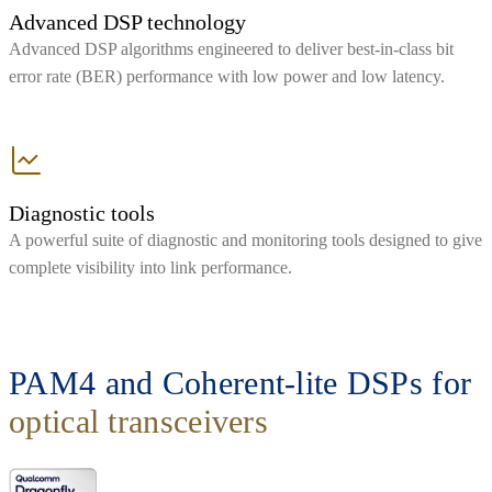
Advanced DSP technology
Advanced DSP algorithms engineered to deliver best-in-class bit
error rate (BER) performance with low power and low latency.
Diagnostic tools
A powerful suite of diagnostic and monitoring tools designed to give
complete visibility into link performance.
PAM4 and Coherent-lite DSPs for
optical transceivers