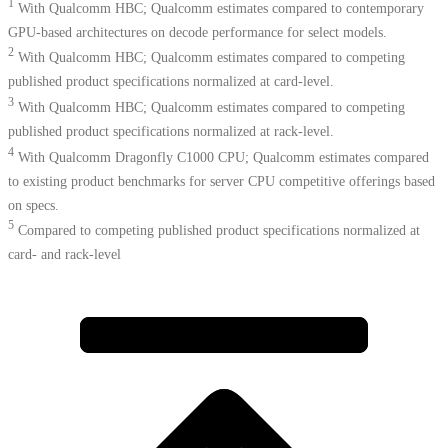
1
With Qualcomm HBC; Qualcomm estimates compared to contemporary
GPU-based architectures on decode performance for select models.
2
With Qualcomm HBC; Qualcomm estimates compared to competing
published product specifications normalized at card-level.
3
With Qualcomm HBC; Qualcomm estimates compared to competing
published product specifications normalized at rack-level.
4
With Qualcomm Dragonfly C1000 CPU; Qualcomm estimates compared
to existing product benchmarks for server CPU competitive offerings based
on specs.​
5
Compared to competing published product specifications normalized at
card- and rack-level