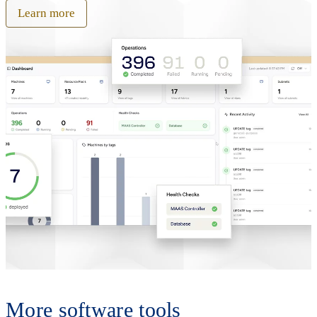
Learn more
More software tools