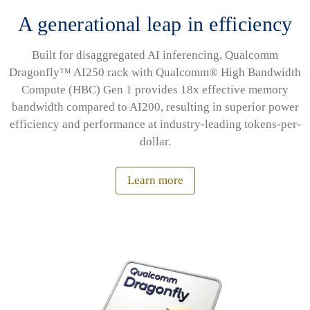
A generational leap in efficiency
Built for disaggregated AI inferencing, Qualcomm
Dragonfly™ AI250 rack with Qualcomm® High Bandwidth
Compute (HBC) Gen 1 provides 18x effective memory
bandwidth compared to AI200, resulting in superior power
efficiency and performance at industry-leading tokens-per-
dollar.
Learn more