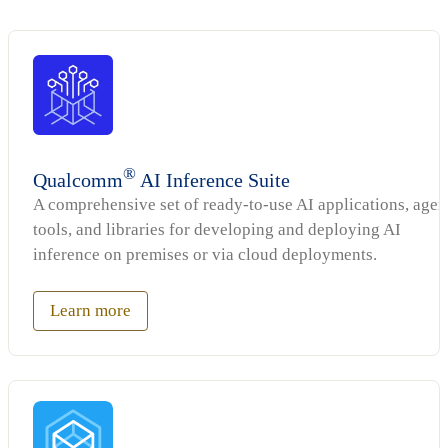
®
Qualcomm
AI Inference Suite
A comprehensive set of ready-to-use AI applications, agen
tools, and libraries for developing and deploying AI
inference on premises or via cloud deployments.
Learn more