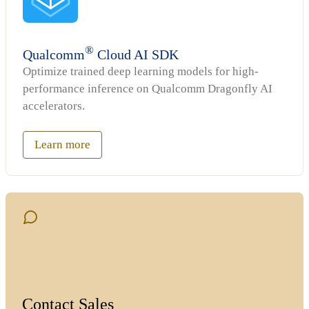
®
Qualcomm
Cloud AI SDK
Optimize trained deep learning models for high-
performance inference on Qualcomm Dragonfly AI
accelerators.
Learn more
Contact Sales