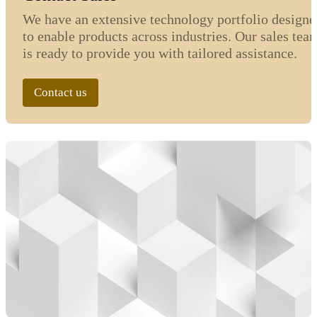
We have an extensive technology portfolio designe
to enable products across industries. Our sales tea
is ready to provide you with tailored assistance.
Contact us