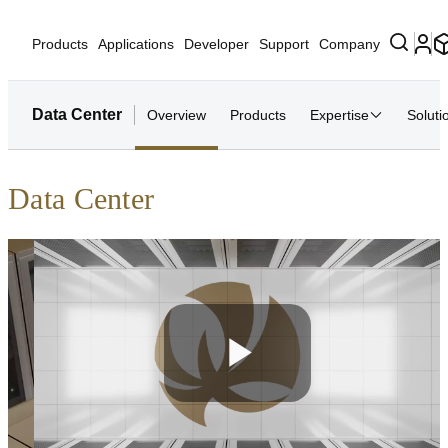
Products
Applications
Developer
Support
Company
Data Center
Overview
Products
Expertise
Soluti
Data Center
Play