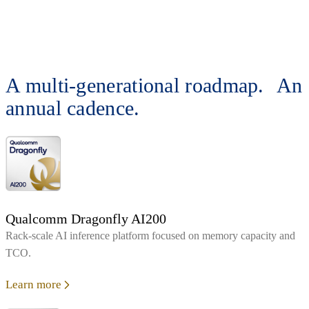
A multi-generational roadmap. An
annual cadence.
Qualcomm Dragonfly AI200
Rack‑scale AI inference platform focused on memory capacity and
TCO.
Learn more