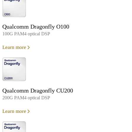
Qualcomm Dragonfly O100
100G PAM4 optical DSP
Learn more
Qualcomm Dragonfly CU200
200G PAM4 optical DSP
Learn more