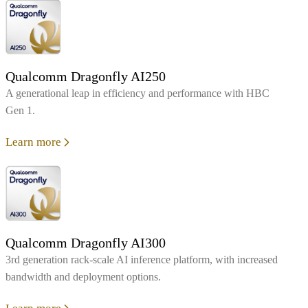
Qualcomm Dragonfly AI250
A generational leap in efficiency and performance with HBC
Gen 1.
Learn more
Qualcomm Dragonfly AI300
3rd generation rack-scale AI inference platform, with increased
bandwidth and deployment options.