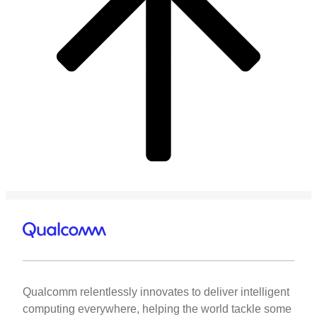
Qualcomm relentlessly innovates to deliver intelligent
computing everywhere, helping the world tackle some