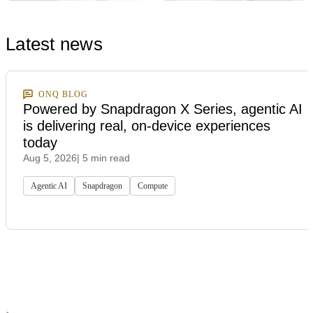
Latest news
ONQ BLOG
Powered by Snapdragon X Series, agentic AI
is delivering real, on-device experiences
today
Aug 5, 2026
| 5 min read
Agentic AI
Snapdragon
Compute