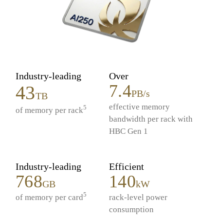
Industry-leading
Over
7.4
43
PB/s
TB
effective memory
5
of memory per rack
bandwidth per rack with
HBC Gen 1
Industry-leading
Efficient
768
140
GB
kW
5
of memory per card
rack-level power
consumption