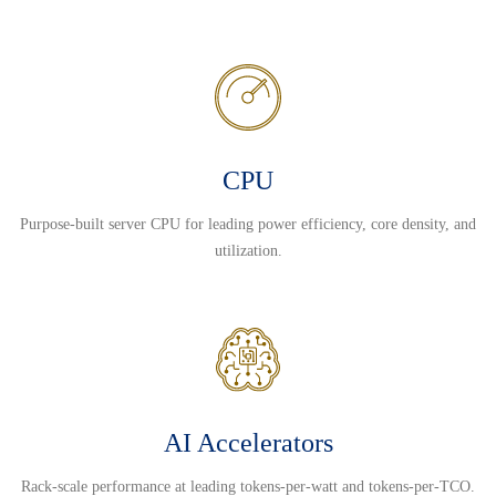
CPU
Purpose-built server CPU for leading power efficiency, core density, and
utilization.
AI Accelerators
Rack-scale performance at leading tokens-per-watt and tokens-per-TCO.