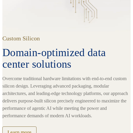
Custom Silicon
Domain-optimized data
center solutions
Overcome traditional hardware limitations with end-to-end custom
silicon design. Leveraging advanced packaging, modular
architectures, and leading-edge technology platforms, our approach
delivers purpose-built silicon precisely engineered to maximize the
performance of agentic AI while meeting the power and
performance demands of modern AI workloads.
Learn more