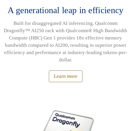
A generational leap in efficiency
Built for disaggregated AI inferencing, Qualcomm
Dragonfly™ AI250 rack with Qualcomm® High Bandwidth
Compute (HBC) Gen 1 provides 18x effective memory
bandwidth compared to AI200, resulting in superior power
efficiency and performance at industry-leading tokens-per-
dollar.
Learn more