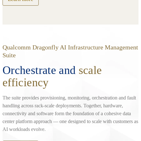
Qualcomm Dragonfly AI Infrastructure Management
Suite
Orchestrate and
scale
efficiency
The suite provides provisioning, monitoring, orchestration and fault
handling across rack‑scale deployments. Together, hardware,
connectivity and software form the foundation of a cohesive data
center platform approach — one designed to scale with customers as
AI workloads evolve.