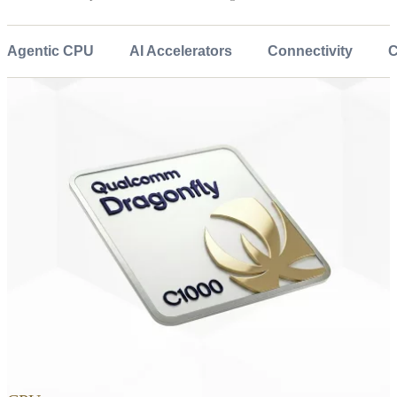
Agentic CPU
AI Accelerators
Connectivity
C