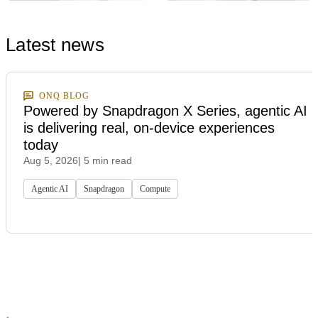
Latest news
ONQ BLOG
Powered by Snapdragon X Series, agentic AI
is delivering real, on-device experiences
today
Aug 5, 2026
| 5 min read
Agentic AI
Snapdragon
Compute