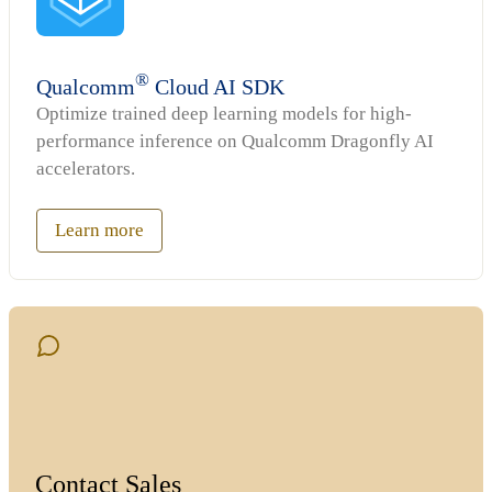
®
Qualcomm
Cloud AI SDK
Optimize trained deep learning models for high-
performance inference on Qualcomm Dragonfly AI
accelerators.
Learn more
Contact Sales