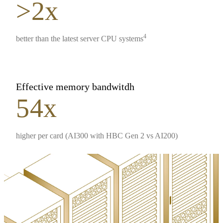
>2x
4
better than the latest server CPU systems
Effective memory bandwitdh
54x
higher per card (AI300 with HBC Gen 2 vs AI200)