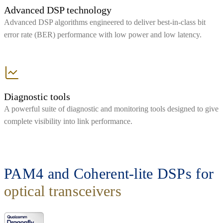
Advanced DSP technology
Advanced DSP algorithms engineered to deliver best-in-class bit
error rate (BER) performance with low power and low latency.
Diagnostic tools
A powerful suite of diagnostic and monitoring tools designed to give
complete visibility into link performance.
PAM4 and Coherent-lite DSPs for
optical transceivers