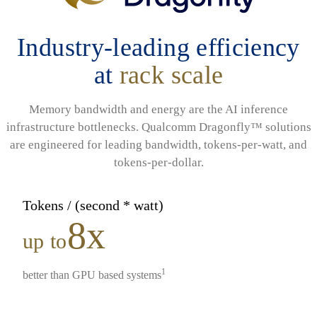
Industry-leading efficiency
at
rack scale
Memory bandwidth and energy are the AI inference
infrastructure bottlenecks. Qualcomm Dragonfly™ solutions
are engineered for leading bandwidth, tokens-per-watt, and
tokens-per-dollar.
Tokens / (second * watt)
8x
up to
1
better than GPU based systems