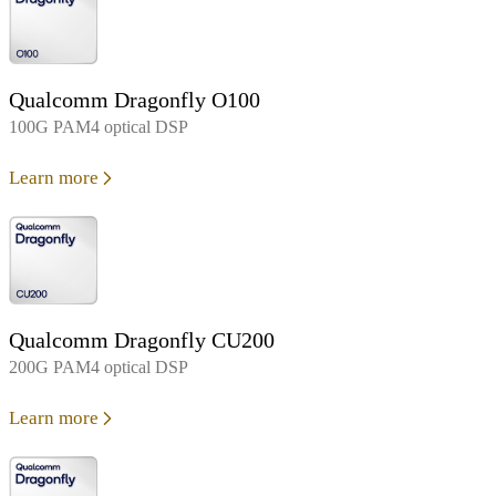
Qualcomm Dragonfly O100
100G PAM4 optical DSP
Learn more
Qualcomm Dragonfly CU200
200G PAM4 optical DSP
Learn more