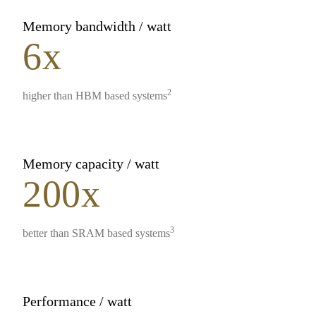
Memory bandwidth / watt
6x
2
higher than HBM based systems
Memory capacity / watt
200x
3
better than SRAM based systems
Performance / watt