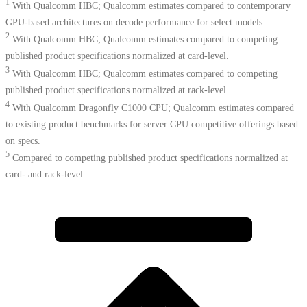
1
With Qualcomm HBC; Qualcomm estimates compared to contemporary
GPU-based architectures on decode performance for select models.
2
With Qualcomm HBC; Qualcomm estimates compared to competing
published product specifications normalized at card-level.
3
With Qualcomm HBC; Qualcomm estimates compared to competing
published product specifications normalized at rack-level.
4
With Qualcomm Dragonfly C1000 CPU; Qualcomm estimates compared
to existing product benchmarks for server CPU competitive offerings based
on specs.​
5
Compared to competing published product specifications normalized at
card- and rack-level