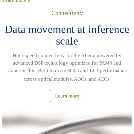
Learn more
Connectivity
Data movement at inference
scale
High‑speed connectivity for the AI era, powered by
advanced DSP technology optimized for PAM4 and
Coherent‑lite. Built to drive 800G and 1.6T performance
across optical modules, AOCs, and AECs.
Learn more