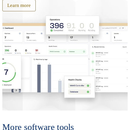
Learn more
More software tools