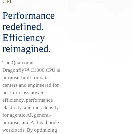
CPU
Performance
redefined.
Efficiency
reimagined.
The Qualcomm
Dragonfly™ C1000 CPU is
purpose-built for data
centers and engineered for
best-in-class power
efficiency, performance
elasticity, and rack density
for agentic AI, general-
purpose, and AI head node
workloads. By optimizing