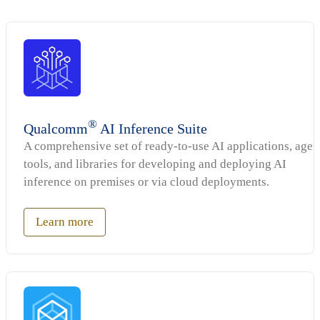
®
Qualcomm
AI Inference Suite
A comprehensive set of ready-to-use AI applications, agen
tools, and libraries for developing and deploying AI
inference on premises or via cloud deployments.
Learn more