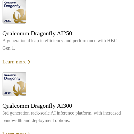
Qualcomm Dragonfly AI250
A generational leap in efficiency and performance with HBC
Gen 1.
Learn more
Qualcomm Dragonfly AI300
3rd generation rack-scale AI inference platform, with increased
bandwidth and deployment options.