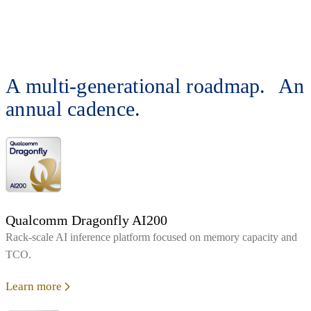
A multi-generational roadmap. An
annual cadence.
Qualcomm Dragonfly AI200
Rack‑scale AI inference platform focused on memory capacity and
TCO.
Learn more