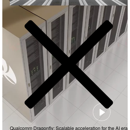
Video
Qualcomm Dragonfly: Scalable acceleration for the AI era