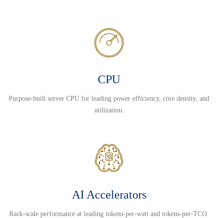
CPU
Purpose-built server CPU for leading power efficiency, core density, and
utilization.
AI Accelerators
Rack-scale performance at leading tokens-per-watt and tokens-per-TCO.