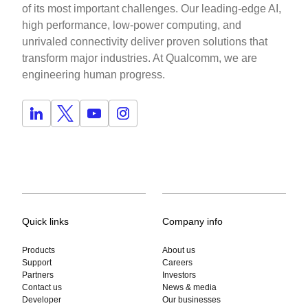
of its most important challenges. Our leading-edge AI,
high performance, low-power computing, and
unrivaled connectivity deliver proven solutions that
transform major industries. At Qualcomm, we are
engineering human progress.
Quick links
Company info
Products
About us
Support
Careers
Partners
Investors
Contact us
News & media
Developer
Our businesses