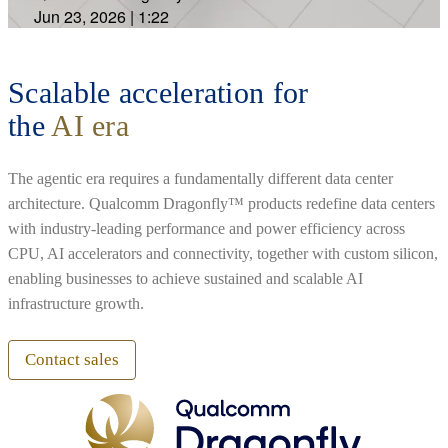
Jun 23, 2026
|
1:22
Scalable acceleration for
the
AI era
The agentic era requires a fundamentally different data center
architecture. Qualcomm Dragonfly™ products redefine data centers
with industry-leading performance and power efficiency across
CPU, AI accelerators and connectivity, together with custom silicon,
enabling businesses to achieve sustained and scalable AI
infrastructure growth.
Contact sales