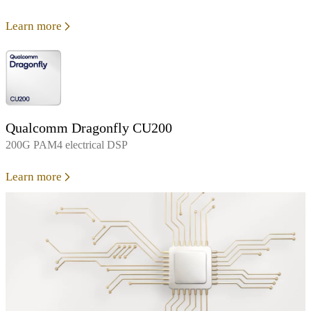
Learn more
Qualcomm Dragonfly CU200
200G PAM4 electrical DSP
Learn more