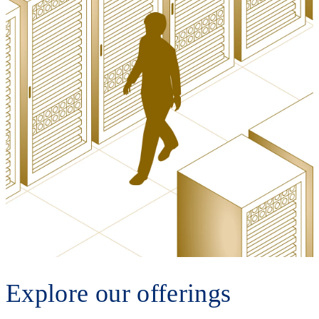
Explore our offerings