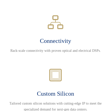
Connectivity
Rack-scale connectivity with proven optical and electrical DSPs.
Custom Silicon
Tailored custom silicon solutions with cutting-edge IP to meet the
specialized demand for next-gen data centers.