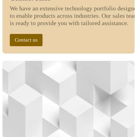
We have an extensive technology portfolio designe
to enable products across industries. Our sales tea
is ready to provide you with tailored assistance.
Contact us