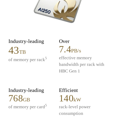
Industry-leading
Over
7.4
43
PB/s
TB
effective memory
5
of memory per rack
bandwidth per rack with
HBC Gen 1
Industry-leading
Efficient
768
140
GB
kW
5
of memory per card
rack-level power
consumption