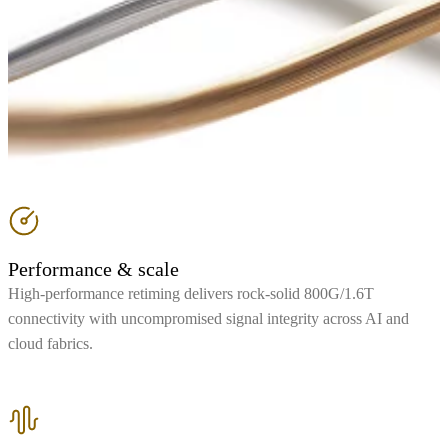
Performance & scale
High-performance retiming delivers rock-solid 800G/1.6T
connectivity with uncompromised signal integrity across AI and
cloud fabrics.