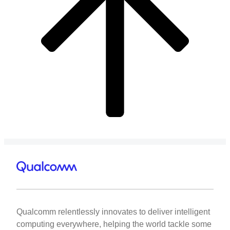
Qualcomm relentlessly innovates to deliver intelligent
computing everywhere, helping the world tackle some