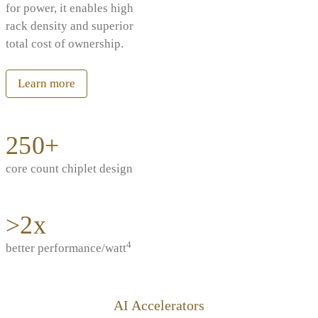
for power, it enables high
rack density and superior
total cost of ownership.
Learn more
250+
core count chiplet design
>2x
4
better performance/watt
AI Accelerators