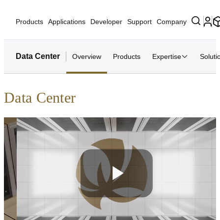
Products
Applications
Developer
Support
Company
Data Center
Overview
Products
Expertise
Soluti
Data Center
Play