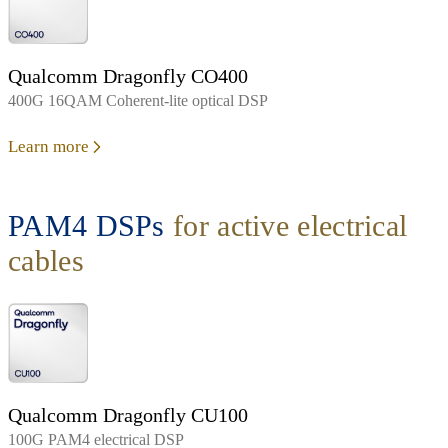
Qualcomm Dragonfly CO400
400G 16QAM Coherent-lite optical DSP
Learn more
PAM4 DSPs
for active electrical
cables
Qualcomm Dragonfly CU100
100G PAM4 electrical DSP