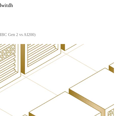
dwitdh
 HBC Gen 2 vs AI200)