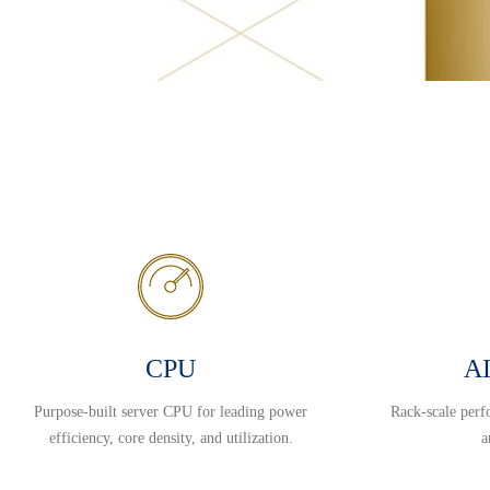
CPU
AI
Purpose-built server CPU for leading power
Rack-scale perf
efficiency, core density, and utilization.
a