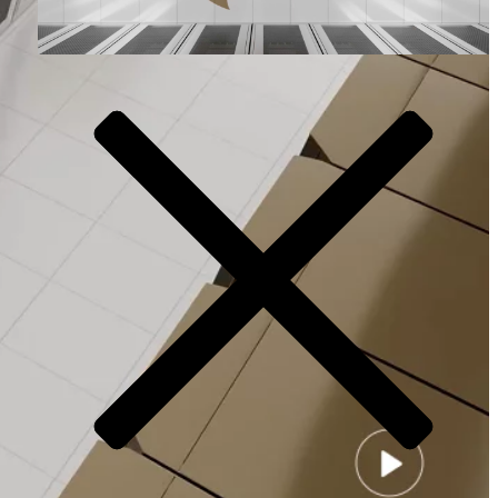
Video