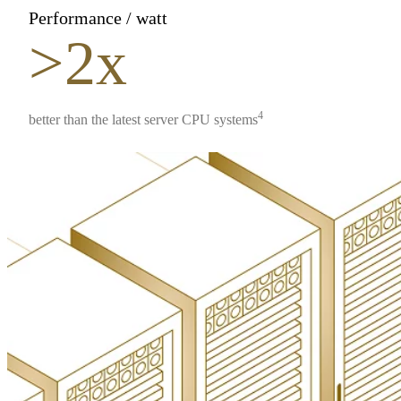
Performance / watt
>2x
4
better than the latest server CPU systems