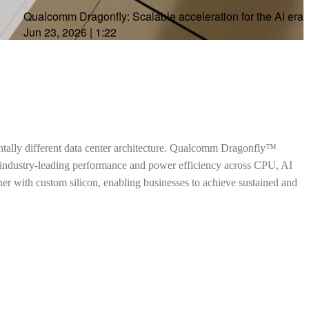
Qualcomm Dragonfly: Scalable acceleration for the AI era
Jun 23, 2026
|
1:22
ntally different data center architecture. Qualcomm Dragonfly™
h industry-leading performance and power efficiency across CPU, AI
ther with custom silicon, enabling businesses to achieve sustained and