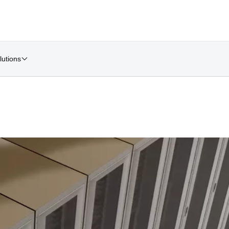
lutions