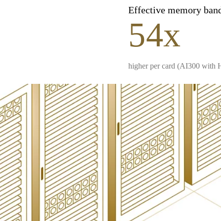
Effective memory ban
54x
higher per card (AI300 with