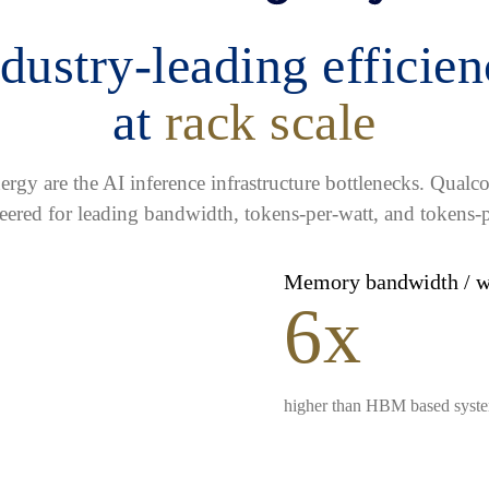
dustry-leading efficie
at
rack scale
gy are the AI inference infrastructure bottlenecks. Qua
eered for leading bandwidth, tokens-per-watt, and tokens-p
Memory bandwidth / 
6x
higher than HBM based syst