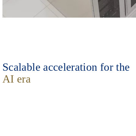
Scalable acceleration for the
AI era