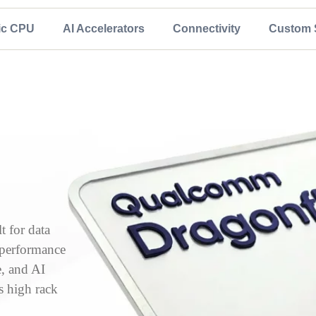
ic CPU
AI Accelerators
Connectivity
Custom S
 for data
, performance
e, and AI
s high rack