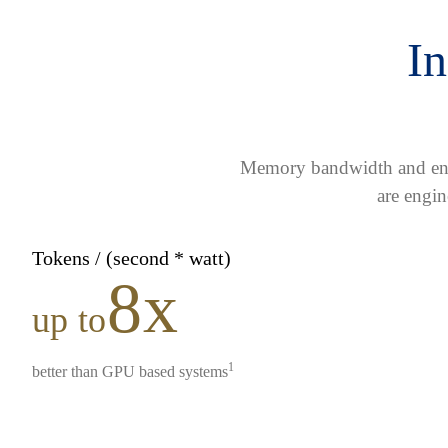
In
Memory bandwidth and ener
are engin
Tokens / (second * watt)
8x
up to
1
better than GPU based systems