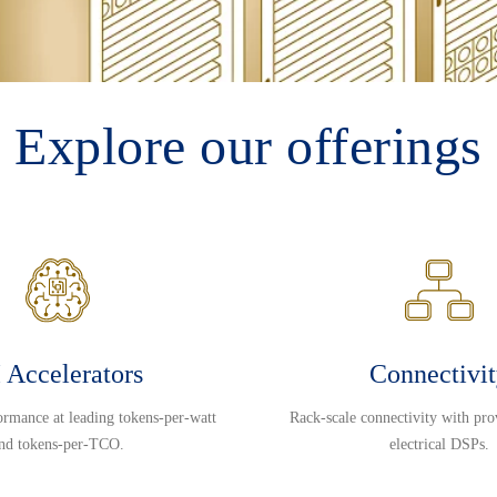
Explore our offerings
 Accelerators
Connectivi
ormance at leading tokens-per-watt
Rack-scale connectivity with pro
nd tokens-per-TCO.
electrical DSPs.