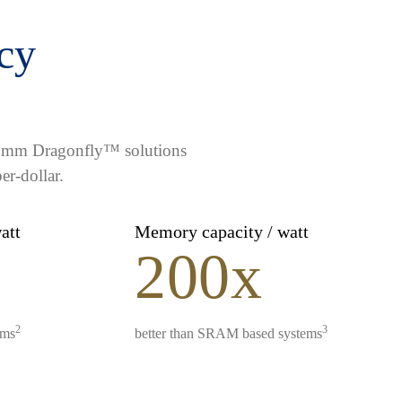
ncy
lcomm Dragonfly™ solutions
er-dollar.
watt
Memory capacity / watt
200x
2
3
ems
better than SRAM based systems