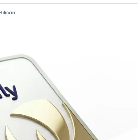
ilicon