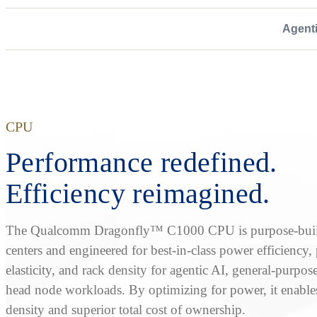
Agent
CPU
Performance redefined.
Efficiency reimagined.
The Qualcomm Dragonfly™ C1000 CPU is purpose-built
centers and engineered for best-in-class power efficiency
elasticity, and rack density for agentic AI, general-purpos
head node workloads. By optimizing for power, it enable
density and superior total cost of ownership.