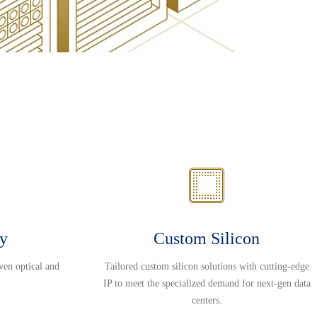
ty
Custom Silicon
ven optical and
Tailored custom silicon solutions with cutting-edge
IP to meet the specialized demand for next-gen data
centers.