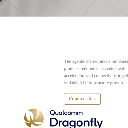
The agentic era requires a fundame
products redefine data centers wit
accelerators and connectivity, toge
scalable AI infrastructure growth.
Contact sales