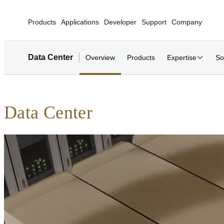
Products
Applications
Developer
Support
Company
Data Center
Overview
Products
Expertise
So
Data Center