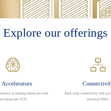
Explore our offerings
 Accelerators
Connectivi
ormance at leading tokens-per-watt
Rack-scale connectivity with pro
nd tokens-per-TCO.
electrical DSPs.