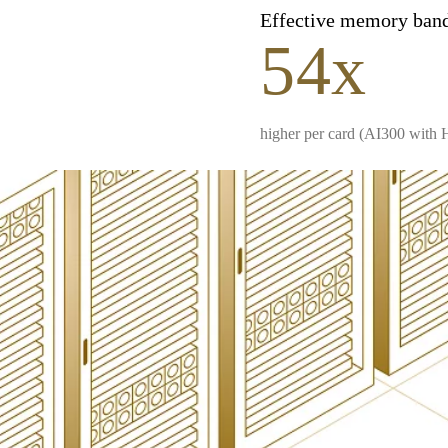
Effective memory ban
54x
higher per card (AI300 with