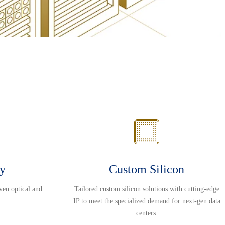
ty
Custom Silicon
ven optical and
Tailored custom silicon solutions with cutting-edge
IP to meet the specialized demand for next-gen data
centers.