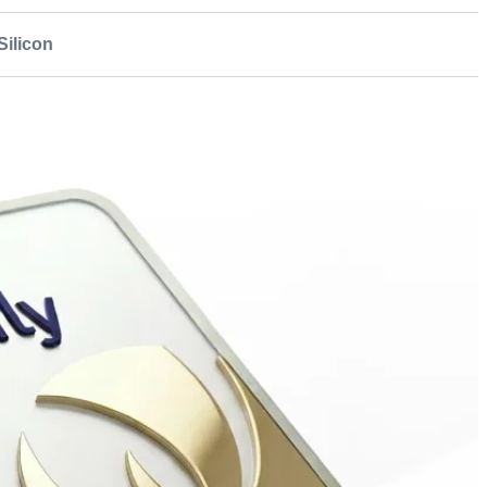
ilicon