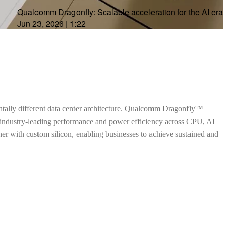
Qualcomm Dragonfly: Scalable acceleration for the AI era
Jun 23, 2026
|
1:22
ntally different data center architecture. Qualcomm Dragonfly™
h industry-leading performance and power efficiency across CPU, AI
ther with custom silicon, enabling businesses to achieve sustained and