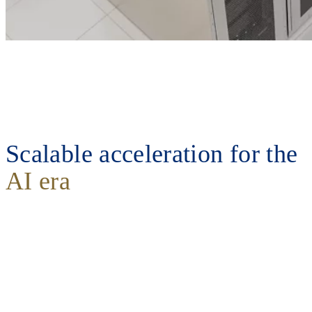
Scalable acceleration for the
AI era