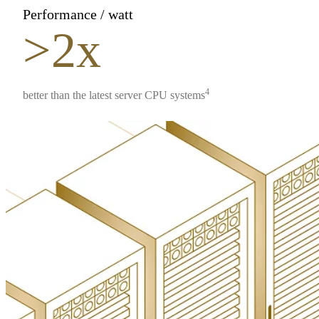
Performance / watt
>2x
4
better than the latest server CPU systems