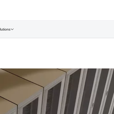
lutions