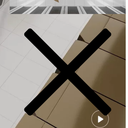
Video