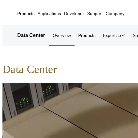
Products
Applications
Developer
Support
Company
Data Center
Overview
Products
Expertise
So
Data Center