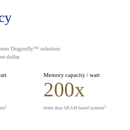
ncy
lcomm Dragonfly™ solutions
er-dollar.
watt
Memory capacity / watt
200x
2
3
ems
better than SRAM based systems