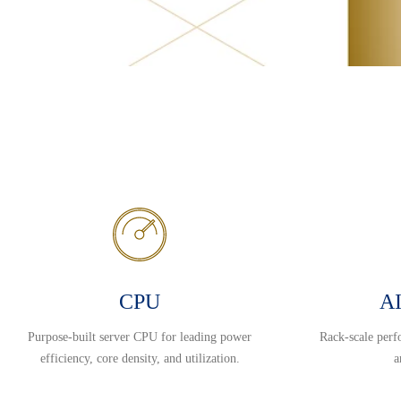
CPU
AI
Purpose-built server CPU for leading power
Rack-scale perf
efficiency, core density, and utilization.
a