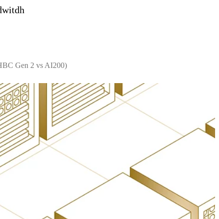
dwitdh
 HBC Gen 2 vs AI200)