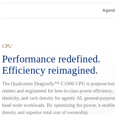
Agent
CPU
Performance redefined.
Efficiency reimagined.
The Qualcomm Dragonfly™ C1000 CPU is purpose-built
centers and engineered for best-in-class power efficiency
elasticity, and rack density for agentic AI, general-purpos
head node workloads. By optimizing for power, it enable
density and superior total cost of ownership.