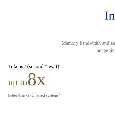
In
Memory bandwidth and ener
are engin
Tokens / (second * watt)
8x
up to
1
better than GPU based systems