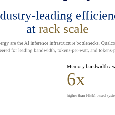
dustry-leading efficie
at
rack scale
gy are the AI inference infrastructure bottlenecks. Qua
eered for leading bandwidth, tokens-per-watt, and tokens-p
Memory bandwidth / 
6x
higher than HBM based syst