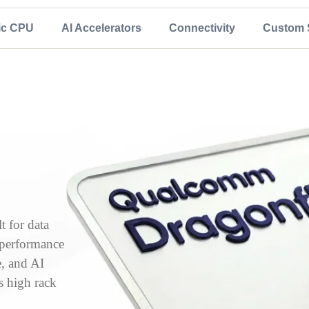
ic CPU
AI Accelerators
Connectivity
Custom S
 for data
, performance
e, and AI
s high rack