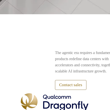
The agentic era requires a fundame
products redefine data centers wit
accelerators and connectivity, toge
scalable AI infrastructure growth.
Contact sales