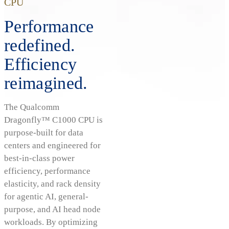
CPU
Performance
redefined.
Efficiency
reimagined.
The Qualcomm
Dragonfly™ C1000 CPU is
purpose-built for data
centers and engineered for
best-in-class power
efficiency, performance
elasticity, and rack density
for agentic AI, general-
purpose, and AI head node
workloads. By optimizing