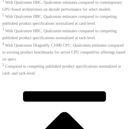
1
With Qualcomm HBC; Qualcomm estimates compared to contemporary
GPU-based architectures on decode performance for select models.
2
With Qualcomm HBC; Qualcomm estimates compared to competing
published product specifications normalized at card-level.
3
With Qualcomm HBC; Qualcomm estimates compared to competing
published product specifications normalized at rack-level.
4
With Qualcomm Dragonfly C1000 CPU; Qualcomm estimates compared
to existing product benchmarks for server CPU competitive offerings based
on specs.​
5
Compared to competing published product specifications normalized at
card- and rack-level