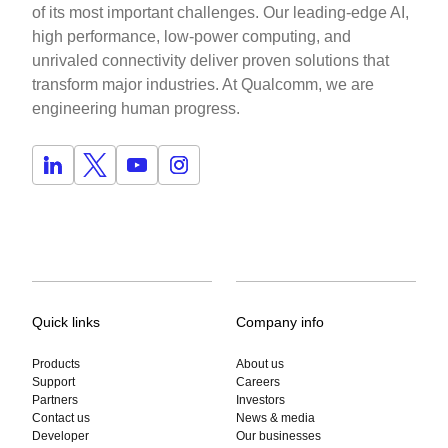
of its most important challenges. Our leading-edge AI,
high performance, low-power computing, and
unrivaled connectivity deliver proven solutions that
transform major industries. At Qualcomm, we are
engineering human progress.
Quick links
Company info
Products
About us
Support
Careers
Partners
Investors
Contact us
News & media
Developer
Our businesses