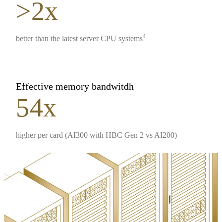
>2x
4
better than the latest server CPU systems
Effective memory bandwitdh
54x
higher per card (AI300 with HBC Gen 2 vs AI200)