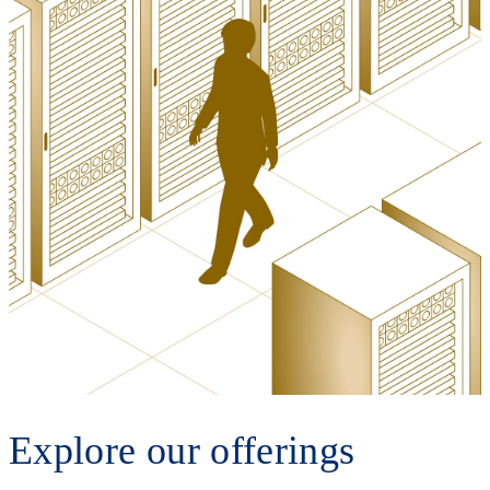
Explore our offerings