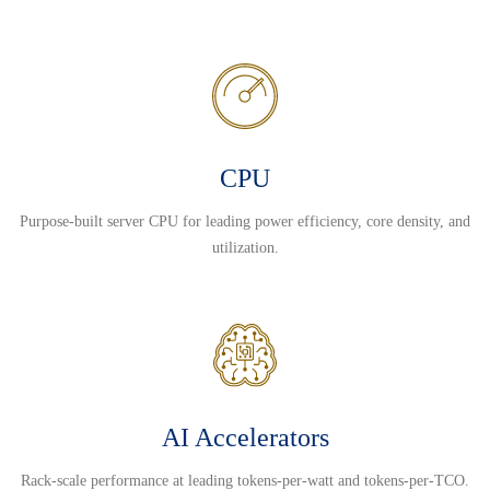
CPU
Purpose-built server CPU for leading power efficiency, core density, and
utilization.
AI Accelerators
Rack-scale performance at leading tokens-per-watt and tokens-per-TCO.