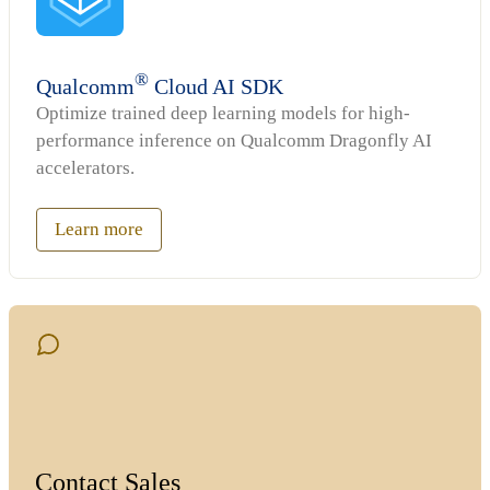
®
Qualcomm
Cloud AI SDK
Optimize trained deep learning models for high-
performance inference on Qualcomm Dragonfly AI
accelerators.
Learn more
Contact Sales