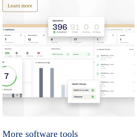
Learn more
More software tools