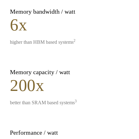
Memory bandwidth / watt
6x
2
higher than HBM based systems
Memory capacity / watt
200x
3
better than SRAM based systems
Performance / watt