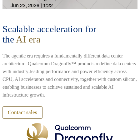
Jun 23, 2026
|
1:22
Scalable acceleration for
the
AI era
The agentic era requires a fundamentally different data center
architecture. Qualcomm Dragonfly™ products redefine data centers
with industry-leading performance and power efficiency across
CPU, AI accelerators and connectivity, together with custom silicon,
enabling businesses to achieve sustained and scalable AI
infrastructure growth.
Contact sales