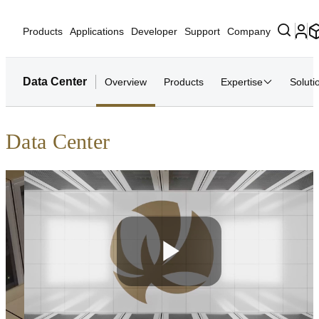
Products
Applications
Developer
Support
Company
Data Center
Overview
Products
Expertise
Soluti
Data Center
Play