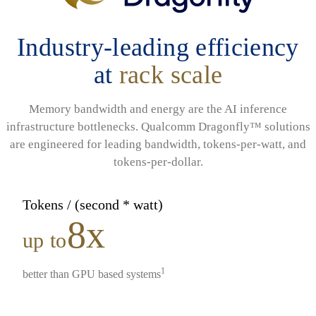
Industry-leading efficiency
at
rack scale
Memory bandwidth and energy are the AI inference
infrastructure bottlenecks. Qualcomm Dragonfly™ solutions
are engineered for leading bandwidth, tokens-per-watt, and
tokens-per-dollar.
Tokens / (second * watt)
8x
up to
1
better than GPU based systems