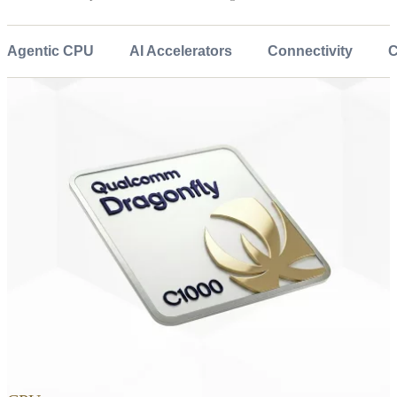
Agentic CPU
AI Accelerators
Connectivity
C