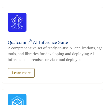
®
Qualcomm
AI Inference Suite
A comprehensive set of ready-to-use AI applications, agen
tools, and libraries for developing and deploying AI
inference on premises or via cloud deployments.
Learn more