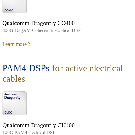
Qualcomm Dragonfly CO400
400G 16QAM Coherent-lite optical DSP
Learn more
PAM4 DSPs
for active electrical
cables
Qualcomm Dragonfly CU100
100G PAM4 electrical DSP