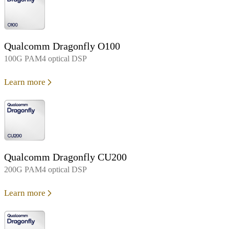
Qualcomm Dragonfly O100
100G PAM4 optical DSP
Learn more
Qualcomm Dragonfly CU200
200G PAM4 optical DSP
Learn more