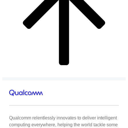
Qualcomm relentlessly innovates to deliver intelligent
computing everywhere, helping the world tackle some