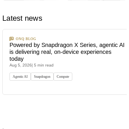
Latest news
ONQ BLOG
Powered by Snapdragon X Series, agentic AI
is delivering real, on-device experiences
today
Aug 5, 2026
| 5 min read
Agentic AI
Snapdragon
Compute