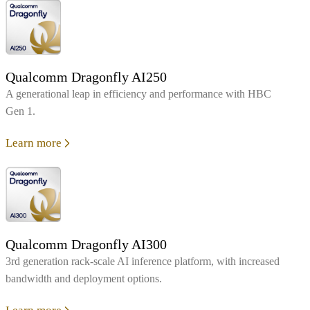
Qualcomm Dragonfly AI250
A generational leap in efficiency and performance with HBC
Gen 1.
Learn more
Qualcomm Dragonfly AI300
3rd generation rack-scale AI inference platform, with increased
bandwidth and deployment options.