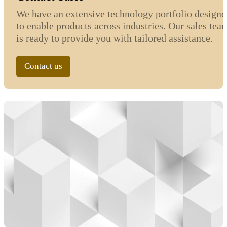
We have an extensive technology portfolio designe
to enable products across industries. Our sales tea
is ready to provide you with tailored assistance.
Contact us