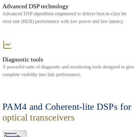
Advanced DSP technology
Advanced DSP algorithms engineered to deliver best-in-class bit
error rate (BER) performance with low power and low latency.
Diagnostic tools
A powerful suite of diagnostic and monitoring tools designed to give
complete visibility into link performance.
PAM4 and Coherent-lite DSPs for
optical transceivers