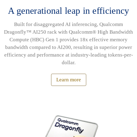
A generational leap in efficiency
Built for disaggregated AI inferencing, Qualcomm
Dragonfly™ AI250 rack with Qualcomm® High Bandwidth
Compute (HBC) Gen 1 provides 18x effective memory
bandwidth compared to AI200, resulting in superior power
efficiency and performance at industry-leading tokens-per-
dollar.
Learn more