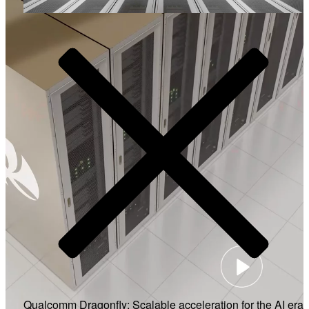
Video
Qualcomm Dragonfly: Scalable acceleration for the AI era