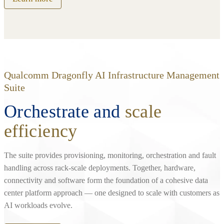
Qualcomm Dragonfly AI Infrastructure Management
Suite
Orchestrate and
scale
efficiency
The suite provides provisioning, monitoring, orchestration and fault
handling across rack‑scale deployments. Together, hardware,
connectivity and software form the foundation of a cohesive data
center platform approach — one designed to scale with customers as
AI workloads evolve.