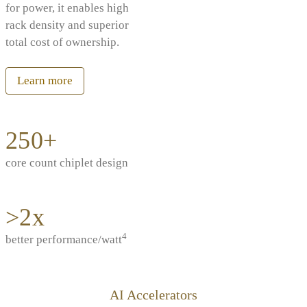
for power, it enables high
rack density and superior
total cost of ownership.
Learn more
250+
core count chiplet design
>2x
4
better performance/watt
AI Accelerators