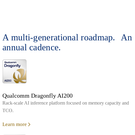
A multi-generational roadmap. An
annual cadence.
Qualcomm Dragonfly AI200
Rack‑scale AI inference platform focused on memory capacity and
TCO.
Learn more