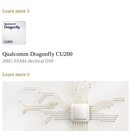
Learn more
Qualcomm Dragonfly CU200
200G PAM4 electrical DSP
Learn more