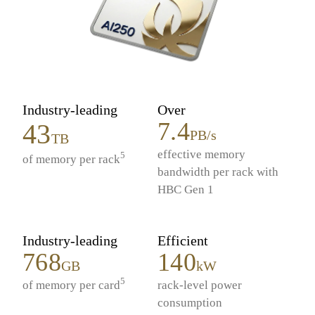
Industry-leading
Over
7.4
43
PB/s
TB
effective memory
5
of memory per rack
bandwidth per rack with
HBC Gen 1
Industry-leading
Efficient
768
140
GB
kW
5
of memory per card
rack-level power
consumption