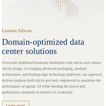
Custom Silicon
Domain-optimized data
center solutions
Overcome traditional hardware limitations with end-to-end custom
silicon design. Leveraging advanced packaging, modular
architectures, and leading-edge technology platforms, our approach
delivers purpose-built silicon precisely engineered to maximize the
performance of agentic AI while meeting the power and
performance demands of modern AI workloads.
Learn more