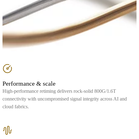
Performance & scale
High-performance retiming delivers rock-solid 800G/1.6T
connectivity with uncompromised signal integrity across AI and
cloud fabrics.