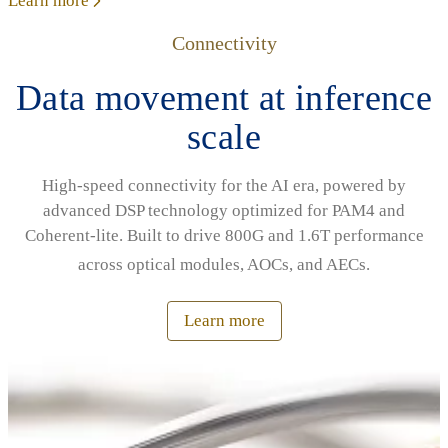
Learn more
Connectivity
Data movement at inference
scale
High‑speed connectivity for the AI era, powered by
advanced DSP technology optimized for PAM4 and
Coherent‑lite. Built to drive 800G and 1.6T performance
across optical modules, AOCs, and AECs.
Learn more