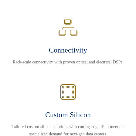
Connectivity
Rack-scale connectivity with proven optical and electrical DSPs.
Custom Silicon
Tailored custom silicon solutions with cutting-edge IP to meet the
specialized demand for next-gen data centers.