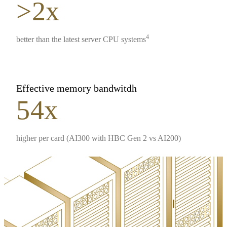
>2x
4
better than the latest server CPU systems
Effective memory bandwitdh
54x
higher per card (AI300 with HBC Gen 2 vs AI200)