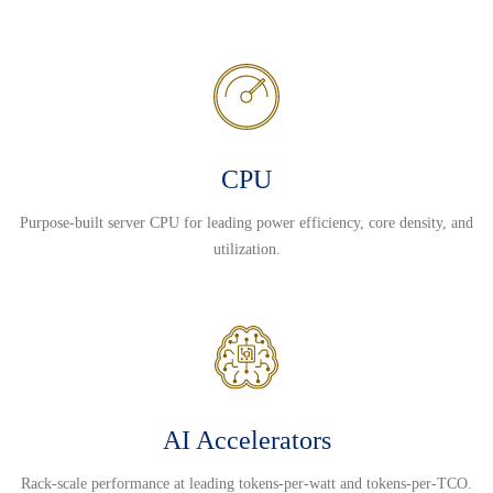
CPU
Purpose-built server CPU for leading power efficiency, core density, and
utilization.
AI Accelerators
Rack-scale performance at leading tokens-per-watt and tokens-per-TCO.