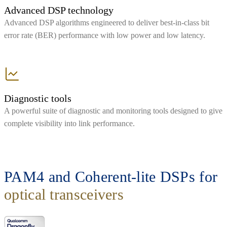
Advanced DSP technology
Advanced DSP algorithms engineered to deliver best-in-class bit
error rate (BER) performance with low power and low latency.
Diagnostic tools
A powerful suite of diagnostic and monitoring tools designed to give
complete visibility into link performance.
PAM4 and Coherent-lite DSPs for
optical transceivers