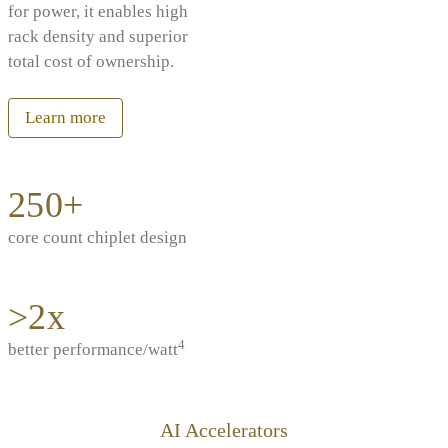
for power, it enables high
rack density and superior
total cost of ownership.
Learn more
250+
core count chiplet design
>2x
4
better performance/watt
AI Accelerators