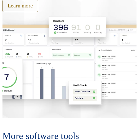
Learn more
More software tools