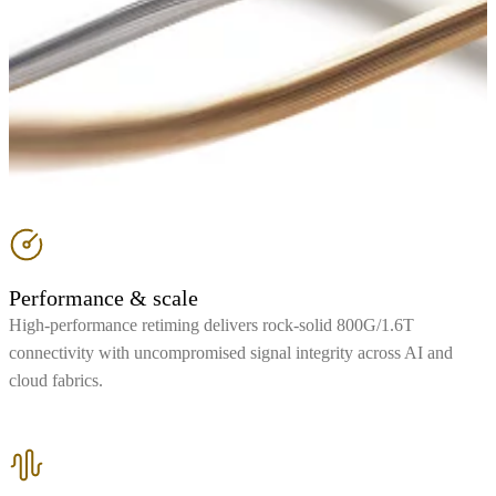
Performance & scale
High-performance retiming delivers rock-solid 800G/1.6T
connectivity with uncompromised signal integrity across AI and
cloud fabrics.