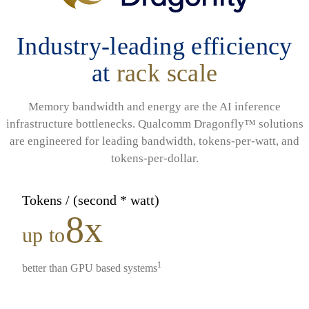
Industry-leading efficiency
at
rack scale
Memory bandwidth and energy are the AI inference
infrastructure bottlenecks. Qualcomm Dragonfly™ solutions
are engineered for leading bandwidth, tokens-per-watt, and
tokens-per-dollar.
Tokens / (second * watt)
8x
up to
1
better than GPU based systems