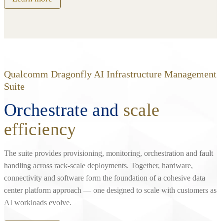
Qualcomm Dragonfly AI Infrastructure Management
Suite
Orchestrate and
scale
efficiency
The suite provides provisioning, monitoring, orchestration and fault
handling across rack‑scale deployments. Together, hardware,
connectivity and software form the foundation of a cohesive data
center platform approach — one designed to scale with customers as
AI workloads evolve.