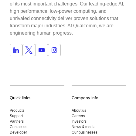
of its most important challenges. Our leading-edge AI,
high performance, low-power computing, and
unrivaled connectivity deliver proven solutions that
transform major industries. At Qualcomm, we are
engineering human progress.
Quick links
Company info
Products
About us
Support
Careers
Partners
Investors
Contact us
News & media
Developer
Our businesses