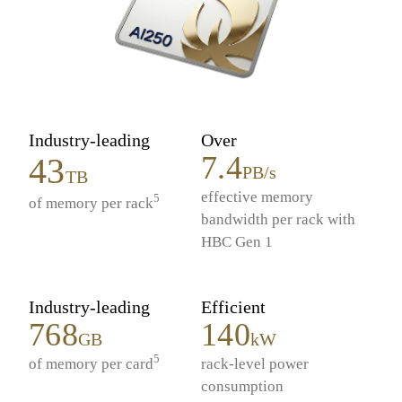
Industry-leading
Over
7.4
43
PB/s
TB
effective memory
5
of memory per rack
bandwidth per rack with
HBC Gen 1
Industry-leading
Efficient
768
140
GB
kW
5
of memory per card
rack-level power
consumption