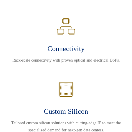
Connectivity
Rack-scale connectivity with proven optical and electrical DSPs.
Custom Silicon
Tailored custom silicon solutions with cutting-edge IP to meet the
specialized demand for next-gen data centers.