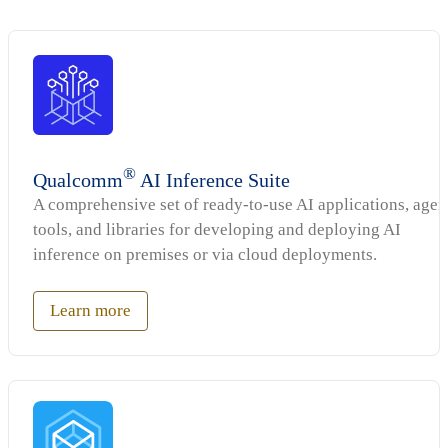
®
Qualcomm
AI Inference Suite
A comprehensive set of ready-to-use AI applications, agen
tools, and libraries for developing and deploying AI
inference on premises or via cloud deployments.
Learn more