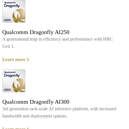
Qualcomm Dragonfly AI250
A generational leap in efficiency and performance with HBC
Gen 1.
Learn more
Qualcomm Dragonfly AI300
3rd generation rack-scale AI inference platform, with increased
bandwidth and deployment options.