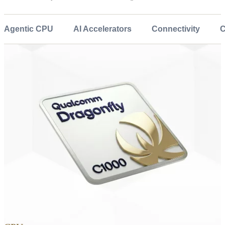
Agentic CPU
AI Accelerators
Connectivity
C