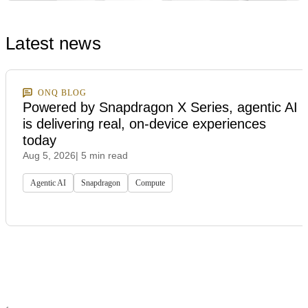
Latest news
ONQ BLOG
Powered by Snapdragon X Series, agentic AI
is delivering real, on-device experiences
today
Aug 5, 2026
| 5 min read
Agentic AI
Snapdragon
Compute