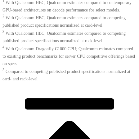
1
With Qualcomm HBC; Qualcomm estimates compared to contemporary
GPU-based architectures on decode performance for select models.
2
With Qualcomm HBC; Qualcomm estimates compared to competing
published product specifications normalized at card-level.
3
With Qualcomm HBC; Qualcomm estimates compared to competing
published product specifications normalized at rack-level.
4
With Qualcomm Dragonfly C1000 CPU; Qualcomm estimates compared
to existing product benchmarks for server CPU competitive offerings based
on specs.​
5
Compared to competing published product specifications normalized at
card- and rack-level