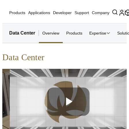
Products
Applications
Developer
Support
Company
Data Center
Overview
Products
Expertise
Soluti
Data Center
Play