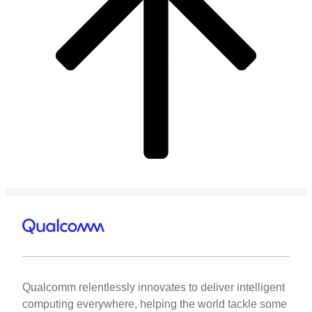
Qualcomm relentlessly innovates to deliver intelligent
computing everywhere, helping the world tackle some