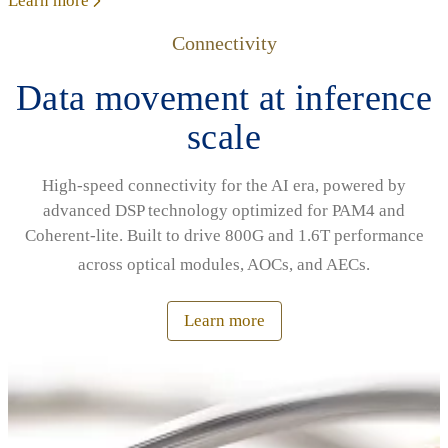
Learn more
Connectivity
Data movement at inference
scale
High‑speed connectivity for the AI era, powered by
advanced DSP technology optimized for PAM4 and
Coherent‑lite. Built to drive 800G and 1.6T performance
across optical modules, AOCs, and AECs.
Learn more