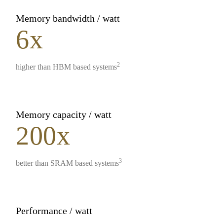
Memory bandwidth / watt
6x
2
higher than HBM based systems
Memory capacity / watt
200x
3
better than SRAM based systems
Performance / watt