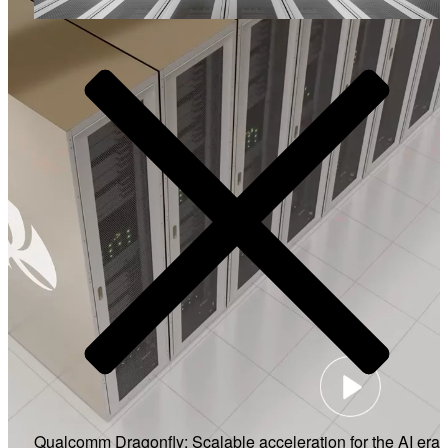
Video
Qualcomm Dragonfly: Scalable acceleration for the AI era