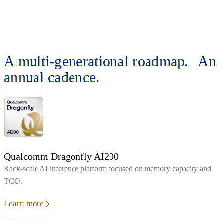
A multi-generational roadmap. An
annual cadence.
Qualcomm Dragonfly AI200
Rack‑scale AI inference platform focused on memory capacity and
TCO.
Learn more