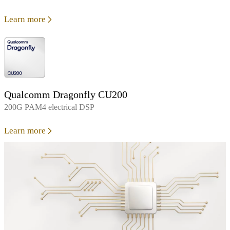
Learn more
Qualcomm Dragonfly CU200
200G PAM4 electrical DSP
Learn more