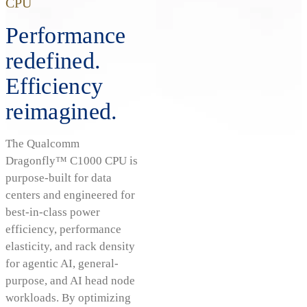
CPU
Performance
redefined.
Efficiency
reimagined.
The Qualcomm
Dragonfly™ C1000 CPU is
purpose-built for data
centers and engineered for
best-in-class power
efficiency, performance
elasticity, and rack density
for agentic AI, general-
purpose, and AI head node
workloads. By optimizing