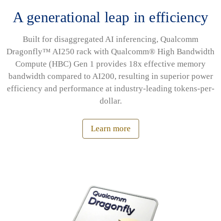
A generational leap in efficiency
Built for disaggregated AI inferencing, Qualcomm
Dragonfly™ AI250 rack with Qualcomm® High Bandwidth
Compute (HBC) Gen 1 provides 18x effective memory
bandwidth compared to AI200, resulting in superior power
efficiency and performance at industry-leading tokens-per-
dollar.
Learn more