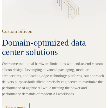
Custom Silicon
Domain-optimized data
center solutions
Overcome traditional hardware limitations with end-to-end custom
silicon design. Leveraging advanced packaging, modular
architectures, and leading-edge technology platforms, our approach
delivers purpose-built silicon precisely engineered to maximize the
performance of agentic AI while meeting the power and
performance demands of modern AI workloads.
Learn more