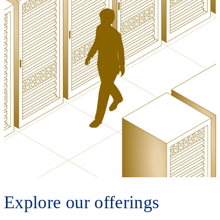
Explore our offerings