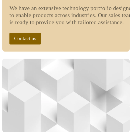
We have an extensive technology portfolio designe
to enable products across industries. Our sales tea
is ready to provide you with tailored assistance.
Contact us