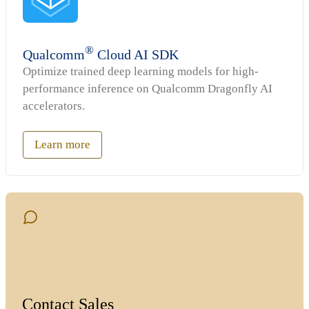
®
Qualcomm
Cloud AI SDK
Optimize trained deep learning models for high-
performance inference on Qualcomm Dragonfly AI
accelerators.
Learn more
Contact Sales