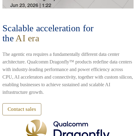
Jun 23, 2026
|
1:22
Scalable acceleration for
the
AI era
The agentic era requires a fundamentally different data center
architecture. Qualcomm Dragonfly™ products redefine data centers
with industry-leading performance and power efficiency across
CPU, AI accelerators and connectivity, together with custom silicon,
enabling businesses to achieve sustained and scalable AI
infrastructure growth.
Contact sales