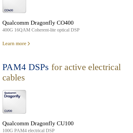
Qualcomm Dragonfly CO400
400G 16QAM Coherent-lite optical DSP
Learn more
PAM4 DSPs
for active electrical
cables
Qualcomm Dragonfly CU100
100G PAM4 electrical DSP