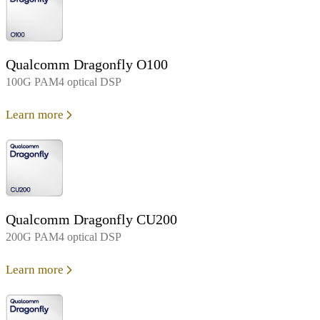
Qualcomm Dragonfly O100
100G PAM4 optical DSP
Learn more
Qualcomm Dragonfly CU200
200G PAM4 optical DSP
Learn more