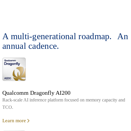
A multi-generational roadmap. An
annual cadence.
Qualcomm Dragonfly AI200
Rack‑scale AI inference platform focused on memory capacity and
TCO.
Learn more