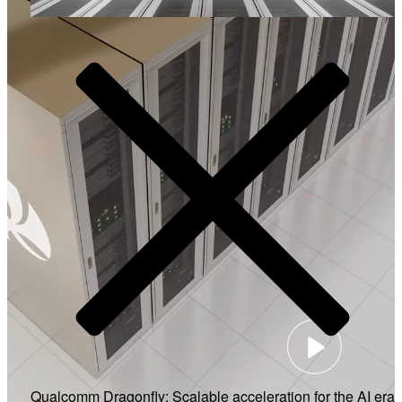
Video
Qualcomm Dragonfly: Scalable acceleration for the AI era