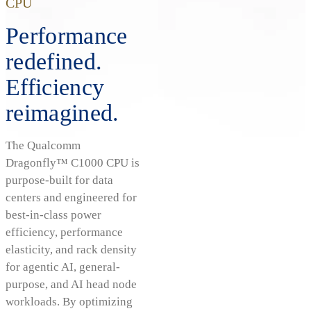
CPU
Performance
redefined.
Efficiency
reimagined.
The Qualcomm
Dragonfly™ C1000 CPU is
purpose-built for data
centers and engineered for
best-in-class power
efficiency, performance
elasticity, and rack density
for agentic AI, general-
purpose, and AI head node
workloads. By optimizing