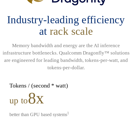
Industry-leading efficiency
at
rack scale
Memory bandwidth and energy are the AI inference
infrastructure bottlenecks. Qualcomm Dragonfly™ solutions
are engineered for leading bandwidth, tokens-per-watt, and
tokens-per-dollar.
Tokens / (second * watt)
8x
up to
1
better than GPU based systems