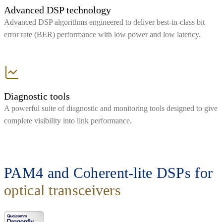
Advanced DSP technology
Advanced DSP algorithms engineered to deliver best-in-class bit
error rate (BER) performance with low power and low latency.
Diagnostic tools
A powerful suite of diagnostic and monitoring tools designed to give
complete visibility into link performance.
PAM4 and Coherent-lite DSPs for
optical transceivers