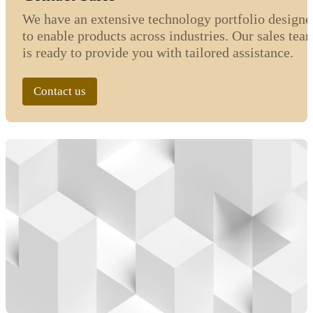
We have an extensive technology portfolio designe
to enable products across industries. Our sales tea
is ready to provide you with tailored assistance.
Contact us