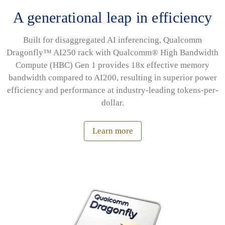
A generational leap in efficiency
Built for disaggregated AI inferencing, Qualcomm
Dragonfly™ AI250 rack with Qualcomm® High Bandwidth
Compute (HBC) Gen 1 provides 18x effective memory
bandwidth compared to AI200, resulting in superior power
efficiency and performance at industry-leading tokens-per-
dollar.
Learn more