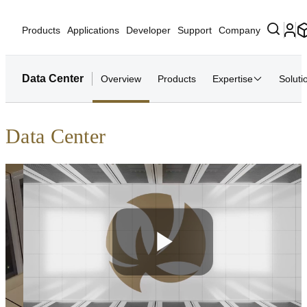
Products
Applications
Developer
Support
Company
Data Center
Overview
Products
Expertise
Soluti
Data Center
Play