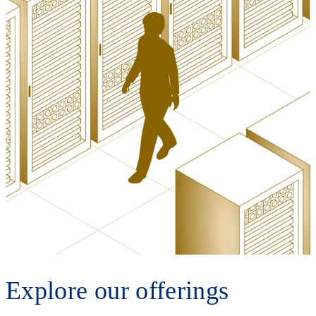
Explore our offerings