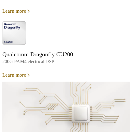
Learn more
Qualcomm Dragonfly CU200
200G PAM4 electrical DSP
Learn more