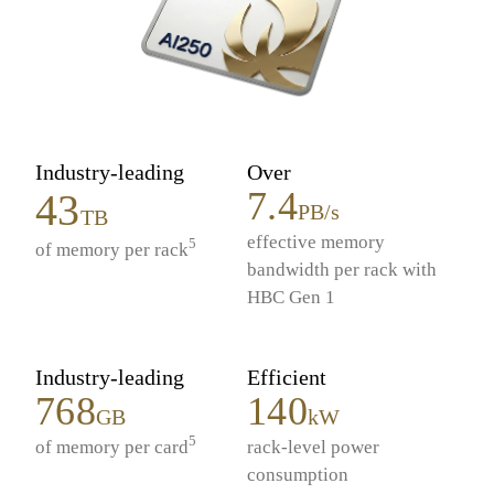
Industry-leading
Over
7.4
43
PB/s
TB
effective memory
5
of memory per rack
bandwidth per rack with
HBC Gen 1
Industry-leading
Efficient
768
140
GB
kW
5
of memory per card
rack-level power
consumption