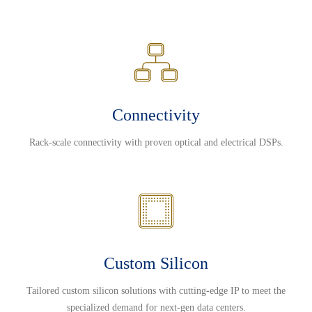
Connectivity
Rack-scale connectivity with proven optical and electrical DSPs.
Custom Silicon
Tailored custom silicon solutions with cutting-edge IP to meet the
specialized demand for next-gen data centers.