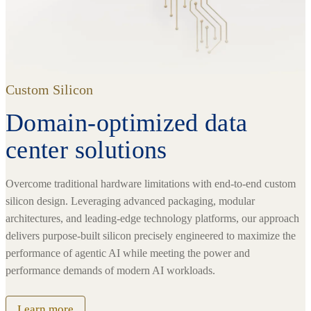
Custom Silicon
Domain-optimized data
center solutions
Overcome traditional hardware limitations with end-to-end custom
silicon design. Leveraging advanced packaging, modular
architectures, and leading-edge technology platforms, our approach
delivers purpose-built silicon precisely engineered to maximize the
performance of agentic AI while meeting the power and
performance demands of modern AI workloads.
Learn more