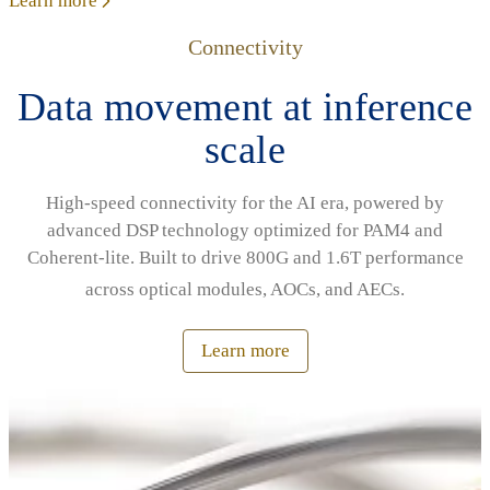
Learn more
Connectivity
Data movement at inference
scale
High‑speed connectivity for the AI era, powered by
advanced DSP technology optimized for PAM4 and
Coherent‑lite. Built to drive 800G and 1.6T performance
across optical modules, AOCs, and AECs.
Learn more