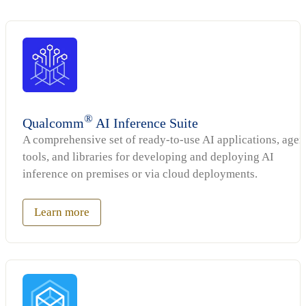
®
Qualcomm
AI Inference Suite
A comprehensive set of ready-to-use AI applications, agen
tools, and libraries for developing and deploying AI
inference on premises or via cloud deployments.
Learn more