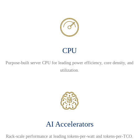
CPU
Purpose-built server CPU for leading power efficiency, core density, and
utilization.
AI Accelerators
Rack-scale performance at leading tokens-per-watt and tokens-per-TCO.