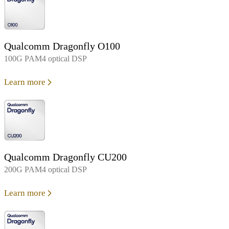
Qualcomm Dragonfly O100
100G PAM4 optical DSP
Learn more
Qualcomm Dragonfly CU200
200G PAM4 optical DSP
Learn more