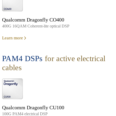
Qualcomm Dragonfly CO400
400G 16QAM Coherent-lite optical DSP
Learn more
PAM4 DSPs
for active electrical
cables
Qualcomm Dragonfly CU100
100G PAM4 electrical DSP