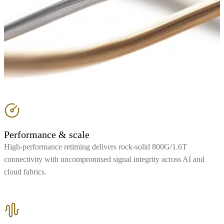
Performance & scale
High-performance retiming delivers rock-solid 800G/1.6T
connectivity with uncompromised signal integrity across AI and
cloud fabrics.