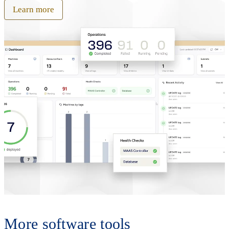
Learn more
More software tools