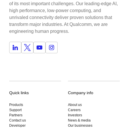
of its most important challenges. Our leading-edge AI,
high performance, low-power computing, and
unrivaled connectivity deliver proven solutions that
transform major industries. At Qualcomm, we are
engineering human progress.
Quick links
Company info
Products
About us
Support
Careers
Partners
Investors
Contact us
News & media
Developer
Our businesses