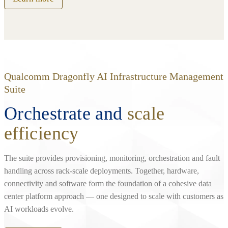
Qualcomm Dragonfly AI Infrastructure Management
Suite
Orchestrate and
scale
efficiency
The suite provides provisioning, monitoring, orchestration and fault
handling across rack‑scale deployments. Together, hardware,
connectivity and software form the foundation of a cohesive data
center platform approach — one designed to scale with customers as
AI workloads evolve.