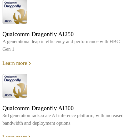
Qualcomm Dragonfly AI250
A generational leap in efficiency and performance with HBC
Gen 1.
Learn more
Qualcomm Dragonfly AI300
3rd generation rack-scale AI inference platform, with increased
bandwidth and deployment options.