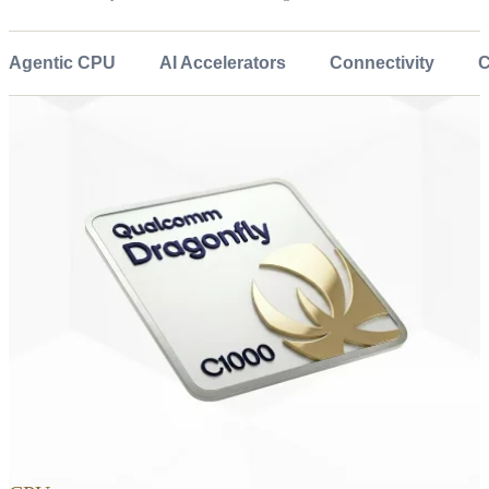
Agentic CPU
AI Accelerators
Connectivity
C