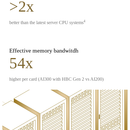
>2x
4
better than the latest server CPU systems
Effective memory bandwitdh
54x
higher per card (AI300 with HBC Gen 2 vs AI200)