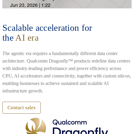
Jun 23, 2026
|
1:22
Scalable acceleration for
the
AI era
The agentic era requires a fundamentally different data center
architecture. Qualcomm Dragonfly™ products redefine data centers
with industry-leading performance and power efficiency across
CPU, AI accelerators and connectivity, together with custom silicon,
enabling businesses to achieve sustained and scalable AI
infrastructure growth.
Contact sales