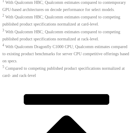
1
With Qualcomm HBC; Qualcomm estimates compared to contemporary
GPU-based architectures on decode performance for select models.
2
With Qualcomm HBC; Qualcomm estimates compared to competing
published product specifications normalized at card-level.
3
With Qualcomm HBC; Qualcomm estimates compared to competing
published product specifications normalized at rack-level.
4
With Qualcomm Dragonfly C1000 CPU; Qualcomm estimates compared
to existing product benchmarks for server CPU competitive offerings based
on specs.​
5
Compared to competing published product specifications normalized at
card- and rack-level