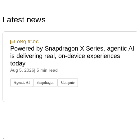
Latest news
ONQ BLOG
Powered by Snapdragon X Series, agentic AI
is delivering real, on-device experiences
today
Aug 5, 2026
| 5 min read
Agentic AI
Snapdragon
Compute