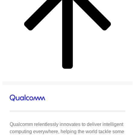
Qualcomm relentlessly innovates to deliver intelligent
computing everywhere, helping the world tackle some