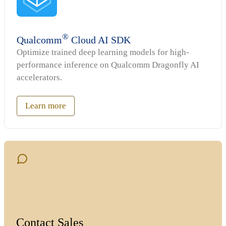
®
Qualcomm
Cloud AI SDK
Optimize trained deep learning models for high-
performance inference on Qualcomm Dragonfly AI
accelerators.
Learn more
Contact Sales