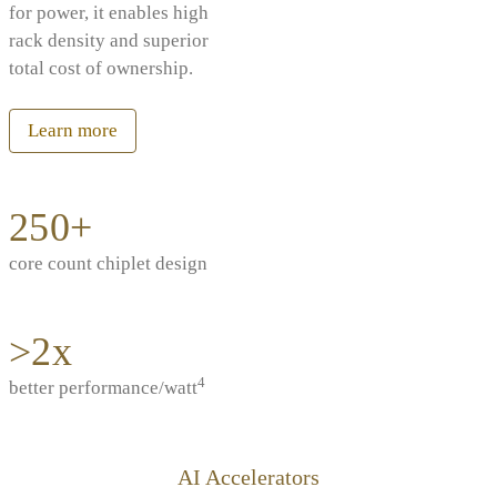
for power, it enables high
rack density and superior
total cost of ownership.
Learn more
250+
core count chiplet design
>2x
4
better performance/watt
AI Accelerators