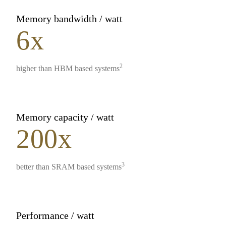
Memory bandwidth / watt
6x
2
higher than HBM based systems
Memory capacity / watt
200x
3
better than SRAM based systems
Performance / watt