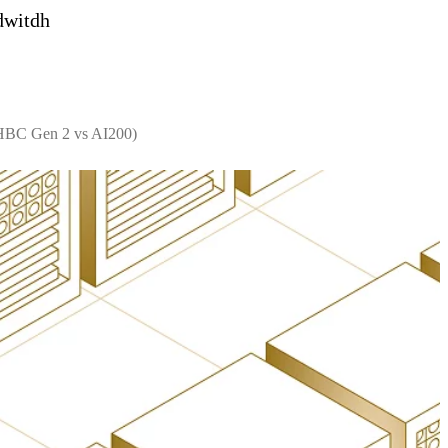
dwitdh
 HBC Gen 2 vs AI200)