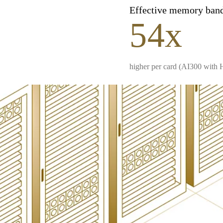
Effective memory ban
54x
higher per card (AI300 with