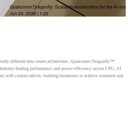
Qualcomm Dragonfly: Scalable acceleration for the AI era
Jun 23, 2026
|
1:22
ntally different data center architecture. Qualcomm Dragonfly™
h industry-leading performance and power efficiency across CPU, AI
ther with custom silicon, enabling businesses to achieve sustained and