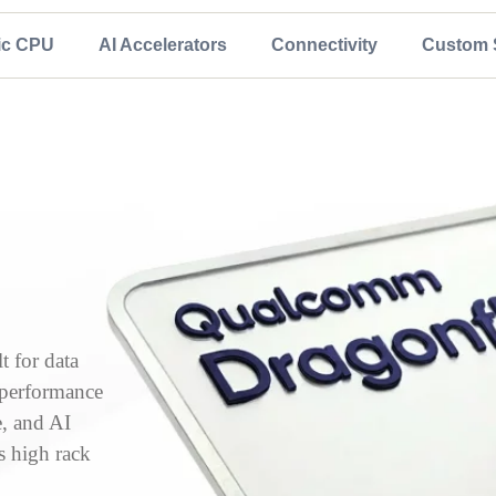
ic CPU
AI Accelerators
Connectivity
Custom S
 for data
, performance
e, and AI
s high rack