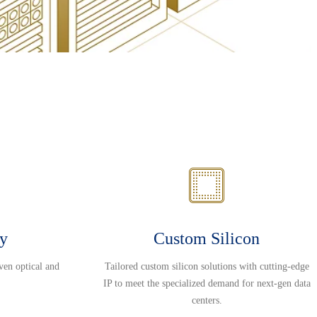
ty
Custom Silicon
ven optical and
Tailored custom silicon solutions with cutting-edge
IP to meet the specialized demand for next-gen data
centers.