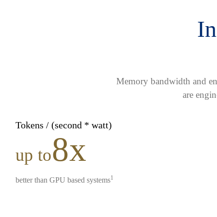
In
Memory bandwidth and ener
are engin
Tokens / (second * watt)
8x
up to
1
better than GPU based systems