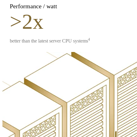
Performance / watt
>2x
4
better than the latest server CPU systems