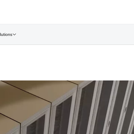
lutions