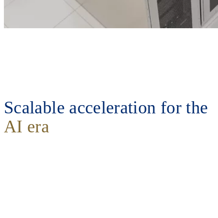
Scalable acceleration for the
AI era