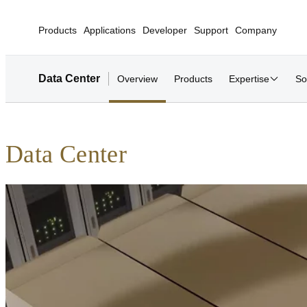
Products
Applications
Developer
Support
Company
Data Center
Overview
Products
Expertise
So
Data Center