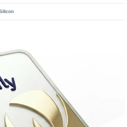
ilicon