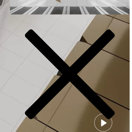
Video