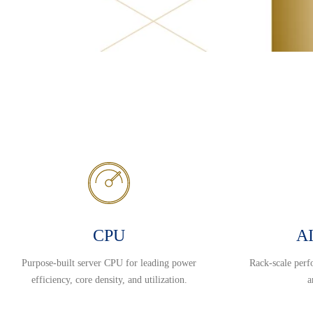
CPU
AI
Purpose-built server CPU for leading power
Rack-scale perf
efficiency, core density, and utilization.
a