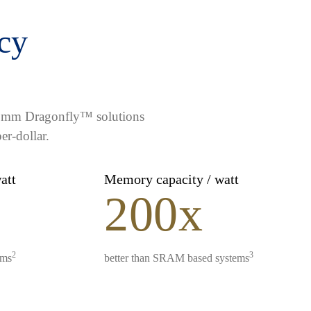
ncy
lcomm Dragonfly™ solutions
er-dollar.
watt
Memory capacity / watt
200x
2
3
ems
better than SRAM based systems