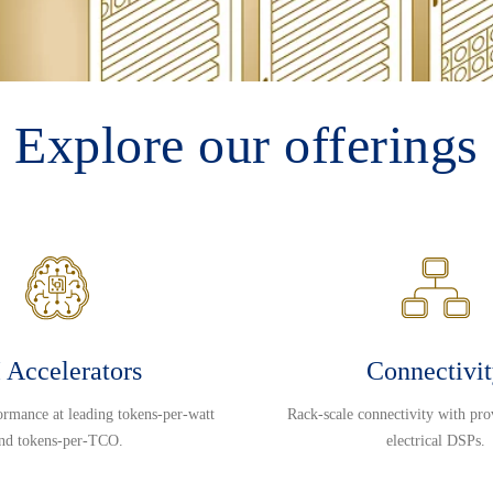
Explore our offerings
 Accelerators
Connectivi
ormance at leading tokens-per-watt
Rack-scale connectivity with pro
nd tokens-per-TCO.
electrical DSPs.