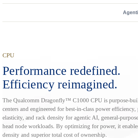
Agent
CPU
Performance redefined.
Efficiency reimagined.
The Qualcomm Dragonfly™ C1000 CPU is purpose-built
centers and engineered for best-in-class power efficiency
elasticity, and rack density for agentic AI, general-purpos
head node workloads. By optimizing for power, it enable
density and superior total cost of ownership.