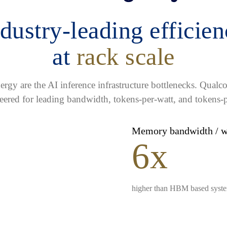
dustry-leading efficie
at
rack scale
gy are the AI inference infrastructure bottlenecks. Qua
eered for leading bandwidth, tokens-per-watt, and tokens-p
Memory bandwidth / 
6x
higher than HBM based syst