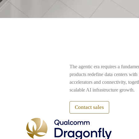
The agentic era requires a fundame
products redefine data centers wit
accelerators and connectivity, toge
scalable AI infrastructure growth.
Contact sales