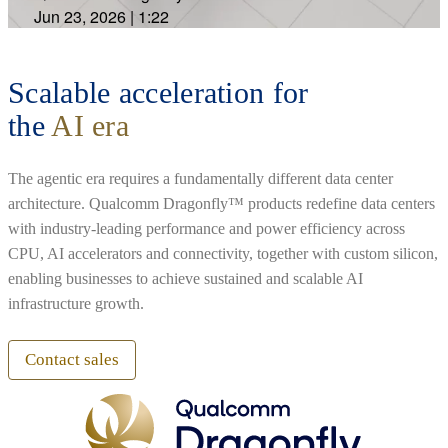
Jun 23, 2026
|
1:22
Scalable acceleration for
the
AI era
The agentic era requires a fundamentally different data center
architecture. Qualcomm Dragonfly™ products redefine data centers
with industry-leading performance and power efficiency across
CPU, AI accelerators and connectivity, together with custom silicon,
enabling businesses to achieve sustained and scalable AI
infrastructure growth.
Contact sales