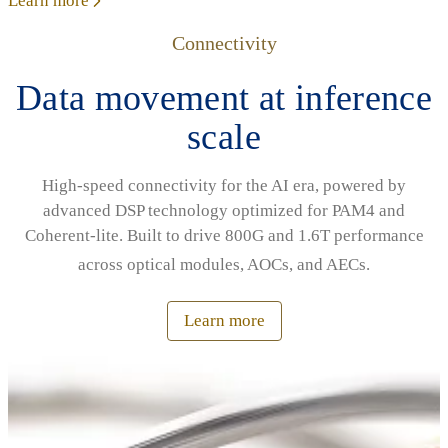
Learn more
Connectivity
Data movement at inference
scale
High‑speed connectivity for the AI era, powered by
advanced DSP technology optimized for PAM4 and
Coherent‑lite. Built to drive 800G and 1.6T performance
across optical modules, AOCs, and AECs.
Learn more