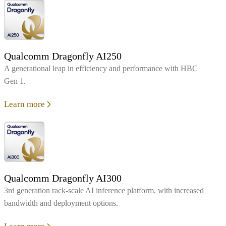
Qualcomm Dragonfly AI250
A generational leap in efficiency and performance with HBC
Gen 1.
Learn more
Qualcomm Dragonfly AI300
3rd generation rack-scale AI inference platform, with increased
bandwidth and deployment options.