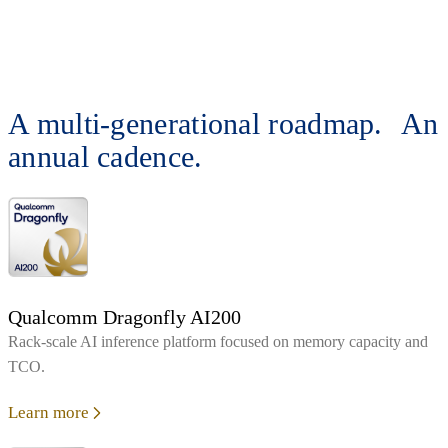
A multi-generational roadmap. An
annual cadence.
Qualcomm Dragonfly AI200
Rack‑scale AI inference platform focused on memory capacity and
TCO.
Learn more