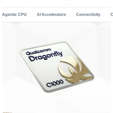
Agentic CPU
AI Accelerators
Connectivity
C