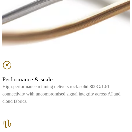
Performance & scale
High-performance retiming delivers rock-solid 800G/1.6T
connectivity with uncompromised signal integrity across AI and
cloud fabrics.