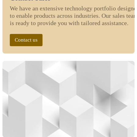
We have an extensive technology portfolio designe
to enable products across industries. Our sales tea
is ready to provide you with tailored assistance.
Contact us