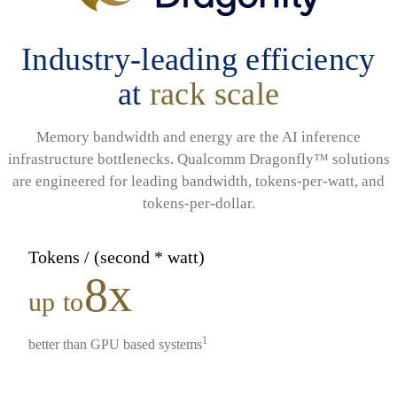
Industry-leading efficiency
at
rack scale
Memory bandwidth and energy are the AI inference
infrastructure bottlenecks. Qualcomm Dragonfly™ solutions
are engineered for leading bandwidth, tokens-per-watt, and
tokens-per-dollar.
Tokens / (second * watt)
8x
up to
1
better than GPU based systems