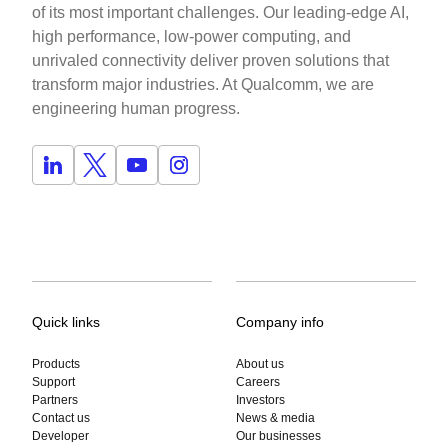
of its most important challenges. Our leading-edge AI,
high performance, low-power computing, and
unrivaled connectivity deliver proven solutions that
transform major industries. At Qualcomm, we are
engineering human progress.
Quick links
Company info
Products
About us
Support
Careers
Partners
Investors
Contact us
News & media
Developer
Our businesses