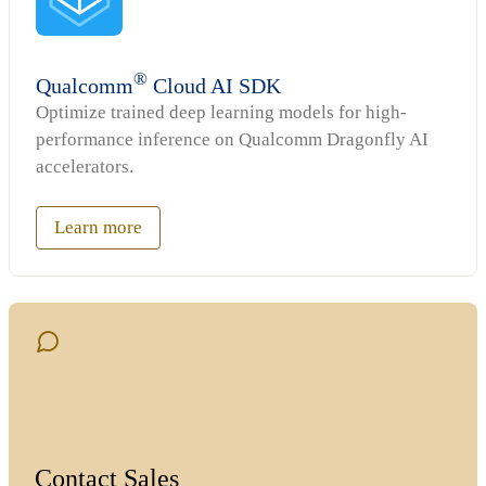
®
Qualcomm
Cloud AI SDK
Optimize trained deep learning models for high-
performance inference on Qualcomm Dragonfly AI
accelerators.
Learn more
Contact Sales