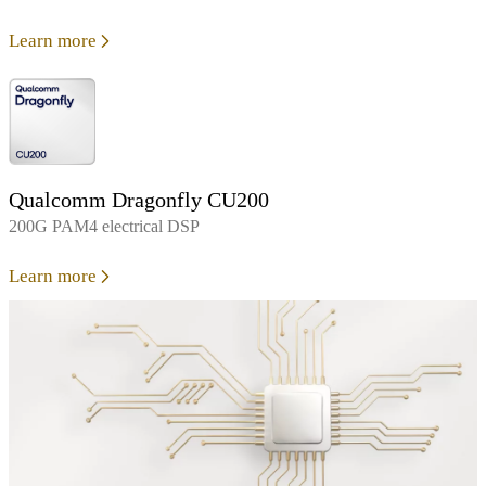
Learn more
Qualcomm Dragonfly CU200
200G PAM4 electrical DSP
Learn more