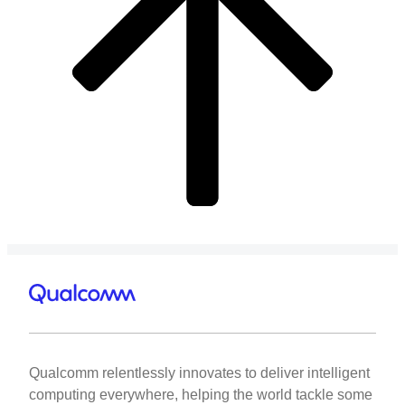
Qualcomm relentlessly innovates to deliver intelligent
computing everywhere, helping the world tackle some