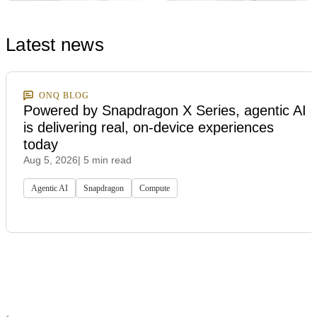
Latest news
ONQ BLOG
Powered by Snapdragon X Series, agentic AI
is delivering real, on-device experiences
today
Aug 5, 2026
| 5 min read
Agentic AI
Snapdragon
Compute