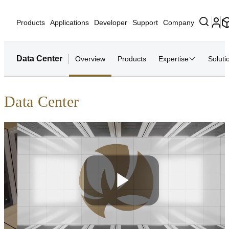
Products
Applications
Developer
Support
Company
Data Center
Overview
Products
Expertise
Soluti
Data Center
Play