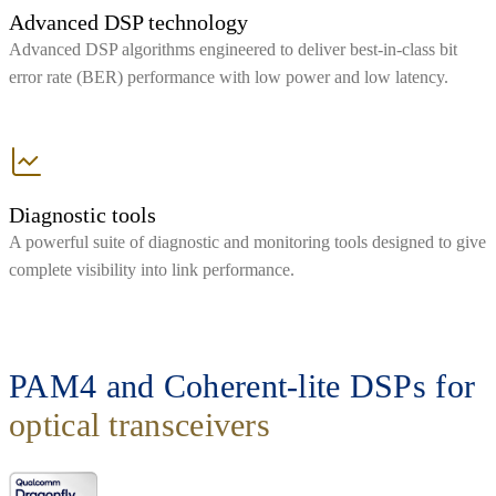
Advanced DSP technology
Advanced DSP algorithms engineered to deliver best-in-class bit
error rate (BER) performance with low power and low latency.
Diagnostic tools
A powerful suite of diagnostic and monitoring tools designed to give
complete visibility into link performance.
PAM4 and Coherent-lite DSPs for
optical transceivers