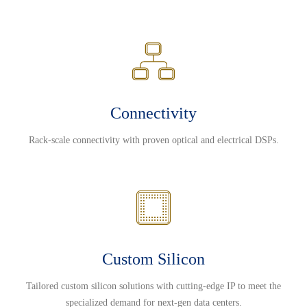
Connectivity
Rack-scale connectivity with proven optical and electrical DSPs.
Custom Silicon
Tailored custom silicon solutions with cutting-edge IP to meet the
specialized demand for next-gen data centers.