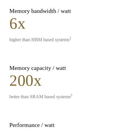
Memory bandwidth / watt
6x
2
higher than HBM based systems
Memory capacity / watt
200x
3
better than SRAM based systems
Performance / watt