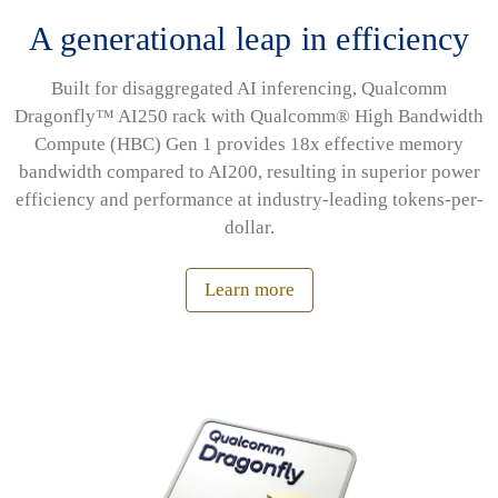
A generational leap in efficiency
Built for disaggregated AI inferencing, Qualcomm
Dragonfly™ AI250 rack with Qualcomm® High Bandwidth
Compute (HBC) Gen 1 provides 18x effective memory
bandwidth compared to AI200, resulting in superior power
efficiency and performance at industry-leading tokens-per-
dollar.
Learn more