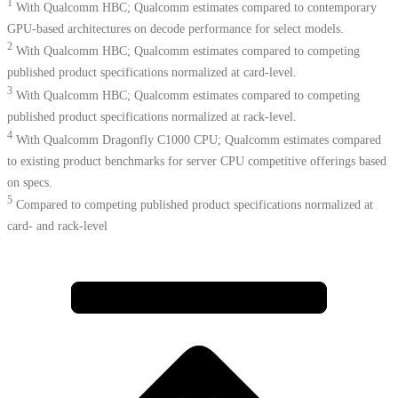
1
With Qualcomm HBC; Qualcomm estimates compared to contemporary
GPU-based architectures on decode performance for select models.
2
With Qualcomm HBC; Qualcomm estimates compared to competing
published product specifications normalized at card-level.
3
With Qualcomm HBC; Qualcomm estimates compared to competing
published product specifications normalized at rack-level.
4
With Qualcomm Dragonfly C1000 CPU; Qualcomm estimates compared
to existing product benchmarks for server CPU competitive offerings based
on specs.​
5
Compared to competing published product specifications normalized at
card- and rack-level