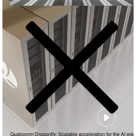
Video
Qualcomm Dragonfly: Scalable acceleration for the AI era