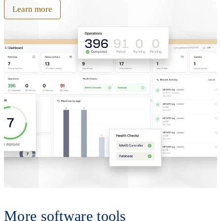
Learn more
More software tools