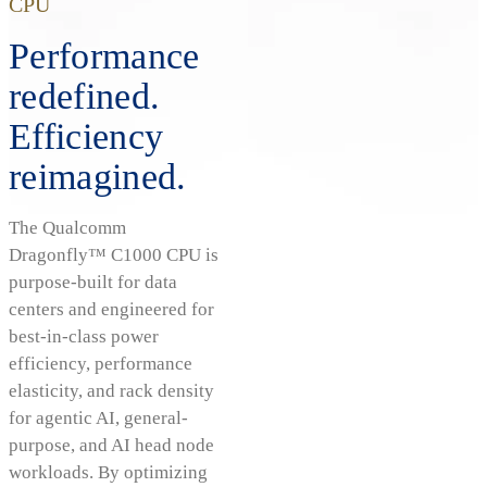
CPU
Performance
redefined.
Efficiency
reimagined.
The Qualcomm
Dragonfly™ C1000 CPU is
purpose-built for data
centers and engineered for
best-in-class power
efficiency, performance
elasticity, and rack density
for agentic AI, general-
purpose, and AI head node
workloads. By optimizing