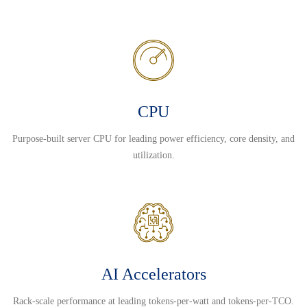
CPU
Purpose-built server CPU for leading power efficiency, core density, and
utilization.
AI Accelerators
Rack-scale performance at leading tokens-per-watt and tokens-per-TCO.