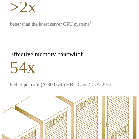
>2x
4
better than the latest server CPU systems
Effective memory bandwitdh
54x
higher per card (AI300 with HBC Gen 2 vs AI200)