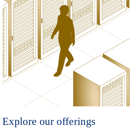
Explore our offerings