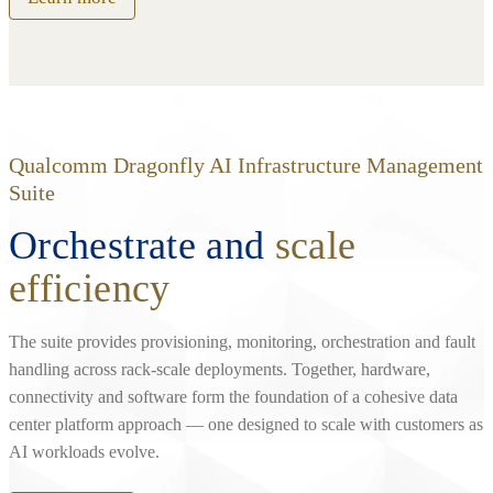
Qualcomm Dragonfly AI Infrastructure Management
Suite
Orchestrate and
scale
efficiency
The suite provides provisioning, monitoring, orchestration and fault
handling across rack‑scale deployments. Together, hardware,
connectivity and software form the foundation of a cohesive data
center platform approach — one designed to scale with customers as
AI workloads evolve.