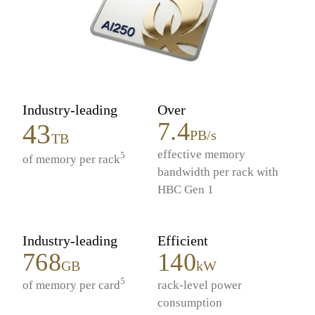
Industry-leading
Over
7.4
43
PB/s
TB
effective memory
5
of memory per rack
bandwidth per rack with
HBC Gen 1
Industry-leading
Efficient
768
140
GB
kW
5
of memory per card
rack-level power
consumption