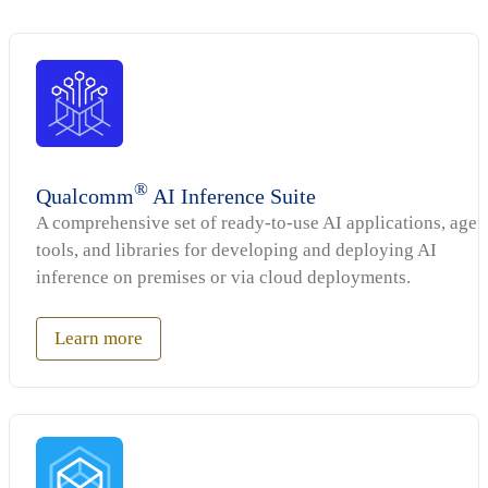
®
Qualcomm
AI Inference Suite
A comprehensive set of ready-to-use AI applications, agen
tools, and libraries for developing and deploying AI
inference on premises or via cloud deployments.
Learn more