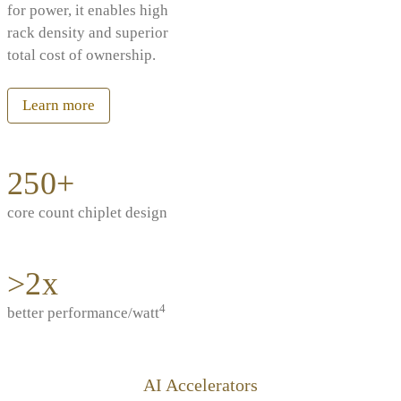
for power, it enables high
rack density and superior
total cost of ownership.
Learn more
250+
core count chiplet design
>2x
4
better performance/watt
AI Accelerators