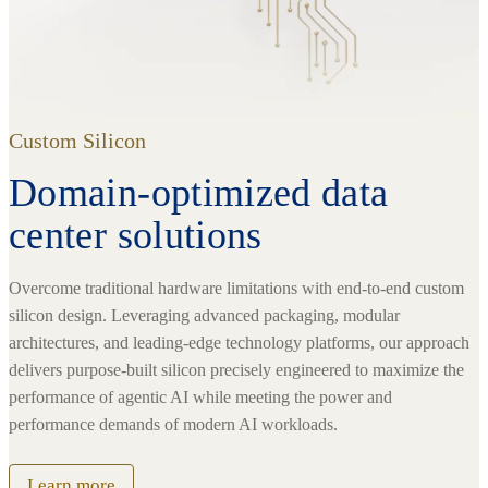
Custom Silicon
Domain-optimized data
center solutions
Overcome traditional hardware limitations with end-to-end custom
silicon design. Leveraging advanced packaging, modular
architectures, and leading-edge technology platforms, our approach
delivers purpose-built silicon precisely engineered to maximize the
performance of agentic AI while meeting the power and
performance demands of modern AI workloads.
Learn more