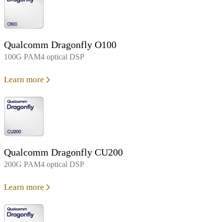
Qualcomm Dragonfly O100
100G PAM4 optical DSP
Learn more
Qualcomm Dragonfly CU200
200G PAM4 optical DSP
Learn more