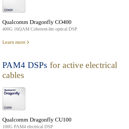
Qualcomm Dragonfly CO400
400G 16QAM Coherent-lite optical DSP
Learn more
PAM4 DSPs
for active electrical
cables
Qualcomm Dragonfly CU100
100G PAM4 electrical DSP